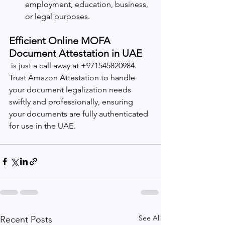
employment, education, business, 
or legal purposes.
Efficient Online MOFA 
Document Attestation in UAE
 is just a call away at +971545820984. 
Trust Amazon Attestation to handle 
your document legalization needs 
swiftly and professionally, ensuring 
your documents are fully authenticated 
for use in the UAE.
See All
Recent Posts