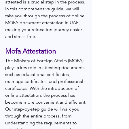
attested is a crucial step in the process. 
In this comprehensive guide, we will 
take you through the process of online 
MOFA document attestation in UAE, 
making your relocation journey easier 
and stress-free.
Mofa Attestation 
The Ministry of Foreign Affairs (MOFA) 
plays a key role in attesting documents 
such as educational certificates, 
marriage certificates, and professional 
certificates. With the introduction of 
online attestation, the process has 
become more convenient and efficient.
Our step-by-step guide will walk you 
through the entire process, from 
understanding the requirements to 