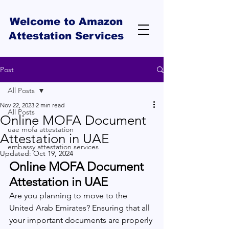
Welcome to Amazon
Attestation Services
Post
All Posts
Nov 22, 2023
2 min read
All Posts
Online MOFA Document
uae mofa attestation
Attestation in UAE
embassy attestation services
Updated:
Oct 19, 2024
Online MOFA Document 
Attestation in UAE
Are you planning to move to the 
United Arab Emirates? Ensuring that all 
your important documents are properly 