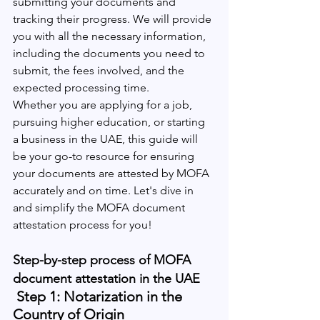
submitting your documents and 
tracking their progress. We will provide 
you with all the necessary information, 
including the documents you need to 
submit, the fees involved, and the 
expected processing time.
Whether you are applying for a job, 
pursuing higher education, or starting 
a business in the UAE, this guide will 
be your go-to resource for ensuring 
your documents are attested by MOFA 
accurately and on time. Let's dive in 
and simplify the MOFA document 
attestation process for you!
Step-by-step process of MOFA 
document attestation in the UAE
 Step 1: Notarization in the 
Country of Origin