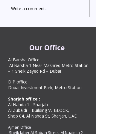
Write a comment...
Indian Degree Certificate
Newborn Child 
Attestation in UAE
Visa in Dubai 202
Starting from AED 499
Process & Cost
Our Office
Al Barsha Office:
Al Barsha 1 Near Mashreq Metro Station
– 1 Sheik Zayed Rd – Dubai
DIP office :
Dubai Investment Park, Metro Station ​
Sharjah office :
Al Nahda 1 - Sharjah
Al Zubaidi – Building 'A' BLOCK,
Shop 04, Al Nahda St, Sharjah, UAE
Ajman Office​
Sheik Jaber Al-Saban Street, Al Nuaimia 2 –