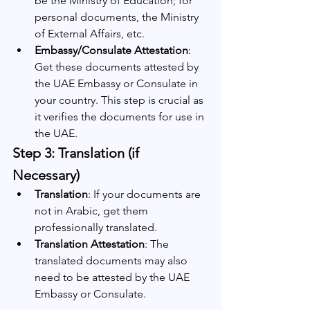
be the Ministry of Education; for 
personal documents, the Ministry 
of External Affairs, etc.
Embassy/Consulate Attestation
: 
Get these documents attested by 
the UAE Embassy or Consulate in 
your country. This step is crucial as 
it verifies the documents for use in 
the UAE.
Step 3: Translation (if 
Necessary)
Translation
: If your documents are 
not in Arabic, get them 
professionally translated.
Translation Attestation
: The 
translated documents may also 
need to be attested by the UAE 
Embassy or Consulate.