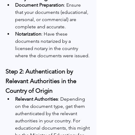
Document Preparation
: Ensure 
that your documents (educational, 
personal, or commercial) are 
complete and accurate.
Notarization
: Have these 
documents notarized by a 
licensed notary in the country 
where the documents were issued.
Step 2: Authentication by 
Relevant Authorities in the 
Country of Origin
Relevant Authorities
: Depending 
on the document type, get them 
authenticated by the relevant 
authorities in your country. For 
educational documents, this might 