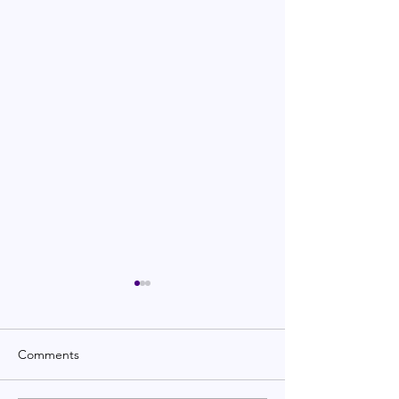
Comments