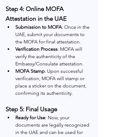
Step 4: Online MOFA 
Attestation in the UAE
Submission to MOFA
: Once in the 
UAE, submit your documents to 
the MOFA for final attestation.
Verification Process
: MOFA will 
verify the authenticity of the 
Embassy/Consulate attestation.
MOFA Stamp
: Upon successful 
verification, MOFA will stamp or 
place a sticker on the document, 
confirming its authenticity.
Step 5: Final Usage
Ready for Use
: Now, your 
documents are legally recognized 
in the UAE and can be used for 