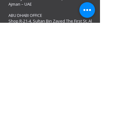
Ajman – UAE
ABU DHABI OFFICE
Shop R-21-4, Sultan Bin Zayed The First St, Al
Sa’adah - Zone 1
India Office
delhi, mumbai, Kerala and assam guwahati
we are open
Monday - 08:00 AM - 08:00 PM
Tuesday
- 08:00 AM - 08:00 PM
Wednesday - 08:00 AM - 08:00 PM
Thursday - 08:00 AM - 08:00 PM
Friday - 08:00 AM - 08:00 PM
Saturday 08:00 AM - 08:00 PM
Sunday 10:00 AM - 8:00 PM
Mobile:
+971 54 582 0984