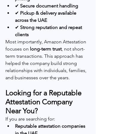
✔ 
Secure document handling
✔ 
Pickup & delivery available 
across the UAE
✔ 
Strong reputation and repeat 
clients
Most importantly, Amazon Attestation 
focuses on 
long-term trust
, not short-
term transactions. This approach has 
helped the company build strong 
relationships with individuals, families, 
and businesses over the years.
Looking for a Reputable 
Attestation Company 
Near You?
If you are searching for:
Reputable attestation companies 
in the UAE