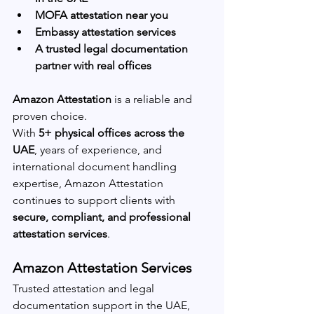
MOFA attestation near you
Embassy attestation services
A trusted legal documentation 
partner with real offices
Amazon Attestation
 is a reliable and 
proven choice.
With 
5+ physical offices across the 
UAE
, years of experience, and 
international document handling 
expertise, Amazon Attestation 
continues to support clients with 
secure, compliant, and professional 
attestation services
.
Amazon Attestation Services
Trusted attestation and legal 
documentation support in the UAE, 