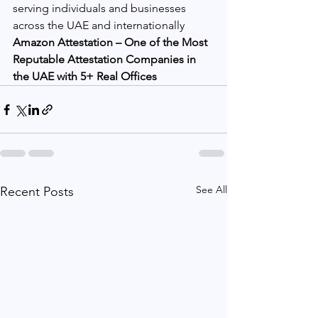
serving individuals and businesses 
across the UAE and internationally
Amazon Attestation – One of the Most 
Reputable Attestation Companies in 
the UAE with 5+ Real Offices
See All
Recent Posts