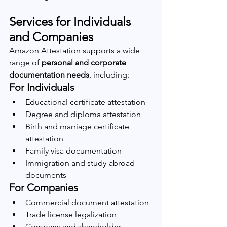
Services for Individuals 
and Companies
Amazon Attestation supports a wide 
range of 
personal and corporate 
documentation needs
, including:
For Individuals
Educational certificate attestation
Degree and diploma attestation
Birth and marriage certificate 
attestation
Family visa documentation
Immigration and study-abroad 
documents
For Companies
Commercial document attestation
Trade license legalization
Company and shareholder 