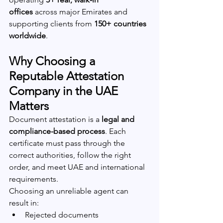
offices
 across major Emirates and 
supporting clients from 
150+ countries 
worldwide
.
Why Choosing a 
Reputable Attestation 
Company in the UAE 
Matters
Document attestation is a 
legal and 
compliance-based process
. Each 
certificate must pass through the 
correct authorities, follow the right 
order, and meet UAE and international 
requirements.
Choosing an unreliable agent can 
result in:
Rejected documents