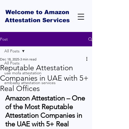
Welcome to Amazon
Attestation Services
Post
All Posts
Dec 18, 2025
3 min read
All Posts
Reputable Attestation
uae mofa attestation
Companies in UAE with 5+
embassy attestation services
Real Offices
Amazon Attestation – One 
of the Most Reputable 
Attestation Companies in 
the UAE with 5+ Real 