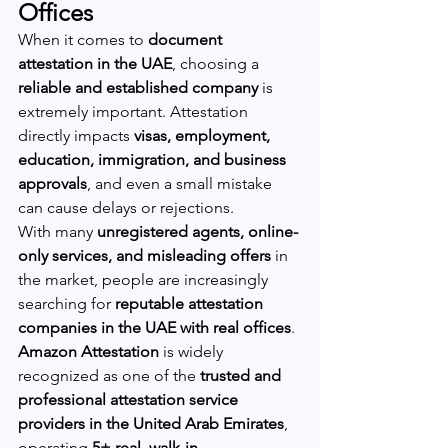
Offices
When it comes to 
document 
attestation in the UAE
, choosing a 
reliable and established company
 is 
extremely important. Attestation 
directly impacts 
visas, employment, 
education, immigration, and business 
approvals
, and even a small mistake 
can cause delays or rejections.
With many 
unregistered agents, online-
only services, and misleading offers
 in 
the market, people are increasingly 
searching for 
reputable attestation 
companies in the UAE with real offices
.
Amazon Attestation
 is widely 
recognized as one of the 
trusted and 
professional attestation service 
providers in the United Arab Emirates
, 
operating 
5+ real, walk-in 