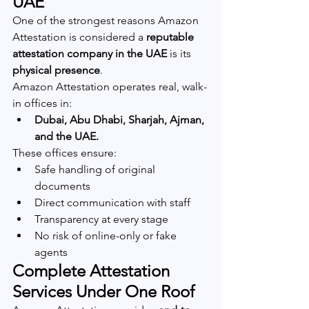
UAE
One of the strongest reasons Amazon 
Attestation is considered a 
reputable 
attestation company in the UAE
 is its 
physical presence
.
Amazon Attestation operates real, walk-
in offices in:
Dubai, Abu Dhabi, Sharjah, Ajman, 
and the UAE.
These offices ensure:
Safe handling of original 
documents
Direct communication with staff
Transparency at every stage
No risk of online-only or fake 
agents
Complete Attestation 
Services Under One Roof