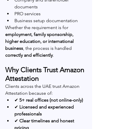
documents
PRO services
Business setup documentation
Whether the requirement is for 
employment, family sponsorship, 
higher education, or international 
business
, the process is handled 
correctly and efficiently
.
Why Clients Trust Amazon 
Attestation
Clients across the UAE trust Amazon 
Attestation because of:
✔ 
5+ real offices (not online-only)
✔ 
Licensed and experienced 
professionals
✔ 
Clear timelines and honest 
pricing