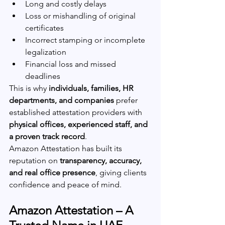
Long and costly delays
Loss or mishandling of original 
certificates
Incorrect stamping or incomplete 
legalization
Financial loss and missed 
deadlines
This is why 
individuals, families, HR 
departments, and companies
 prefer 
established attestation providers with 
physical offices, experienced staff, and 
a proven track record
.
Amazon Attestation has built its 
reputation on 
transparency, accuracy, 
and real office presence
, giving clients 
confidence and peace of mind.
Amazon Attestation – A 