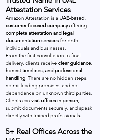
Trusted Name in UAE 
Attestation Services
Amazon Attestation is a 
UAE-based, 
customer-focused company
 offering 
complete attestation and legal 
documentation services
 for both 
individuals and businesses.
From the first consultation to final 
delivery, clients receive 
clear guidance, 
honest timelines, and professional 
handling
. There are no hidden steps, 
no misleading promises, and no 
dependence on unknown third parties.
Clients can 
visit offices in person
, 
submit documents securely, and speak 
directly with trained professionals.
5+ Real Offices Across the 