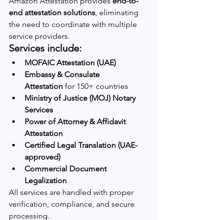
Amazon Attestation provides 
end-to-
end attestation solutions
, eliminating 
the need to coordinate with multiple 
service providers.
Services include:
MOFAIC Attestation (UAE)
Embassy & Consulate 
Attestation
 for 150+ countries
Ministry of Justice (MOJ) Notary 
Services
Power of Attorney & Affidavit 
Attestation
Certified Legal Translation (UAE-
approved)
Commercial Document 
Legalization
All services are handled with proper 
verification, compliance, and secure 
processing.