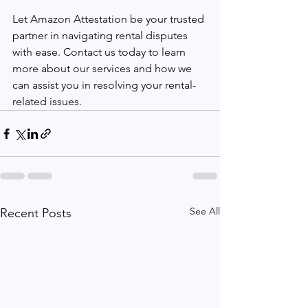
Let Amazon Attestation be your trusted 
partner in navigating rental disputes 
with ease. Contact us today to learn 
more about our services and how we 
can assist you in resolving your rental-
related issues.
See All
Recent Posts