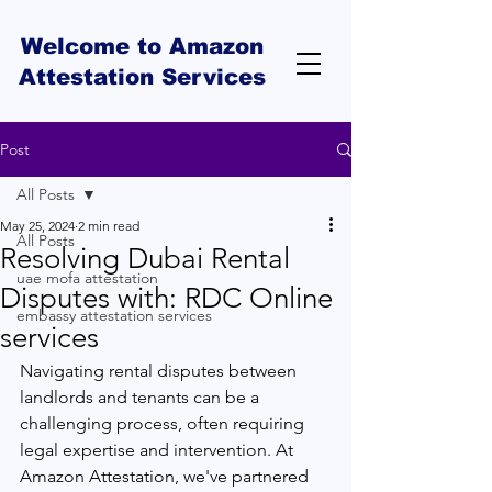
Welcome to Amazon
Attestation Services
Post
All Posts
May 25, 2024
2 min read
All Posts
Resolving Dubai Rental
uae mofa attestation
Disputes with: RDC Online
embassy attestation services
services
Navigating rental disputes between 
landlords and tenants can be a 
challenging process, often requiring 
legal expertise and intervention. At 
Amazon Attestation, we've partnered 