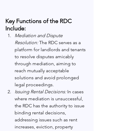
Key Functions of the RDC 
Include:
Mediation and Dispute 
Resolution:
 The RDC serves as a 
platform for landlords and tenants 
to resolve disputes amicably 
through mediation, aiming to 
reach mutually acceptable 
solutions and avoid prolonged 
legal proceedings.
Issuing Rental Decisions:
 In cases 
where mediation is unsuccessful, 
the RDC has the authority to issue 
binding rental decisions, 
addressing issues such as rent 
increases, eviction, property 