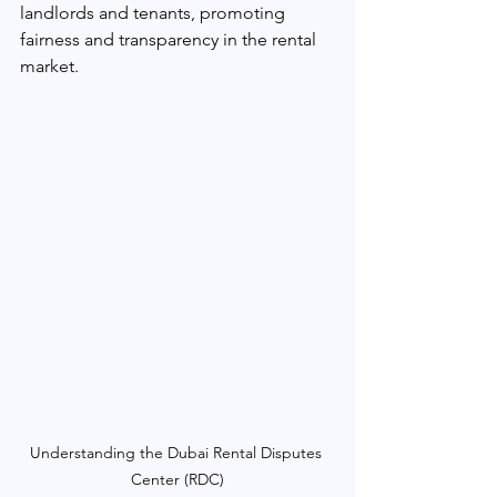
landlords and tenants, promoting 
fairness and transparency in the rental 
market.
Understanding the Dubai Rental Disputes 
Center (RDC)