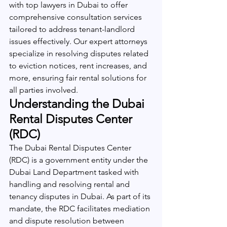
with top lawyers in Dubai to offer 
comprehensive consultation services 
tailored to address tenant-landlord 
issues effectively. Our expert attorneys 
specialize in resolving disputes related 
to eviction notices, rent increases, and 
more, ensuring fair rental solutions for 
all parties involved.
Understanding the Dubai 
Rental Disputes Center 
(RDC)
The Dubai Rental Disputes Center 
(RDC) is a government entity under the 
Dubai Land Department tasked with 
handling and resolving rental and 
tenancy disputes in Dubai. As part of its 
mandate, the RDC facilitates mediation 
and dispute resolution between 