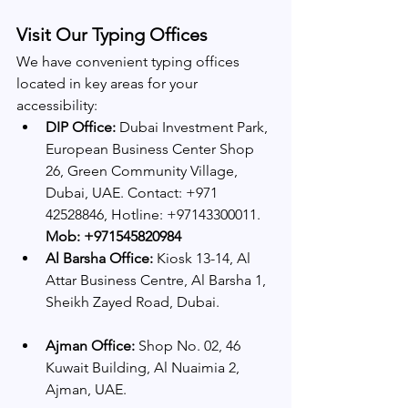
Visit Our Typing Offices
We have convenient typing offices 
located in key areas for your 
accessibility:
DIP Office:
 Dubai Investment Park, 
European Business Center Shop 
26, Green Community Village, 
Dubai, UAE. Contact: +971 
42528846, Hotline: +97143300011.
Mob: +971545820984
Al Barsha Office:
 Kiosk 13-14, Al 
Attar Business Centre, Al Barsha 1, 
Sheikh Zayed Road, Dubai.
Ajman Office:
 Shop No. 02, 46 
Kuwait Building, Al Nuaimia 2, 
Ajman, UAE. 