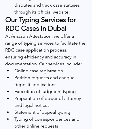
disputes and track case statuses 
through its official website.
Our Typing Services for 
RDC Cases in Dubai
At Amazon Attestation, we offer a 
range of typing services to facilitate the 
RDC case application process, 
ensuring efficiency and accuracy in 
documentation. Our services include:
Online case registration
Petition requests and cheque 
deposit applications
Execution of judgment typing
Preparation of power of attorney 
and legal notices
Statement of appeal typing
Typing of correspondences and 
other online requests