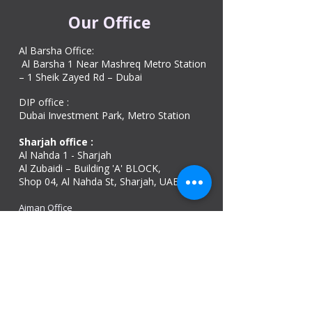
Our Office
Al Barsha Office:
Al Barsha 1 Near Mashreq Metro Station
– 1 Sheik Zayed Rd – Dubai
DIP office :
Dubai Investment Park, Metro Station ​
Sharjah office :
Al Nahda 1 - Sharjah
Al Zubaidi – Building 'A' BLOCK,
Shop 04, Al Nahda St, Sharjah, UAE
Ajman Office​
Sheik Jaber Al-Saban Street, Al Nuaimia 2 –
Ajman – UAE
ABU DHABI OFFICE
Shop R-21-4, Sultan Bin Zayed The First St, Al
Sa’adah - Zone 1
India Office