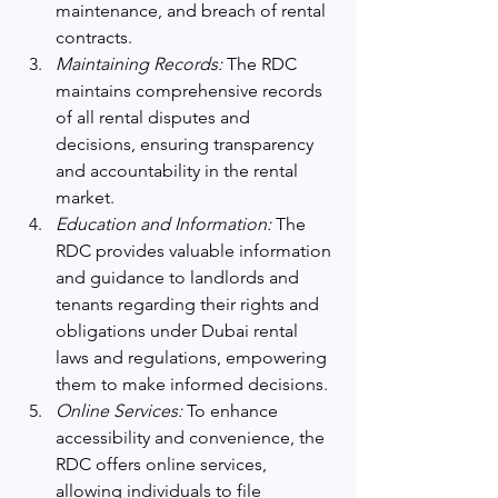
maintenance, and breach of rental 
contracts.
Maintaining Records:
 The RDC 
maintains comprehensive records 
of all rental disputes and 
decisions, ensuring transparency 
and accountability in the rental 
market.
Education and Information:
 The 
RDC provides valuable information 
and guidance to landlords and 
tenants regarding their rights and 
obligations under Dubai rental 
laws and regulations, empowering 
them to make informed decisions.
Online Services:
 To enhance 
accessibility and convenience, the 
RDC offers online services, 
allowing individuals to file 