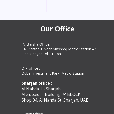
days with Amazon Attestation
Services. Trusted UAE experts for
education, personal, and
commercial docum
Our Office
Al Barsha Office:
Al Barsha 1 Near Mashreq Metro Station – 1
Sheik Zayed Rd – Dubai
DIP office :
Dubai Investment Park, Metro Station ​
Sharjah office :
Al Nahda 1 - Sharjah
Al Zubaidi – Building 'A' BLOCK,
Shop 04, Al Nahda St, Sharjah, UAE
Ajman Office​