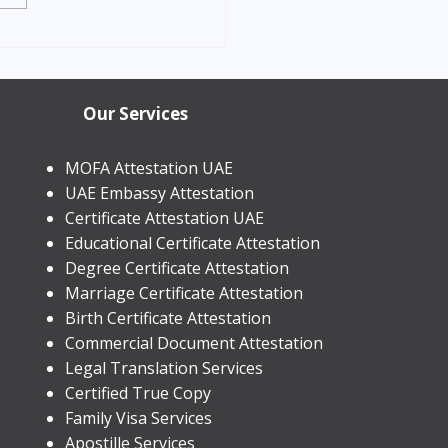
orn Child Residence
in Dubai 2026 | Process &
Our Services
MOFA Attestation UAE
UAE Embassy Attestation
​Certificate Attestation UAE
Educational Certificate Attestation
Degree Certificate Attestation
Marriage Certificate Attestation
Birth Certificate Attestation
Commercial Document Attestation
Legal Translation Services
Certified True Copy
Family Visa Services
Apostille Services