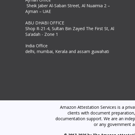
Sheik Jaber Al-Saban Street, Al Nuaimia 2 –
Ajman – UAE
ABU DHABI OFFICE
Shop R-21-4, Sultan Bin Zayed The First St, Al
Sa’adah - Zone 1
India Office
delhi, mumbai, Kerala and assam guwahati
Amazon Attestation Services is a priv
clients with document preparation,
documentation support. We are an indepen
or any government au