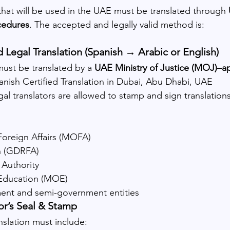
at will be used in the UAE must be translated through 
ocedures
. The accepted and legally valid method is:
d Legal Translation (Spanish → Arabic or English)
st be translated by a 
UAE Ministry of Justice (MOJ)–a
panish Certified Translation in Dubai, Abu Dhabi, UAE
egal translators are allowed to stamp and sign translatio
 Foreign Affairs (MOFA)
n (GDRFA)
 Authority
 Education (MOE)
ent and semi-government entities
tor’s Seal & Stamp
nslation must include: