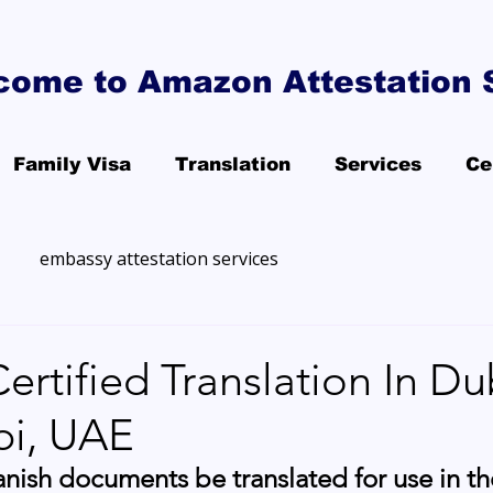
come to Amazon Attestation 
Family Visa
Translation
Services
Ce
embassy attestation services
ertified Translation In Du
i, UAE
nish documents be translated for use in t