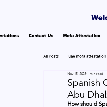
Wel
estations
Contact Us
Mofa Attestation
All Posts
uae mofa attestation
Nov 15, 2025
1 min read
Spanish C
Abu Dhab
How should Spa