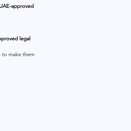
UAE-approved 
pproved legal 
ns to make them 