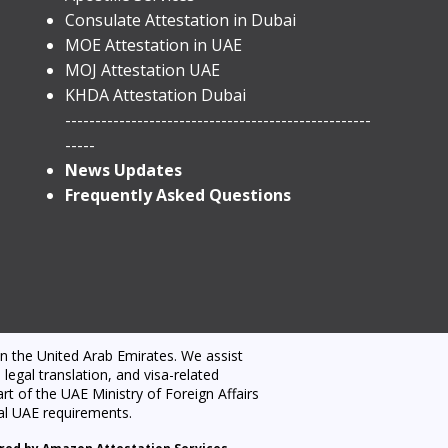
​Consulate Attestation in Dubai
MOE Attestation in UAE
MOJ Attestation UAE
KHDA Attestation Dubai
---------------------------------------------------
-----
News Updates
Frequently Asked Questions
n the United Arab Emirates. We assist
egal translation, and visa-related
t of the UAE Ministry of Foreign Affairs
al UAE requirements.