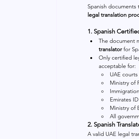
Spanish documents th
legal translation pr
1. Spanish Certifie
The document mu
translator
 for S
Only certified l
acceptable for:
UAE courts
Ministry of
Immigratio
Emirates ID
Ministry of
All governm
2. Spanish Transla
A valid UAE legal tra