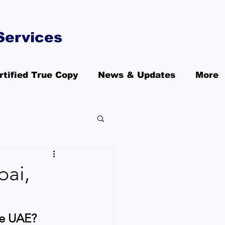
Services
rtified True Copy
News & Updates
More
bai,
he UAE?