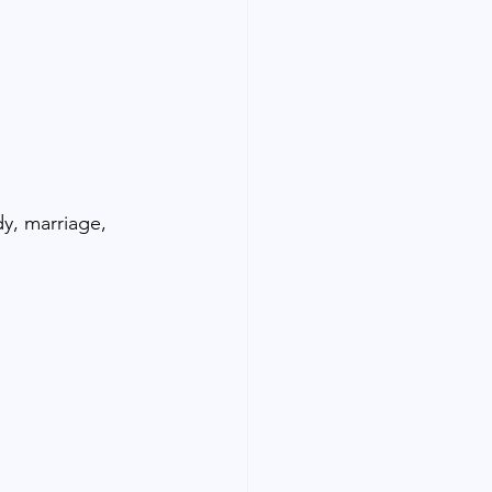
dy, marriage, 