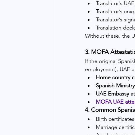
Translator’s U
Translator’s uni
Translator’s sign
Translation decl
Without these, the U
3. MOFA Attestatio
If the original Spani
employment), UAE au
Home country ce
Spanish Ministry
UAE Embassy att
MOFA UAE attes
4. Common Spanish
Birth certificates
Marriage certifi