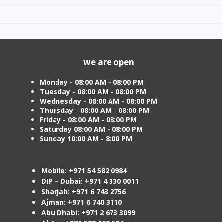
Indian Degree Certificate
Newb
Attestation in UAE Starting
Visa 
from AED 499
Cost
we are open
Monday - 08:00 AM - 08:00 PM
Tuesday
- 08:00 AM - 08:00 PM
Wednesday - 08:00 AM - 08:00 PM
Thursday - 08:00 AM - 08:00 PM
Friday - 08:00 AM - 08:00 PM
Saturday 08:00 AM - 08:00 PM
Sunday 10:00 AM - 8:00 PM
Mobile: +971 54 582 0984
DIP – Dubai: +971 4 330 0011
Sharjah: +971 6 743 2756
Ajman: +971 6 740 3110
Abu Dhabi: +971 2 673 3099