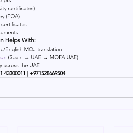
ripts
ty certificates)
ey (POA)
certificates
cuments
n Helps With:
c/English MOJ translation
ion
 (Spain → UAE → MOFA UAE)
ry across the UAE
1 43300011 | +971528669504