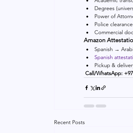
Academic transc
Degrees (universi
Power of Attorn
Police clearance 
Commercial do
Amazon Attestatio
Spanish → Arabi
Spanish attestat
Pickup & delive
Call/WhatsApp: +97
Recent Posts