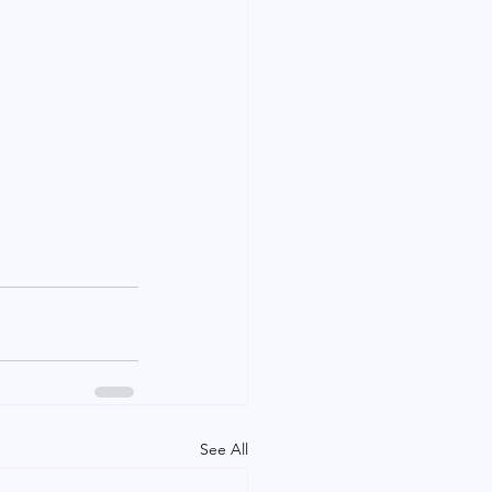
See All