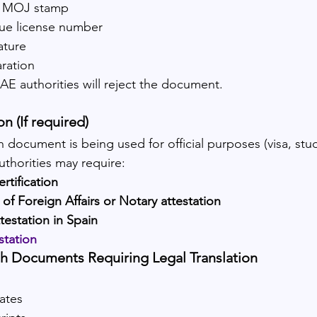
AE MOJ stamp
que license number
ature
aration
AE authorities will reject the document.
n (If required)
sh document is being used for official purposes (visa, stu
thorities may require:
rtification
 of Foreign Affairs or Notary attestation
estation in Spain
tation
 Documents Requiring Legal Translation
cates