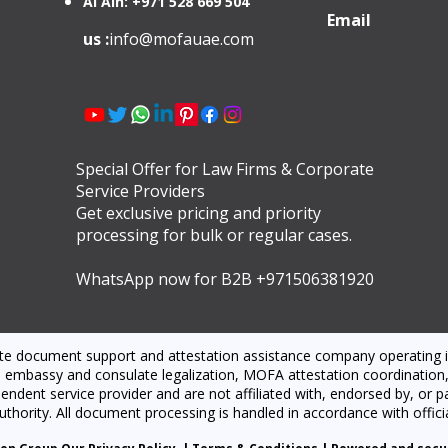
Al Ain: +971 528 669 504
Email
us :
info@mofauae.com
Special Offer for Law Firms & Corporate
Service Providers
Get exclusive pricing and priority
processing for bulk or regular cases.
WhatsApp now for B2B +971506381920
ate document support and attestation assistance company operating i
 embassy and consulate legalization, MOFA attestation coordination, l
dent service provider and are not affiliated with, endorsed by, or par
thority. All document processing is handled in accordance with offici