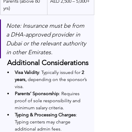
Parents (above 60 
AED 2,500 – 5,000+
yrs)
Note: Insurance must be from 
a DHA-approved provider in 
Dubai or the relevant authority 
in other Emirates.
 Additional Considerations
Visa Validity
: Typically issued for
 2 
years,
 depending on the sponsor’s 
visa.
Parents’ Sponsorship
: Requires 
proof of sole responsibility and 
minimum salary criteria.
Typing & Processing Charges
: 
Typing centers may charge 
additional admin fees.