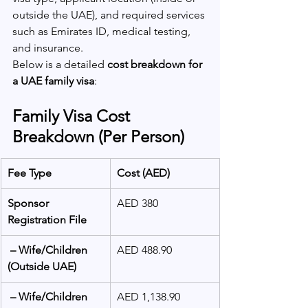
outside the UAE), and required services 
such as Emirates ID, medical testing, 
and insurance.
Below is a detailed 
cost breakdown for 
a UAE family visa
:
Family Visa Cost 
Breakdown (Per Person)
Fee Type
Cost (AED)
Sponsor 
AED 380
Registration File
 – Wife/Children 
AED 488.90
(Outside UAE)
 – Wife/Children 
AED 1,138.90