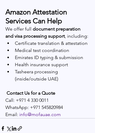
Amazon Attestation 
Services Can Help
We offer full 
document preparation 
and visa processing support
, including:
Certificate translation & attestation
Medical test coordination
Emirates ID typing & submission
Health insurance support
Tasheera processing 
(inside/outside UAE)
Contact Us for a Quote
Call: +971 4 330 0011
WhatsApp: +971 545820984
Email: 
info@mofauae.com