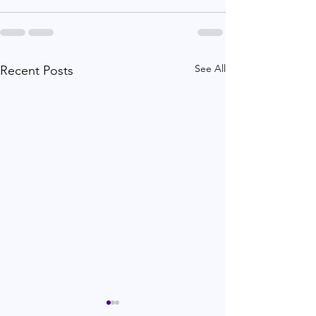
See All
Recent Posts