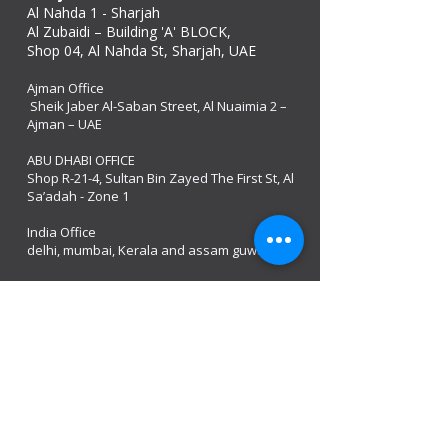
Al Nahda 1 - Sharjah
Al Zubaidi – Building 'A' BLOCK,
Shop 04, Al Nahda St, Sharjah, UAE
Ajman Office​
Sheik Jaber Al-Saban Street, Al Nuaimia 2 –
Ajman – UAE
ABU DHABI OFFICE
Shop R-21-4, Sultan Bin Zayed The First St, Al
Sa’adah - Zone 1
India Office
delhi, mumbai, Kerala and assam guwahati
we are open
Monday - 08:00 AM - 08:00 PM
Tuesday
- 08:00 AM - 08:00 PM
Wednesday - 08:00 AM - 08:00 PM
Thursday - 08:00 AM - 08:00 PM
Friday - 08:00 AM - 08:00 PM