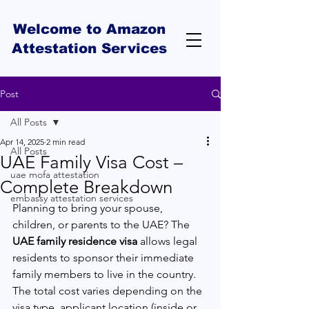
Welcome to Amazon
Attestation Services
Post
All Posts
Apr 14, 2025
2 min read
All Posts
UAE Family Visa Cost –
uae mofa attestation
Complete Breakdown
embassy attestation services
Planning to bring your spouse, 
children, or parents to the UAE? The 
UAE family residence visa
 allows legal 
residents to sponsor their immediate 
family members to live in the country. 
The total cost varies depending on the 
visa type, applicant location (inside or 