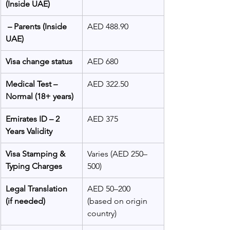
(Inside UAE)
 – Parents (Inside 
AED 488.90
UAE)
Visa change status
AED 680
Medical Test – 
AED 322.50
Normal (18+ years)
Emirates ID – 2 
AED 375
Years Validity
Visa Stamping & 
Varies (AED 250–
Typing Charges
500)
Legal Translation 
AED 50–200 
(if needed)
(based on origin 
country)