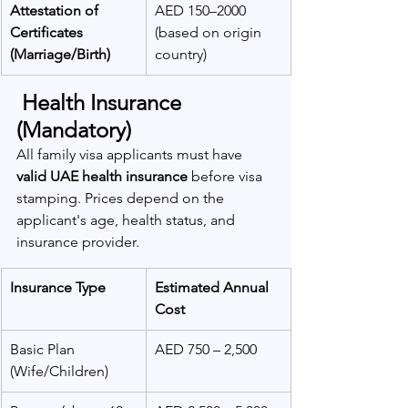
Attestation of 
AED 150–2000 
Certificates 
(based on origin 
(Marriage/Birth)
country)
 Health Insurance 
(Mandatory)
All family visa applicants must have 
valid UAE health insurance
 before visa 
stamping. Prices depend on the 
applicant's age, health status, and 
insurance provider.
Insurance Type
Estimated Annual 
Cost
Basic Plan 
AED 750 – 2,500
(Wife/Children)