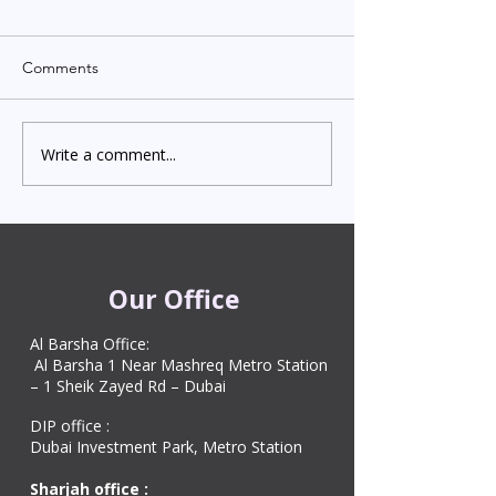
Comments
Write a comment...
Indian Degree Certificate
Newborn Child 
Attestation in UAE
Visa in Dubai 202
Starting from AED 499
Process & Cost
Our Office
Al Barsha Office:
Al Barsha 1 Near Mashreq Metro Station
– 1 Sheik Zayed Rd – Dubai
DIP office :
Dubai Investment Park, Metro Station ​
Sharjah office :