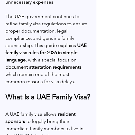
unnecessary expenses.
The UAE government continues to 
refine family visa regulations to ensure 
proper documentation, legal 
compliance, and genuine family 
sponsorship. This guide explains 
UAE 
family visa rules for 2026 in simple 
language
, with a special focus on 
document attestation requirements
, 
which remain one of the most 
common reasons for visa delays.
What Is a UAE Family Visa?
A UAE family visa allows 
resident 
sponsors
 to legally bring their 
immediate family members to live in 