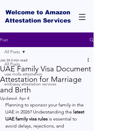
Welcome to Amazon
Attestation Services
Post
All Posts
Jan 24
3 min read
All Posts
UAE Family Visa Document
uae mofa attestation
Attestation for Marriage
embassy attestation services
and Birth
Updated:
Apr 4
Planning to sponsor your family in the 
UAE in 2026? Understanding the 
latest 
UAE family visa rules
 is essential to 
avoid delays, rejections, and 