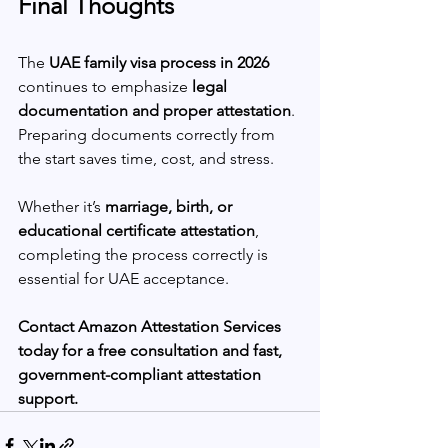
Final Thoughts
The 
UAE family visa process in 2026
continues to emphasize 
legal 
documentation and proper attestation
. 
Preparing documents correctly from 
the start saves time, cost, and stress.
Whether it’s 
marriage, birth, or 
educational certificate attestation
, 
completing the process correctly is 
essential for UAE acceptance.
Contact Amazon Attestation Services 
today for a free consultation and fast, 
government-compliant attestation 
support.