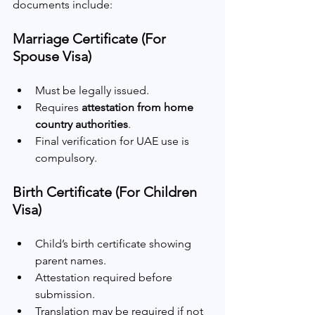
documents include:
Marriage Certificate (For 
Spouse Visa)
Must be legally issued.
Requires 
attestation from home 
country authorities
.
Final verification for UAE use is 
compulsory.
Birth Certificate (For Children 
Visa)
Child’s birth certificate showing 
parent names.
Attestation required before 
submission.
Translation may be required if not 