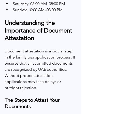
Saturday: 08:00 AM–08:00 PM
Sunday: 10:00 AM–08:00 PM
Understanding the 
Importance of Document 
Attestation
Document attestation is a crucial step 
in the family visa application process. It 
ensures that all submitted documents 
are recognized by UAE authorities. 
Without proper attestation, 
applications may face delays or 
outright rejection. 
The Steps to Attest Your 
Documents