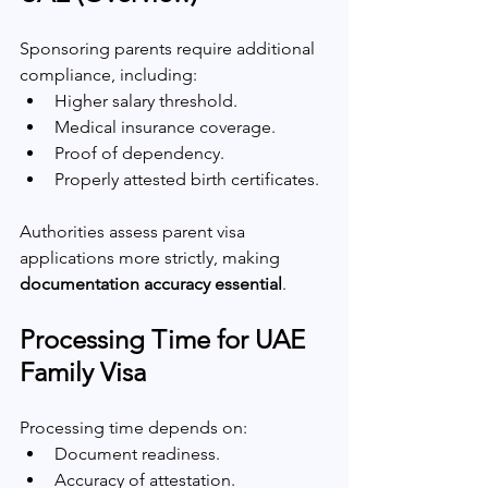
Sponsoring parents require additional 
compliance, including:
Higher salary threshold.
Medical insurance coverage.
Proof of dependency.
Properly attested birth certificates.
Authorities assess parent visa 
applications more strictly, making 
documentation accuracy essential
.
Processing Time for UAE 
Family Visa
Processing time depends on:
Document readiness.
Accuracy of attestation.