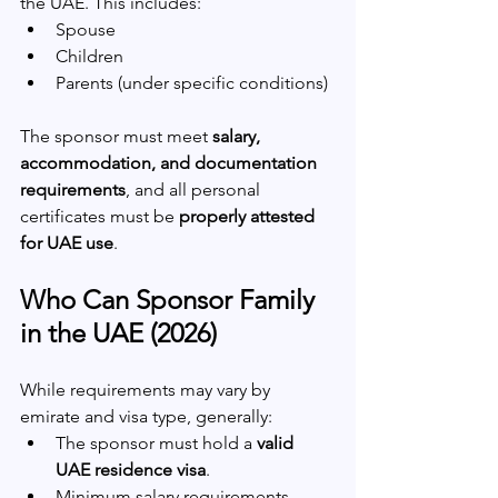
the UAE. This includes:
Spouse
Children
Parents (under specific conditions)
The sponsor must meet 
salary, 
accommodation, and documentation 
requirements
, and all personal 
certificates must be 
properly attested 
for UAE use
.
Who Can Sponsor Family 
in the UAE (2026)
While requirements may vary by 
emirate and visa type, generally:
The sponsor must hold a 
valid 
UAE residence visa
.
Minimum salary requirements 