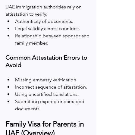
UAE immigration authorities rely on 
attestation to verify:
Authenticity of documents.
Legal validity across countries.
Relationship between sponsor and 
family member.
Common Attestation Errors to 
Avoid
Missing embassy verification.
Incorrect sequence of attestation.
Using uncertified translations.
Submitting expired or damaged 
documents.
Family Visa for Parents in 
UAE (Overview)