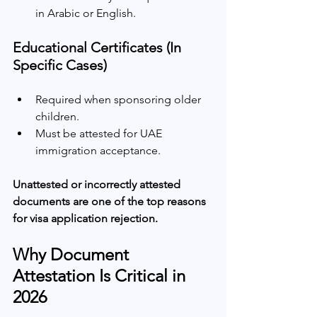
in Arabic or English.
Educational Certificates (In 
Specific Cases)
Required when sponsoring older 
children.
Must be attested for UAE 
immigration acceptance.
Unattested or incorrectly attested 
documents are one of the top reasons 
for visa application rejection.
Why Document 
Attestation Is Critical in 
2026