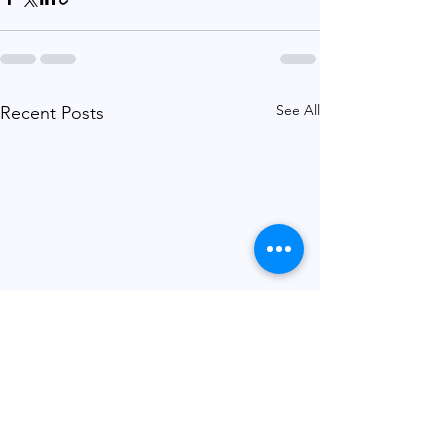
See All
Recent Posts