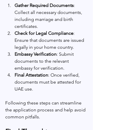
Gather Required Documents
: 
Collect all necessary documents, 
including marriage and birth 
certificates.
Check for Legal Compliance
: 
Ensure that documents are issued 
legally in your home country.
Embassy Verification
: Submit 
documents to the relevant 
embassy for verification.
Final Attestation
: Once verified, 
documents must be attested for 
UAE use.
Following these steps can streamline 
the application process and help avoid 
common pitfalls.