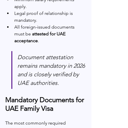
apply.
Legal proof of relationship is 
mandatory.
All foreign-issued documents 
must be 
attested for UAE 
acceptance
.
Document attestation 
remains mandatory in 2026 
and is closely verified by 
UAE authorities.
Mandatory Documents for 
UAE Family Visa
The most commonly required 