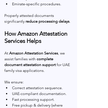
Emirate-specific procedures.
Properly attested documents 
significantly 
reduce processing delays
.
How Amazon Attestation 
Services Helps
At 
Amazon Attestation Services
, we 
assist families with 
complete 
document attestation support
 for UAE 
family visa applications.
We ensure:
Correct attestation sequence.
UAE-compliant documentation.
Fast processing support.
Free pickup & delivery (where 