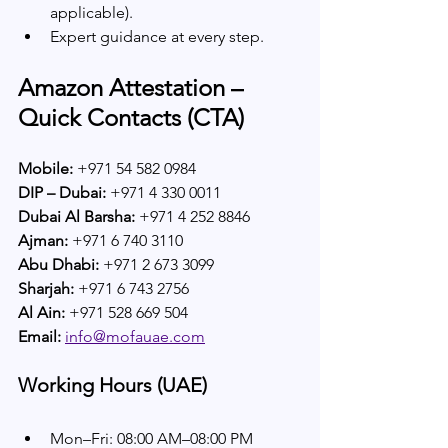
applicable).
Expert guidance at every step.
Amazon Attestation – 
Quick Contacts (CTA)
Mobile:
 +971 54 582 0984  
DIP – Dubai:
 +971 4 330 0011  
Dubai Al Barsha:
 +971 4 252 8846  
Ajman:
 +971 6 740 3110  
Abu Dhabi:
 +971 2 673 3099  
Sharjah:
 +971 6 743 2756  
Al Ain:
 +971 528 669 504  
Email:
info@mofauae.com
Working Hours (UAE)
Mon–Fri: 08:00 AM–08:00 PM