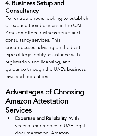
4. 
Business Setup and 
Consultancy
For entrepreneurs looking to establish 
or expand their business in the UAE, 
Amazon offers business setup and 
consultancy services. This 
encompasses advising on the best 
type of legal entity, assistance with 
registration and licensing, and 
guidance through the UAE’s business 
laws and regulations.
Advantages of Choosing 
Amazon Attestation 
Services
Expertise and Reliability
: With 
years of experience in UAE legal 
documentation, Amazon 