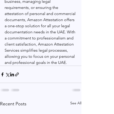
business, managing legal 
requirements, or ensuring the 
attestation of personal and commercial 
documents, Amazon Attestation offers 
a one-stop solution for all your legal 
documentation needs in the UAE. With 
a commitment to professionalism and 
client satisfaction, Amazon Attestation 
Services simplifies legal processes, 
allowing you to focus on your personal 
and professional goals in the UAE.
See All
Recent Posts