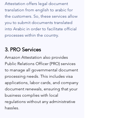
Attestation offers legal document 
translation from english to arabic for 
the customers. So, these services allow 
you to submit documents translated 
into Arabic in order to facilitate official 
processes within the country.
3. 
PRO Services
Amazon Attestation also provides 
Public Relations Officer (PRO) services 
to manage all governmental document 
processing needs. This includes visa 
applications, labor cards, and company 
document renewals, ensuring that your 
business complies with local 
regulations without any administrative 
hassles.