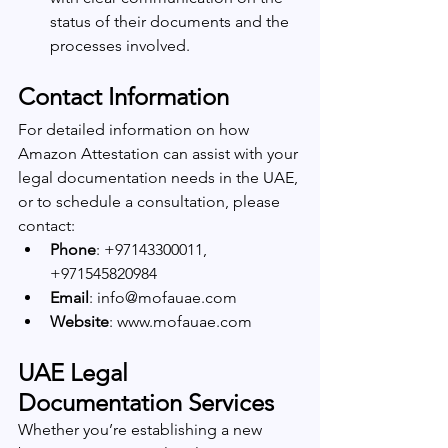
status of their documents and the 
processes involved.
Contact Information
For detailed information on how 
Amazon Attestation can assist with your 
legal documentation needs in the UAE, 
or to schedule a consultation, please 
contact:
Phone
: +97143300011, 
+971545820984
Email
: info@mofauae.com
Website
: www.mofauae.com
UAE Legal 
Documentation Services
Whether you’re establishing a new 