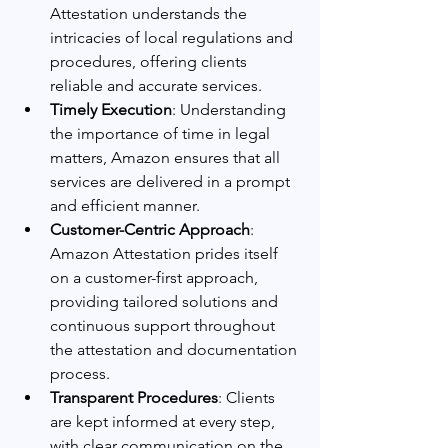
Attestation understands the 
intricacies of local regulations and 
procedures, offering clients 
reliable and accurate services.
Timely Execution
: Understanding 
the importance of time in legal 
matters, Amazon ensures that all 
services are delivered in a prompt 
and efficient manner.
Customer-Centric Approach
: 
Amazon Attestation prides itself 
on a customer-first approach, 
providing tailored solutions and 
continuous support throughout 
the attestation and documentation 
process.
Transparent Procedures
: Clients 
are kept informed at every step, 
with clear communication on the 