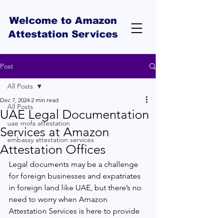
Welcome to Amazon
Attestation Services
Post
All Posts
Dec 7, 2024
2 min read
All Posts
UAE Legal Documentation
uae mofa attestation
Services at Amazon
embassy attestation services
Attestation Offices
Legal documents may be a challenge 
for foreign businesses and expatriates 
in foreign land like UAE, but there’s no 
need to worry when Amazon 
Attestation Services is here to provide 