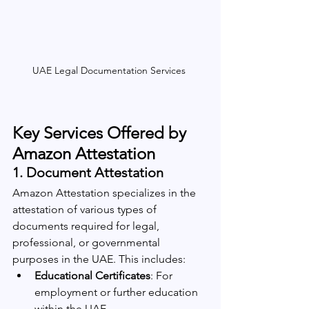
UAE Legal Documentation Services 
Key Services Offered by 
Amazon Attestation
1. 
Document Attestation
Amazon Attestation specializes in the 
attestation of various types of 
documents required for legal, 
professional, or governmental 
purposes in the UAE. This includes:
Educational Certificates
: For 
employment or further education 
within the UAE.