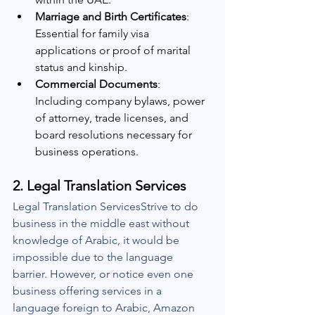
Marriage and Birth Certificates
: 
Essential for family visa 
applications or proof of marital 
status and kinship.
Commercial Documents
: 
Including company bylaws, power 
of attorney, trade licenses, and 
board resolutions necessary for 
business operations.
2. 
Legal Translation Services
Legal Translation ServicesStrive to do 
business in the middle east without 
knowledge of Arabic, it would be 
impossible due to the language 
barrier. However, or notice even one 
business offering services in a 
language foreign to Arabic, Amazon 