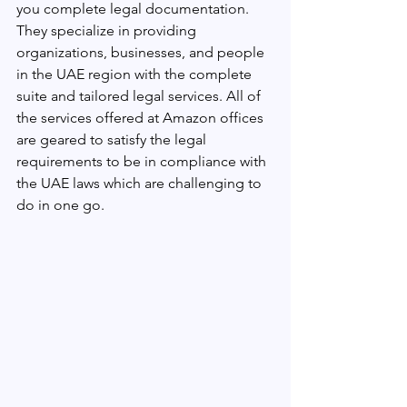
you complete legal documentation. 
They specialize in providing 
organizations, businesses, and people 
in the UAE region with the complete 
suite and tailored legal services. All of 
the services offered at Amazon offices 
are geared to satisfy the legal 
requirements to be in compliance with 
the UAE laws which are challenging to 
do in one go.