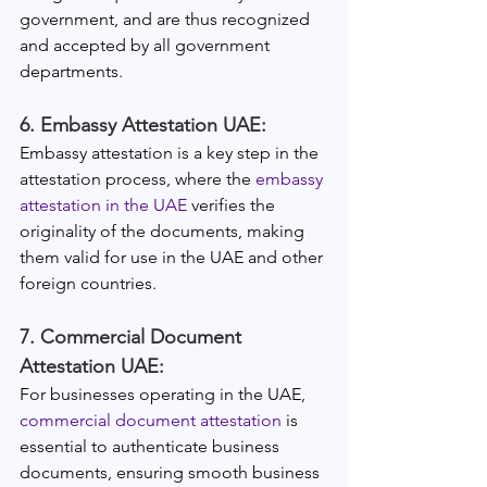
government, and are thus recognized 
and accepted by all government 
departments.
6. Embassy Attestation UAE:
Embassy attestation is a key step in the 
attestation process, where the 
embassy 
attestation in the UAE
 verifies the 
originality of the documents, making 
them valid for use in the UAE and other 
foreign countries.
7. Commercial Document 
Attestation UAE:
For businesses operating in the UAE, 
commercial document attestation
 is 
essential to authenticate business 
documents, ensuring smooth business 