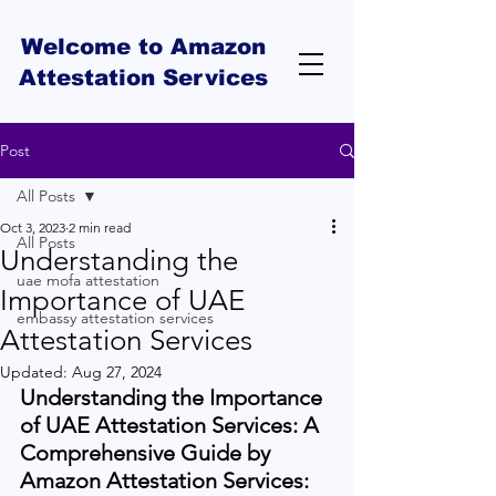
Welcome to Amazon
Attestation Services
Post
All Posts
Oct 3, 2023
2 min read
All Posts
Understanding the
uae mofa attestation
Importance of UAE
embassy attestation services
Attestation Services
Updated:
Aug 27, 2024
Understanding the Importance 
of UAE Attestation Services: A 
Comprehensive Guide by 
Amazon Attestation Services: 