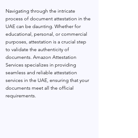
Navigating through the intricate 
process of document attestation in the 
UAE can be daunting. Whether for 
educational, personal, or commercial 
purposes, attestation is a crucial step 
to validate the authenticity of 
documents. Amazon Attestation 
Services specializes in providing 
seamless and reliable attestation 
services in the UAE, ensuring that your 
documents meet all the official 
requirements.