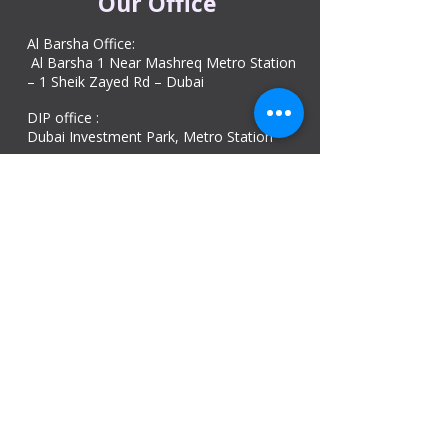
Our Office
Al Barsha Office:
Al Barsha 1 Near Mashreq Metro Station
– 1 Sheik Zayed Rd – Dubai
DIP office :
Dubai Investment Park, Metro Station ​
Sharjah office :
Al Nahda 1 - Sharjah
Al Zubaidi – Building 'A' BLOCK,
Shop 04, Al Nahda St, Sharjah, UAE
Ajman Office​
Sheik Jaber Al-Saban Street, Al Nuaimia 2 –
Ajman – UAE
ABU DHABI OFFICE
Shop R-21-4, Sultan Bin Zayed The First St, Al
Sa’adah - Zone 1
India Office
delhi, mumbai, Kerala and assam guwahati