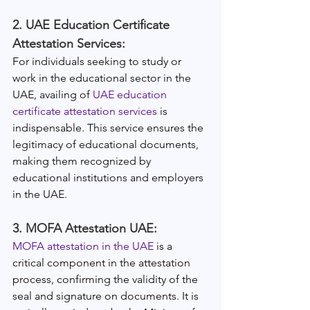
2. UAE Education Certificate 
Attestation Services:
For individuals seeking to study or 
work in the educational sector in the 
UAE, availing of 
UAE education 
certificate attestation services
 is 
indispensable. This service ensures the 
legitimacy of educational documents, 
making them recognized by 
educational institutions and employers 
in the UAE.
3. MOFA Attestation UAE:
MOFA attestation in the UAE
 is a 
critical component in the attestation 
process, confirming the validity of the 
seal and signature on documents. It is 