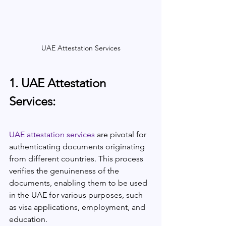
UAE Attestation Services
1. UAE Attestation 
Services:
UAE attestation services
 are pivotal for 
authenticating documents originating 
from different countries. This process 
verifies the genuineness of the 
documents, enabling them to be used 
in the UAE for various purposes, such 
as visa applications, employment, and 
education.