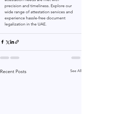
precision and timeliness. Explore our 
wide range of attestation services and 
experience hassle-free document 
legalization in the UAE.
See All
Recent Posts