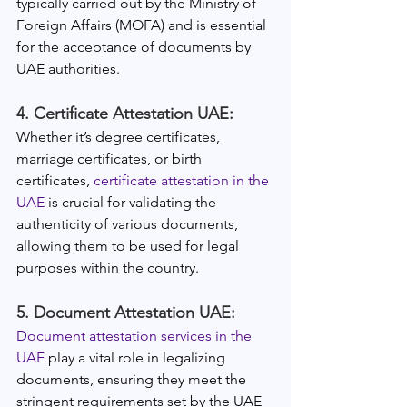
typically carried out by the Ministry of 
Foreign Affairs (MOFA) and is essential 
for the acceptance of documents by 
UAE authorities.
4. Certificate Attestation UAE:
Whether it’s degree certificates, 
marriage certificates, or birth 
certificates, 
certificate attestation in the 
UAE
 is crucial for validating the 
authenticity of various documents, 
allowing them to be used for legal 
purposes within the country.
5. Document Attestation UAE:
Document attestation services in the 
UAE
 play a vital role in legalizing 
documents, ensuring they meet the 
stringent requirements set by the UAE 