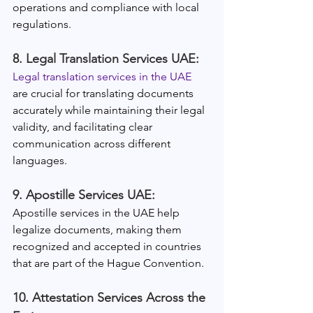
operations and compliance with local 
regulations.
8. Legal Translation Services UAE:
Legal translation services in the UAE
are crucial for translating documents 
accurately while maintaining their legal 
validity, and facilitating clear 
communication across different 
languages.
9. Apostille Services UAE:
Apostille services in the UAE help 
legalize documents, making them 
recognized and accepted in countries 
that are part of the Hague Convention.
10. Attestation Services Across the 