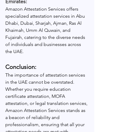
Emirates:
Amazon Attestation Services offers 
specialized attestation services in Abu 
Dhabi, Dubai, Sharjah, Ajman, Ras Al 
Khaimah, Umm Al Quwain, and 
Fujairah, catering to the diverse needs 
of individuals and businesses across 
the UAE.
Conclusion:
The importance of attestation services 
in the UAE cannot be overstated. 
Whether you require education 
certificate attestation, MOFA 
attestation, or legal translation services, 
Amazon Attestation Services stands as 
a beacon of reliability and 
professionalism, ensuring that all your 
attestation needs are met with 