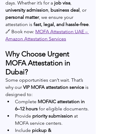
days. Whether it’s for a 
job visa
, 
university admission
, 
business deal
, or 
personal matter
, we ensure your 
attestation is 
fast, legal, and hassle-free
.
🔗 Book now: 
MOFA Attestation UAE – 
Amazon Attestation Services
Why Choose Urgent 
MOFA Attestation in 
Dubai?
Some opportunities can’t wait. That’s 
why our 
VIP MOFA attestation service
 is 
designed to:
Complete 
MOFAIC attestation in 
6–12 hours
 for eligible documents.
Provide 
priority submission
 at 
MOFA service centers.
Include 
pickup & 