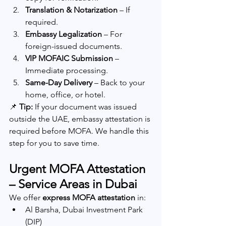
Translation & Notarization
 – If 
required.
Embassy Legalization
 – For 
foreign-issued documents.
VIP MOFAIC Submission
 – 
Immediate processing.
Same-Day Delivery
 – Back to your 
home, office, or hotel.
📌 
Tip:
 If your document was issued 
outside the UAE, embassy attestation is 
required before MOFA. We handle this 
step for you to save time.
Urgent MOFA Attestation 
– Service Areas in Dubai
We offer 
express MOFA attestation
 in:
Al Barsha, Dubai Investment Park 
(DIP)