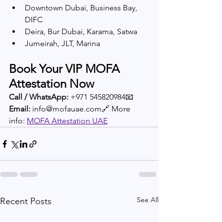
Downtown Dubai, Business Bay, 
DIFC
Deira, Bur Dubai, Karama, Satwa
Jumeirah, JLT, Marina
Book Your VIP MOFA 
Attestation Now
Call / WhatsApp:
 +971 545820984📧 
Email:
 info@mofauae.com🔗 More 
info: 
MOFA Attestation UAE
See All
Recent Posts