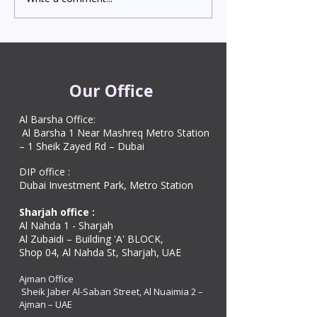
Attestation in UAE
Visa in Dubai 202
Starting from AED 499
Process & Cost
Our Office
Al Barsha Office:
Al Barsha 1 Near Mashreq Metro Station
– 1 Sheik Zayed Rd – Dubai
DIP office :
Dubai Investment Park, Metro Station ​
Sharjah office :
Al Nahda 1 - Sharjah
Al Zubaidi – Building 'A' BLOCK,
Shop 04, Al Nahda St, Sharjah, UAE
Ajman Office​
Sheik Jaber Al-Saban Street, Al Nuaimia 2 –
Ajman – UAE