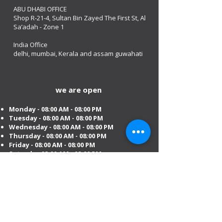
ABU DHABI OFFICE
Shop R-21-4, Sultan Bin Zayed The First St, Al
Sa’adah - Zone 1
India Office
delhi, mumbai, Kerala and assam guwahati
we are open
Monday - 08:00 AM - 08:00 PM
Tuesday
- 08:00 AM - 08:00 PM
Wednesday - 08:00 AM - 08:00 PM
Thursday - 08:00 AM - 08:00 PM
Friday - 08:00 AM - 08:00 PM
Saturday 08:00 AM - 08:00 PM
Sunday 10:00 AM - 8:00 PM
Mobile:
+971 54 582 0984
DIP – Dubai:
+971 4 330 0011
Sharjah:
+971 6 743 2756