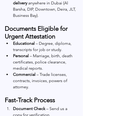
delivery
 anywhere in Dubai (Al 
Barsha, DIP, Downtown, Deira, JLT, 
Business Bay).
Documents Eligible for 
Urgent Attestation
Educational
 – Degree, diploma, 
transcripts for job or study.
Personal
 – Marriage, birth, death 
certificates, police clearance, 
medical reports.
Commercial
 – Trade licenses, 
contracts, invoices, powers of 
attorney.
Fast-Track Process
Document Check
 – Send us a 
copy for verification.