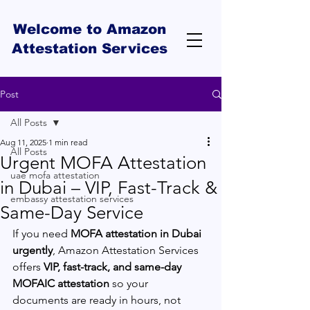
Welcome to Amazon
Attestation Services
Post
All Posts
Aug 11, 2025
1 min read
All Posts
Urgent MOFA Attestation
uae mofa attestation
in Dubai – VIP, Fast-Track &
embassy attestation services
Same-Day Service
If you need 
MOFA attestation in Dubai 
urgently
, Amazon Attestation Services 
offers 
VIP, fast-track, and same-day 
MOFAIC attestation
 so your 
documents are ready in hours, not 