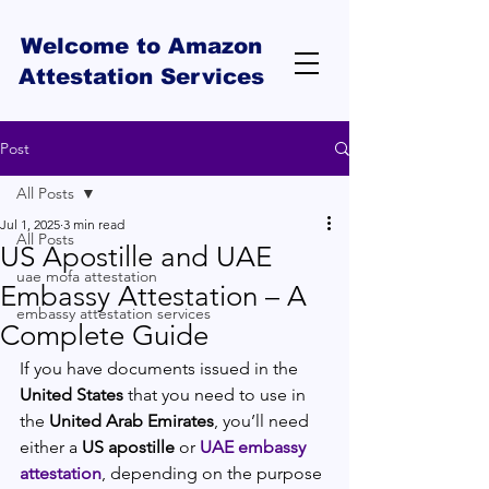
Welcome to Amazon
Attestation Services
Post
All Posts
Jul 1, 2025
3 min read
All Posts
US Apostille and UAE
uae mofa attestation
Embassy Attestation – A
embassy attestation services
Complete Guide
If you have documents issued in the 
United States
 that you need to use in 
the 
United Arab Emirates
, you’ll need 
either a 
US apostille
 or 
UAE embassy 
attestation
, depending on the purpose 