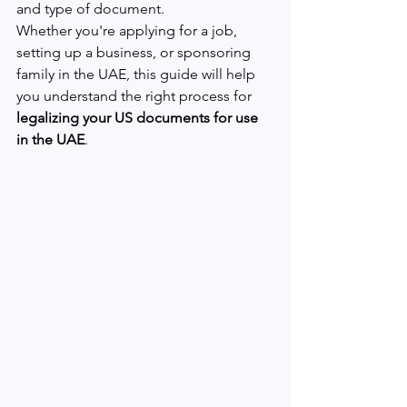
and type of document.
Whether you're applying for a job, 
setting up a business, or sponsoring 
family in the UAE, this guide will help 
you understand the right process for 
legalizing your US documents for use 
in the UAE
.