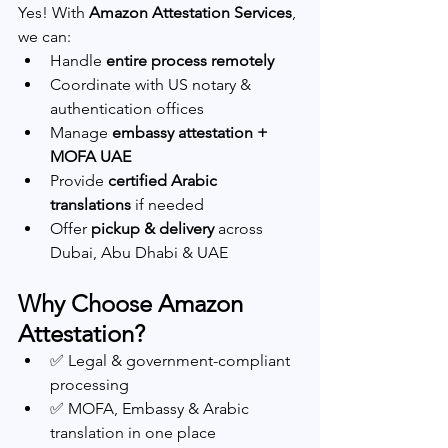
Yes! With 
Amazon Attestation Services
, 
we can:
Handle 
entire process remotely
Coordinate with US notary & 
authentication offices
Manage 
embassy attestation + 
MOFA UAE
Provide 
certified Arabic 
translations
 if needed
Offer 
pickup & delivery
 across 
Dubai, Abu Dhabi & UAE
Why Choose Amazon 
Attestation?
✅ Legal & government-compliant 
processing
✅ MOFA, Embassy & Arabic 
translation in one place