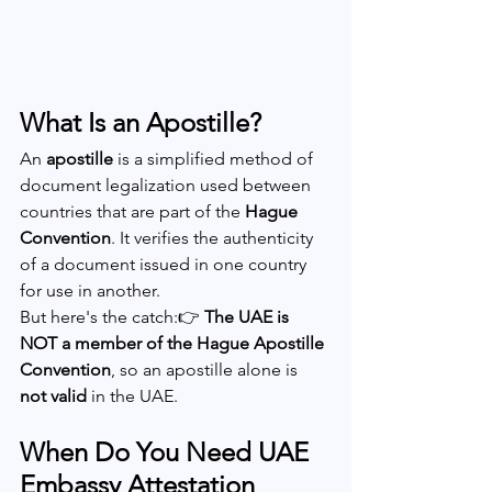
What Is an Apostille?
An 
apostille
 is a simplified method of 
document legalization used between 
countries that are part of the 
Hague 
Convention
. It verifies the authenticity 
of a document issued in one country 
for use in another.
But here's the catch:👉 
The UAE is 
NOT a member of the Hague Apostille 
Convention
, so an apostille alone is 
not valid
 in the UAE.
When Do You Need UAE 
Embassy Attestation 