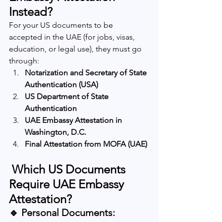
Instead?
For your US documents to be 
accepted in the UAE (for jobs, visas, 
education, or legal use), they must go 
through:
Notarization and Secretary of State 
Authentication (USA)
US Department of State 
Authentication
UAE Embassy Attestation in 
Washington, D.C.
Final Attestation from MOFA (UAE)
 Which US Documents 
Require UAE Embassy 
Attestation?
🔹 Personal Documents: