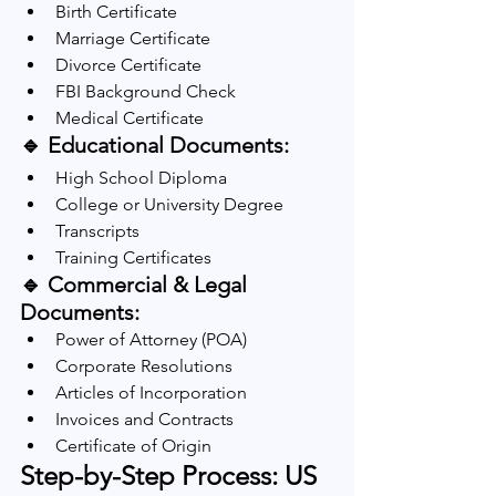
Birth Certificate
Marriage Certificate
Divorce Certificate
FBI Background Check
Medical Certificate
🔹 Educational Documents:
High School Diploma
College or University Degree
Transcripts
Training Certificates
🔹 Commercial & Legal 
Documents:
Power of Attorney (POA)
Corporate Resolutions
Articles of Incorporation
Invoices and Contracts
Certificate of Origin
Step-by-Step Process: US 