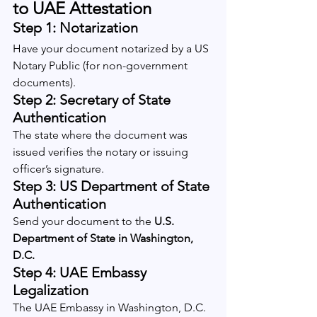
to UAE Attestation
Step 1: Notarization
Have your document notarized by a US 
Notary Public (for non-government 
documents).
Step 2: Secretary of State 
Authentication
The state where the document was 
issued verifies the notary or issuing 
officer’s signature.
Step 3: US Department of State 
Authentication
Send your document to the 
U.S. 
Department of State in Washington, 
D.C.
Step 4: UAE Embassy 
Legalization
The UAE Embassy in Washington, D.C. 