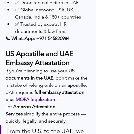
✅ Doorstep collection in UAE
✅ Global network: USA, UK, 
Canada, India & 150+ countries
✅ Trusted by expats, HR 
departments & law firms
📞 WhatsApp: +971 545820984
US Apostille and UAE 
Embassy Attestation
If you're planning to use your 
US 
documents in the UAE
, don’t make the 
mistake of relying only on an apostille. 
UAE requires 
full embassy attestation 
plus 
MOFA legalization
.
Let 
Amazon Attestation 
Services
 simplify the entire process — 
quickly, legally, and securely.
From the U.S. to the UAE, we 