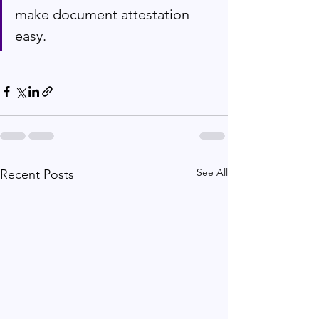
make document attestation 
easy.
See All
Recent Posts