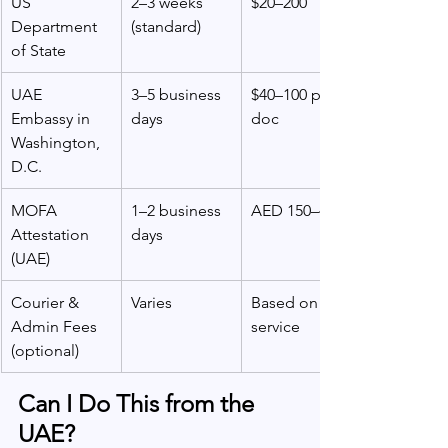
US 
2–3 weeks 
$20–200
Department 
(standard)
of State
UAE 
3–5 business 
$40–100 per 
Embassy in 
days
doc
Washington, 
D.C.
MOFA 
1–2 business 
AED 150–450
Attestation 
days
(UAE)
Courier & 
Varies
Based on 
Admin Fees 
service
(optional)
Can I Do This from the 
UAE?