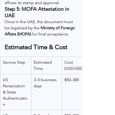
affixes its stamp and approval.
Step 5: MOFA Attestation in 
UAE
Once in the UAE, the document must 
be legalized by the 
Ministry of Foreign 
Affairs (MOFA)
 for final acceptance.
Estimated Time & Cost
Service Step
Estimated 
Cost 
Time
(USD/AED)
US 
3–5 business 
$50–300
Notarization 
days
& State 
Authenticatio
n