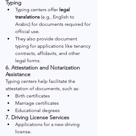
Typing
Typing centers offer 
legal 
translations
 (e.g., English to 
Arabic) for documents required for 
official use.
They also provide document 
typing for applications like tenancy 
contracts, affidavits, and other 
legal forms.
6. Attestation and Notarization 
Assistance
Typing centers help facilitate the 
attestation of documents, such as:
Birth certificates
Marriage certificates
Educational degrees
7. Driving License Services
Applications for a new driving 
license.