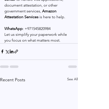
document attestation, or other 
government services, 
Amazon 
Attestation Services
 is here to help.
WhatsApp
: +971545820984
Let us simplify your paperwork while 
you focus on what matters most.
See All
Recent Posts