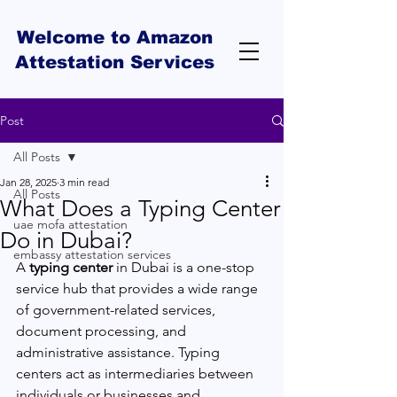
Welcome to Amazon
Attestation Services
Post
All Posts
Jan 28, 2025
3 min read
All Posts
What Does a Typing Center
uae mofa attestation
Do in Dubai?
embassy attestation services
A 
typing center
 in Dubai is a one-stop 
service hub that provides a wide range 
of government-related services, 
document processing, and 
administrative assistance. Typing 
centers act as intermediaries between 
individuals or businesses and 