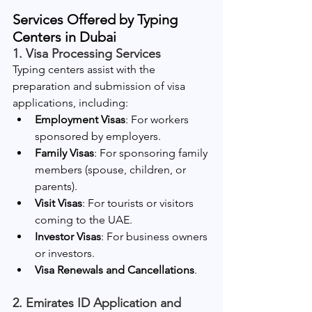
Services Offered by Typing 
Centers in Dubai
1. Visa Processing Services
Typing centers assist with the 
preparation and submission of visa 
applications, including:
Employment Visas
: For workers 
sponsored by employers.
Family Visas
: For sponsoring family 
members (spouse, children, or 
parents).
Visit Visas
: For tourists or visitors 
coming to the UAE.
Investor Visas
: For business owners 
or investors.
Visa Renewals and Cancellations
.
2. Emirates ID Application and 