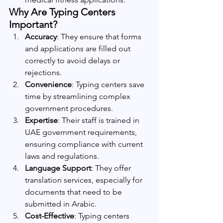
Why Are Typing Centers 
Important?
Accuracy
: They ensure that forms 
and applications are filled out 
correctly to avoid delays or 
rejections.
Convenience
: Typing centers save 
time by streamlining complex 
government procedures.
Expertise
: Their staff is trained in 
UAE government requirements, 
ensuring compliance with current 
laws and regulations.
Language Support
: They offer 
translation services, especially for 
documents that need to be 
submitted in Arabic.
Cost-Effective
: Typing centers 