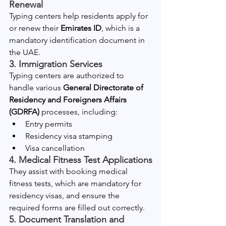
Renewal
Typing centers help residents apply for 
or renew their 
Emirates ID
, which is a 
mandatory identification document in 
the UAE.
3. Immigration Services
Typing centers are authorized to 
handle various 
General Directorate of 
Residency and Foreigners Affairs 
(GDRFA)
 processes, including:
Entry permits
Residency visa stamping
Visa cancellation
4. Medical Fitness Test Applications
They assist with booking medical 
fitness tests, which are mandatory for 
residency visas, and ensure the 
required forms are filled out correctly.
5. Document Translation and 