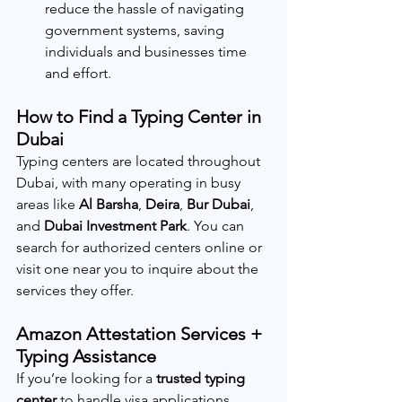
reduce the hassle of navigating 
government systems, saving 
individuals and businesses time 
and effort.
How to Find a Typing Center in 
Dubai
Typing centers are located throughout 
Dubai, with many operating in busy 
areas like 
Al Barsha
, 
Deira
, 
Bur Dubai
, 
and 
Dubai Investment Park
. You can 
search for authorized centers online or 
visit one near you to inquire about the 
services they offer.
Amazon Attestation Services + 
Typing Assistance
If you’re looking for a 
trusted typing 
center
 to handle visa applications, 