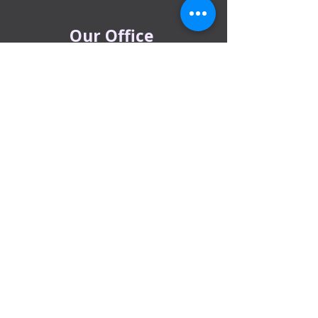
Our Office
Al Barsha Office:
Al Barsha 1 Near Mashreq Metro Station
– 1 Sheik Zayed Rd – Dubai
DIP office :
Dubai Investment Park, Metro Station ​
Sharjah office :
Al Nahda 1 - Sharjah
Al Zubaidi – Building 'A' BLOCK,
Shop 04, Al Nahda St, Sharjah, UAE
Ajman Office​
Sheik Jaber Al-Saban Street, Al Nuaimia 2 –
Ajman – UAE
ABU DHABI OFFICE
Shop R-21-4, Sultan Bin Zayed The First St, Al
Sa’adah - Zone 1