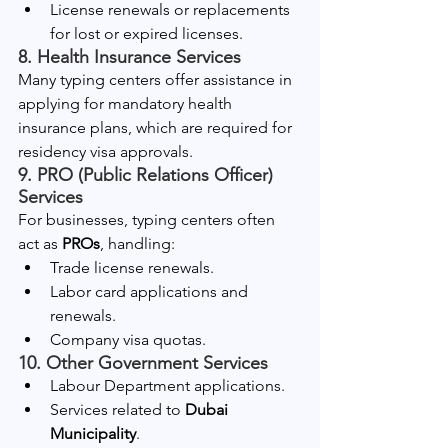
License renewals or replacements 
for lost or expired licenses.
8. Health Insurance Services
Many typing centers offer assistance in 
applying for mandatory health 
insurance plans, which are required for 
residency visa approvals.
9. PRO (Public Relations Officer) 
Services
For businesses, typing centers often 
act as 
PROs
, handling:
Trade license renewals.
Labor card applications and 
renewals.
Company visa quotas.
10. Other Government Services
Labour Department applications.
Services related to 
Dubai 
Municipality
.