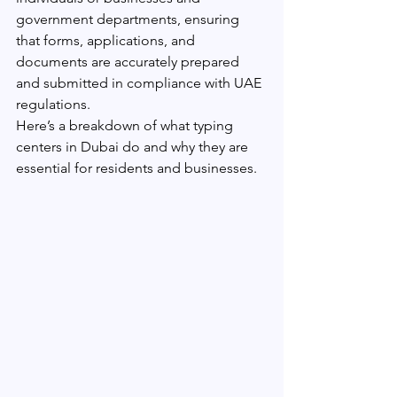
government departments, ensuring 
that forms, applications, and 
documents are accurately prepared 
and submitted in compliance with UAE 
regulations.
Here’s a breakdown of what typing 
centers in Dubai do and why they are 
essential for residents and businesses.