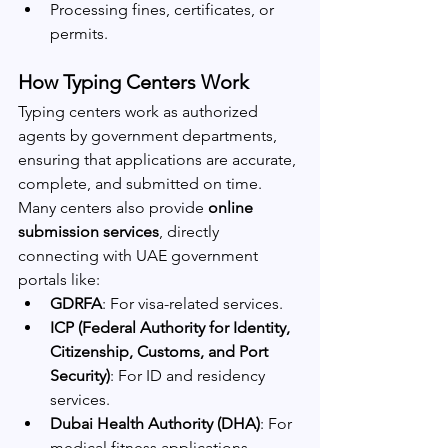
Processing fines, certificates, or 
permits.
How Typing Centers Work
Typing centers work as authorized 
agents by government departments, 
ensuring that applications are accurate, 
complete, and submitted on time. 
Many centers also provide 
online 
submission services
, directly 
connecting with UAE government 
portals like:
GDRFA
: For visa-related services.
ICP (Federal Authority for Identity, 
Citizenship, Customs, and Port 
Security)
: For ID and residency 
services.
Dubai Health Authority (DHA)
: For 
medical fitness applications.