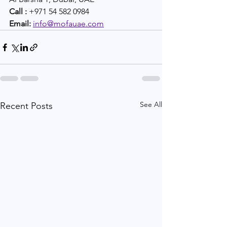
Call :
 +971 54 582 0984 
Email:
info@mofauae.com
See All
Recent Posts