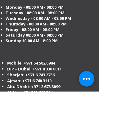
Monday - 08:00 AM - 08:00 PM
Tuesday
- 08:00 AM - 08:00 PM
Wednesday - 08:00 AM - 08:00 PM
Thursday - 08:00 AM - 08:00 PM
Friday - 08:00 AM - 08:00 PM
Saturday 08:00 AM - 08:00 PM
Sunday 10:00 AM - 8:00 PM
Mobile:
+971 54 582 0984
DIP – Dubai:
+971 4 330 0011
Sharjah:
+971 6 743 2756
Ajman:
+971 6 740 3110
Abu Dhabi:
+971 2 673 3099
Al Ain:
+971 528 669 504
Email us
:
info@mofauae.com
Special Offer for Law Firms & Corporate