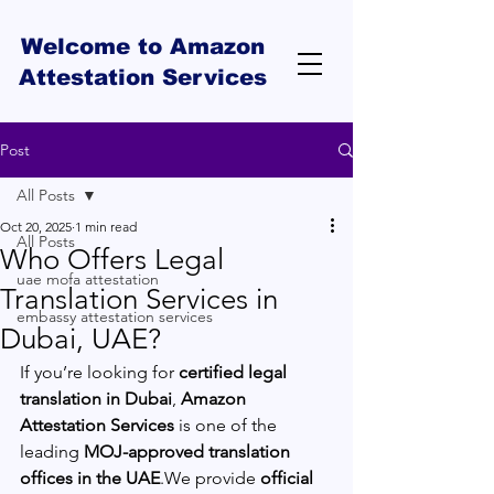
Welcome to Amazon
Attestation Services
Post
All Posts
Oct 20, 2025
1 min read
All Posts
Who Offers Legal
uae mofa attestation
Translation Services in
embassy attestation services
Dubai, UAE?
If you’re looking for 
certified legal 
translation in Dubai
, 
Amazon 
Attestation Services
 is one of the 
leading 
MOJ-approved translation 
offices in the UAE
.We provide 
official 