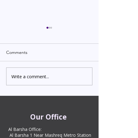
Comments
Write a comment...
Indian Degree Certificate
Newborn Child 
Attestation in UAE
Visa in Dubai 202
Starting from AED 499
Process & Cost
Our Office
Al Barsha Office:
Al Barsha 1 Near Mashreq Metro Station