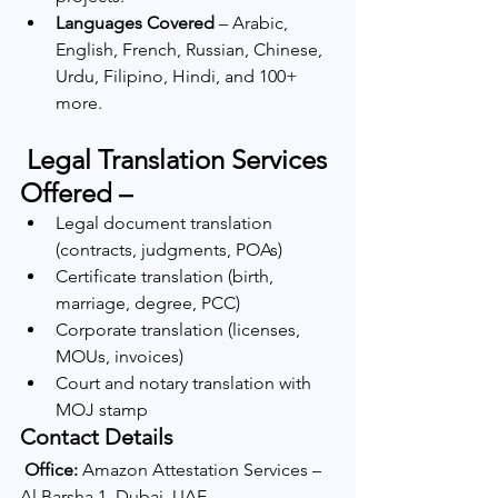
Languages Covered
 – Arabic, 
English, French, Russian, Chinese, 
Urdu, Filipino, Hindi, and 100+ 
more.
 Legal Translation Services 
Offered –
Legal document translation 
(contracts, judgments, POAs)
Certificate translation (birth, 
marriage, degree, PCC)
Corporate translation (licenses, 
MOUs, invoices)
Court and notary translation with 
MOJ stamp
Contact Details
Office:
 Amazon Attestation Services – 
Al Barsha 1, Dubai, UAE