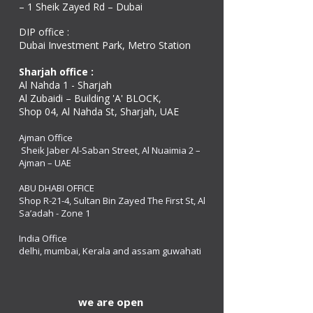
– 1 Sheik Zayed Rd – Dubai
DIP office :
Dubai Investment Park, Metro Station ​
Sharjah office :
Al Nahda 1 - Sharjah
Al Zubaidi – Building 'A' BLOCK,
Shop 04, Al Nahda St, Sharjah, UAE
Ajman Office​
Sheik Jaber Al-Saban Street, Al Nuaimia 2 –
Ajman – UAE
ABU DHABI OFFICE
Shop R-21-4, Sultan Bin Zayed The First St, Al
Sa’adah - Zone 1
India Office
delhi, mumbai, Kerala and assam guwahati
we are open