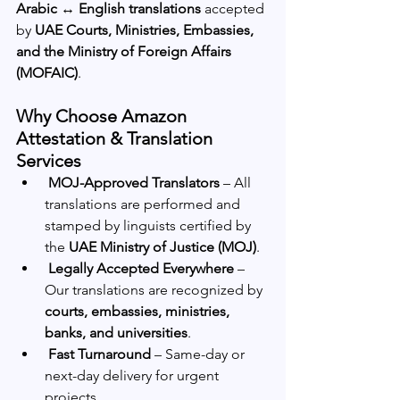
Arabic ↔ English translations
 accepted 
by 
UAE Courts, Ministries, Embassies, 
and the Ministry of Foreign Affairs 
(MOFAIC)
.
Why Choose Amazon 
Attestation & Translation 
Services
MOJ-Approved Translators
 – All 
translations are performed and 
stamped by linguists certified by 
the 
UAE Ministry of Justice (MOJ)
.
Legally Accepted Everywhere
 – 
Our translations are recognized by 
courts, embassies, ministries, 
banks, and universities
.
Fast Turnaround
 – Same-day or 
next-day delivery for urgent 
projects.