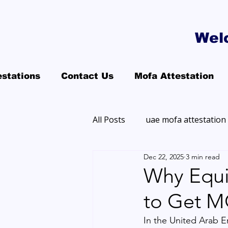
Wel
estations
Contact Us
Mofa Attestation
All Posts
uae mofa attestation
Dec 22, 2025
3 min read
Why Equi
to Get M
In the United Arab E