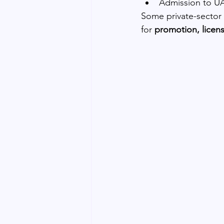
Admission to UA
Some private-sector ro
for 
promotion, licens