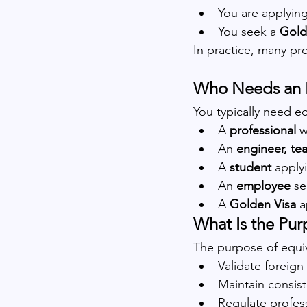
You are applying
You seek a 
Gold
In practice, many pro
Who Needs an E
You typically need eq
A 
professional
 
An 
engineer, te
A 
student
 apply
An 
employee
 s
A 
Golden Visa
 a
What Is the Pur
The purpose of equiv
Validate foreig
Maintain consis
Regulate profess