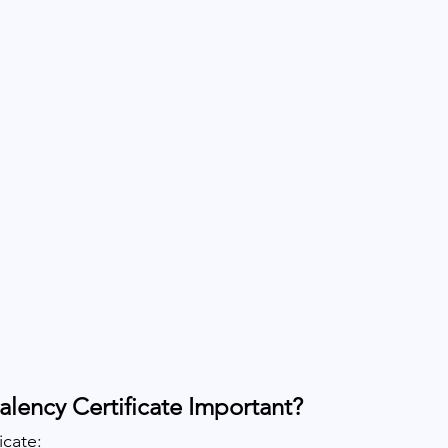
alency Certificate Important?
icate: