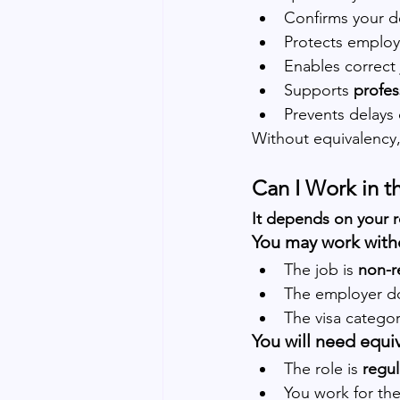
Confirms your d
Protects employe
Enables correct 
Supports 
profes
Prevents delays 
Without equivalency,
Can I Work in 
It depends on your r
You may work witho
The job is 
non-r
The employer d
The visa categor
You will need equiv
The role is 
regul
You work for the