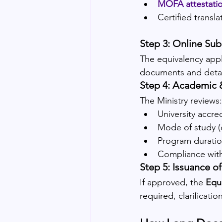
MOFA attestati
Certified transl
Step 3: Online Su
The equivalency appl
documents and detail
Step 4: Academic 
The Ministry reviews:
University accred
Mode of study (
Program duratio
Compliance wit
Step 5: Issuance of
If approved, the 
Equi
required, clarificati