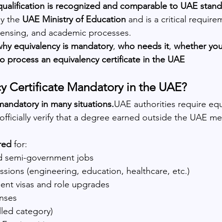
qualification is recognized and comparable to UAE stan
by the 
UAE Ministry of Education
 and is a critical requir
censing, and academic processes.
why equivalency is mandatory
, 
who needs it
, 
whether you
o process an equivalency certificate in the UAE
cy Certificate Mandatory in the UAE?
andatory in many situations.
UAE authorities require equ
fficially verify that a degree earned outside the UAE mee
red
 for:
 semi-government jobs
sions (engineering, education, healthcare, etc.)
ent visas and role upgrades
enses
lled category)