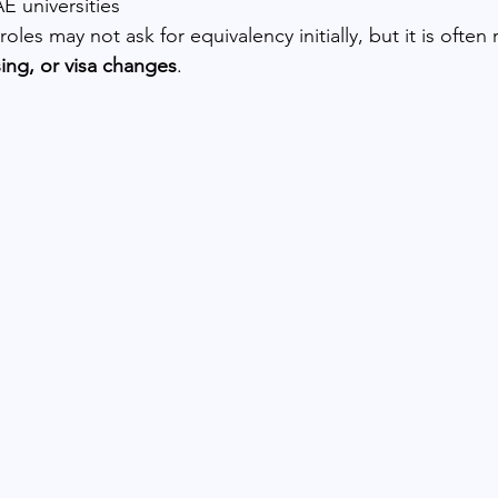
E universities
les may not ask for equivalency initially, but it is often 
ing, or visa changes
.