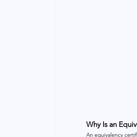
Why Is an Equiv
An equivalency certif