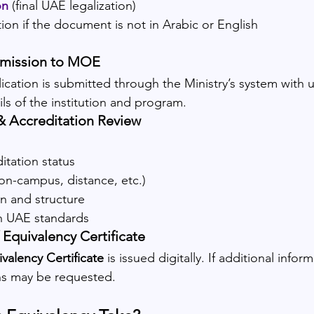
on
(final UAE legalization)
ation if the document is not in Arabic or English
bmission to MOE
ication is submitted through the Ministry’s system with
s of the institution and program.
& Accreditation Review
itation status
on-campus, distance, etc.)
n and structure
h UAE standards
 Equivalency Certificate
valency Certificate
 is issued digitally. If additional inform
ons may be requested.