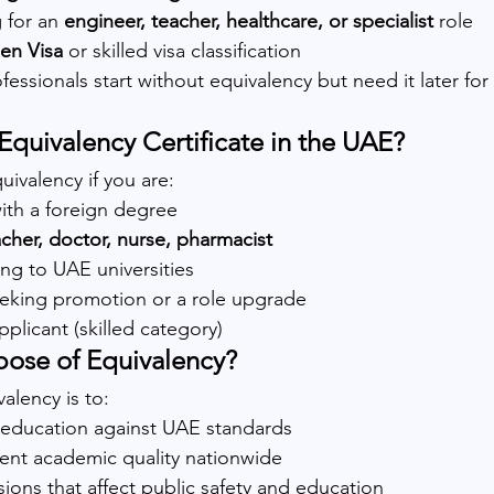
 for an 
engineer, teacher, healthcare, or specialist
 role
en Visa
 or skilled visa classification
fessionals start without equivalency but need it later for 
quivalency Certificate in the UAE?
uivalency if you are:
with a foreign degree
acher, doctor, nurse, pharmacist
ing to UAE universities
eeking promotion or a role upgrade
pplicant (skilled category)
pose of Equivalency?
alency is to:
n education against UAE standards
tent academic quality nationwide
ions that affect public safety and education