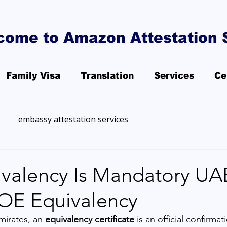
come to Amazon Attestation 
Family Visa
Translation
Services
Ce
embassy attestation services
valency Is Mandatory U
OE Equivalency
mirates, an 
equivalency certificate
 is an official confirmat