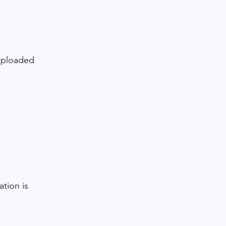
 uploaded 
ation is 