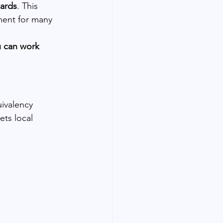
dards
. This 
ement for many 
 can work 
ivalency 
ts local 