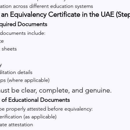
uation across different education systems
an Equivalency Certificate in the UAE (Ste
equired Documents
documents include:
te
k sheets
y
itation details
mps (where applicable)
st be clear, complete, and genuine.
on of Educational Documents
e properly attested before equivalency:
ification (as applicable)
te attestation