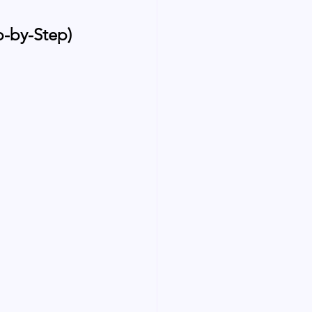
p-by-Step)