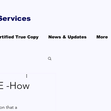
Services
rtified True Copy
News & Updates
More
AE -How
ion that a 