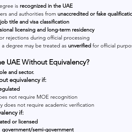
egree is 
recognized in the UAE
rs and authorities from 
unaccredited or fake qualificati
job title and visa classification
sional licensing and long-term residency
or rejections during official processing
 a degree may be treated as 
unverified
 for official purpo
the UAE Without Equivalency?
ole and sector.
ut equivalency if:
egulated
oes not require MOE recognition
y does not require academic verification
alency if:
ated or licensed
 
government/semi-government