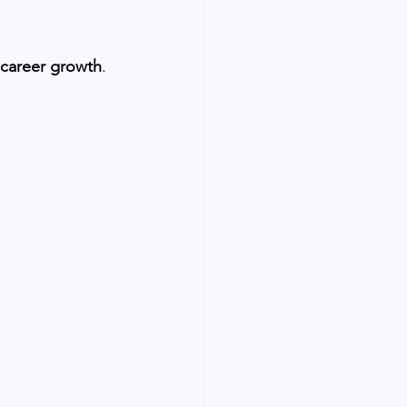
career growth
.