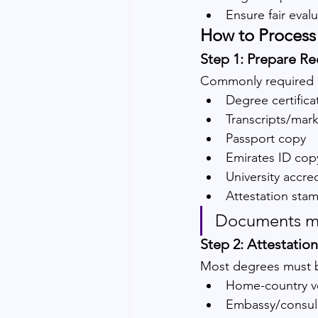
Ensure fair eval
How to Process 
Step 1: Prepare R
Commonly required 
Degree certifica
Transcripts/mar
Passport copy
Emirates ID cop
University accred
Attestation sta
Documents mu
Step 2: Attestati
Most degrees must b
Home-country ver
Embassy/consula