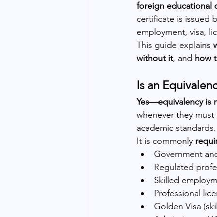
foreign educational 
certificate is issued 
employment, visa, li
This guide explains 
without it
, and 
how t
Is an Equivalen
Yes—equivalency is m
whenever they must o
academic standards.
It is commonly 
requi
Government and
Regulated profes
Skilled employm
Professional lic
Golden Visa (ski