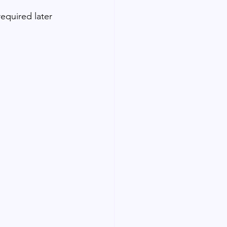
required later 