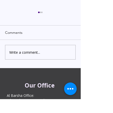
Comments
Write a comment...
Indian Degree Certificate
Newborn Child 
Attestation in UAE
Visa in Dubai 202
Starting from AED 499
Process & Cost
Our Office
Al Barsha Office:
Al Barsha 1 Near Mashreq Metro Station
– 1 Sheik Zayed Rd – Dubai