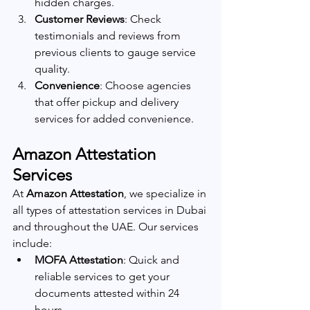
hidden charges.
Customer Reviews
: Check 
testimonials and reviews from 
previous clients to gauge service 
quality.
Convenience
: Choose agencies 
that offer pickup and delivery 
services for added convenience.
Amazon Attestation 
Services
At 
Amazon Attestation
, we specialize in 
all types of attestation services in Dubai 
and throughout the UAE. Our services 
include:
MOFA Attestation
: Quick and 
reliable services to get your 
documents attested within 24 
hours.