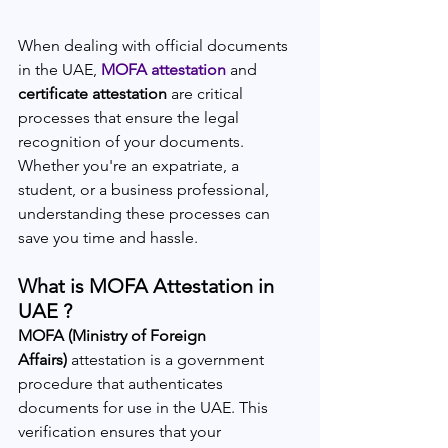
When dealing with official documents 
in the UAE, 
MOFA attestation
 and 
certificate attestation
 are critical 
processes that ensure the legal 
recognition of your documents. 
Whether you're an expatriate, a 
student, or a business professional, 
understanding these processes can 
save you time and hassle.
What is MOFA Attestation in 
UAE ?
MOFA (Ministry of Foreign 
Affairs)
 attestation is a government 
procedure that authenticates 
documents for use in the UAE. This 
verification ensures that your 