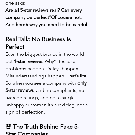
one asks:
Are all 5-star reviews real? Can every 
company be perfect?Of course not. 
And here’s why you need to be careful.
Real Talk: No Business Is 
Perfect
Even the biggest brands in the world 
get 
1-star reviews
. Why? Because 
problems happen. Delays happen. 
Misunderstandings happen. 
That’s life.
So when you see a company with 
only 
5-star reviews
, and no complaints, no 
average ratings, and not a single 
unhappy customer, it’s a red flag, not a 
sign of perfection.
🚨 The Truth Behind Fake 5-
Star Companies