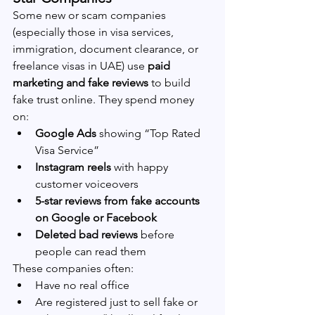
Some new or scam companies 
(especially those in visa services, 
immigration, document clearance, or 
freelance visas in UAE) use 
paid 
marketing and fake reviews
 to build 
fake trust online. They spend money 
on:
Google Ads
 showing “Top Rated 
Visa Service”
Instagram reels
 with happy 
customer voiceovers
5-star reviews from fake accounts 
on Google or Facebook
Deleted bad reviews
 before 
people can read them
These companies often:
Have no real office
Are registered just to sell fake or 