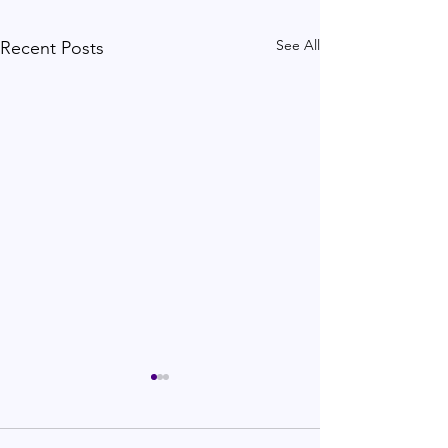
See All
Recent Posts