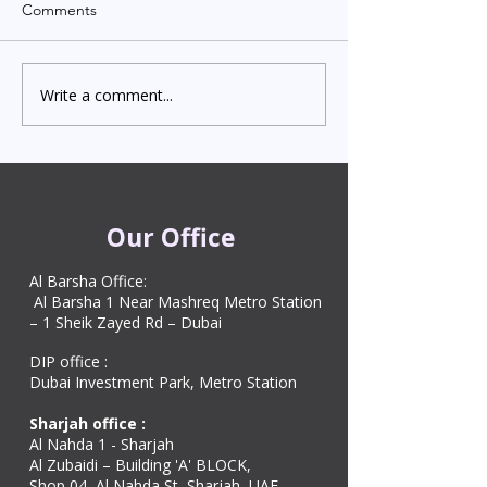
Comments
Write a comment...
Indian Degree Certificate
Newborn Child 
Attestation in UAE
Visa in Dubai 202
Starting from AED 499
Process & Cost
Our Office
Al Barsha Office:
Al Barsha 1 Near Mashreq Metro Station
– 1 Sheik Zayed Rd – Dubai
DIP office :
Dubai Investment Park, Metro Station ​
Sharjah office :
Al Nahda 1 - Sharjah
Al Zubaidi – Building 'A' BLOCK,
Shop 04, Al Nahda St, Sharjah, UAE