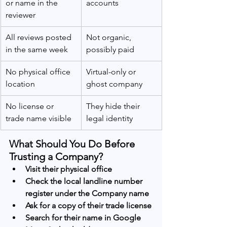
or name in the 
accounts
reviewer
All reviews posted 
Not organic, 
in the same week
possibly paid
No physical office 
Virtual-only or 
location
ghost company
No license or 
They hide their 
trade name visible
legal identity
What Should You Do Before 
Trusting a Company?
Visit their physical office
Check the local landline number 
register under the Company name 
Ask for a copy of their trade license
Search for their name in Google 