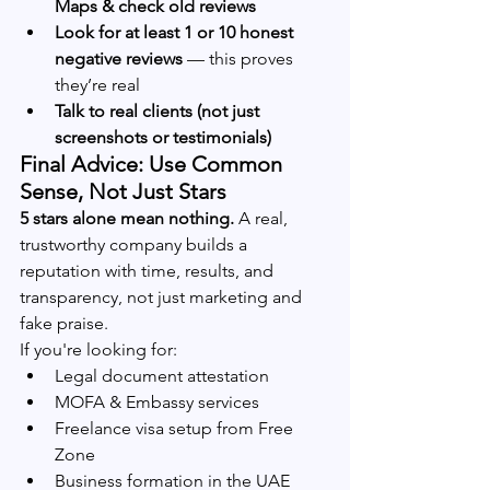
Maps & check old reviews
Look for at least 1 or 10 honest 
negative reviews
 — this proves 
they’re real
Talk to real clients (not just 
screenshots or testimonials)
Final Advice: Use Common 
Sense, Not Just Stars
5 stars alone mean nothing.
 A real, 
trustworthy company builds a 
reputation with time, results, and 
transparency, not just marketing and 
fake praise.
If you're looking for:
Legal document attestation
MOFA & Embassy services
Freelance visa setup from Free 
Zone
Business formation in the UAE