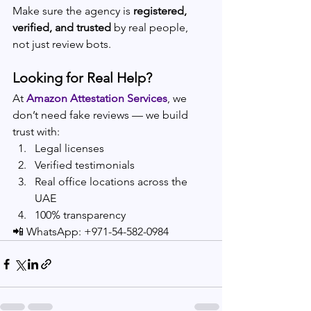
Make sure the agency is 
registered, 
verified, and trusted
 by real people, 
not just review bots.
Looking for Real Help?
At 
Amazon Attestation Services
, we 
don’t need fake reviews — we build 
trust with:
Legal licenses
Verified testimonials
Real office locations across the 
UAE
100% transparency
📲 WhatsApp: +971-54-582-0984