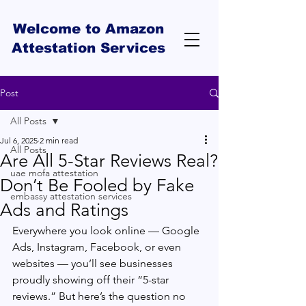
Welcome to Amazon
Attestation Services
Post
All Posts
Jul 6, 2025
2 min read
All Posts
Are All 5-Star Reviews Real?
uae mofa attestation
Don’t Be Fooled by Fake
embassy attestation services
Ads and Ratings
Everywhere you look online — Google 
Ads, Instagram, Facebook, or even 
websites — you’ll see businesses 
proudly showing off their “5-star 
reviews.” But here’s the question no 