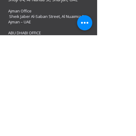
Ajman Office​
Sheik Jaber Al-Saban Street, Al Nuaimia 2 –
Ajman – UAE
ABU DHABI OFFICE
Shop R-21-4, Sultan Bin Zayed The First St, Al
Sa’adah - Zone 1
India Office
delhi, mumbai, Kerala and assam guwahati
we are open
Monday - 08:00 AM - 08:00 PM
Tuesday
- 08:00 AM - 08:00 PM
Wednesday - 08:00 AM - 08:00 PM
Thursday - 08:00 AM - 08:00 PM
Friday - 08:00 AM - 08:00 PM
Saturday 08:00 AM - 08:00 PM
Sunday 10:00 AM - 8:00 PM