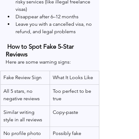
risky services (like illegal freelance 
visas)
Disappear after 6–12 months
Leave you with a cancelled visa, no 
refund, and legal problems
 How to Spot Fake 5-Star 
Reviews
Here are some warning signs:
Fake Review Sign
What It Looks Like
All 5 stars, no 
Too perfect to be 
negative reviews
true
Similar writing 
Copy-paste 
style in all reviews
No profile photo 
Possibly fake 