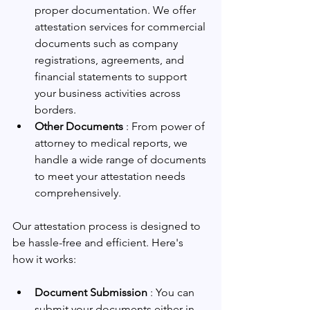
proper documentation. We offer 
attestation services for commercial 
documents such as company 
registrations, agreements, and 
financial statements to support 
your business activities across 
borders.
Other Documents 
: From power of 
attorney to medical reports, we 
handle a wide range of documents 
to meet your attestation needs 
comprehensively.
Our attestation process is designed to 
be hassle-free and efficient. Here's 
how it works:
Document Submission 
: You can 
submit your documents either in 