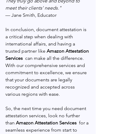
They truly go above and beyond to 
meet their clients' needs." 
— Jane Smith, Educator
In conclusion, document attestation is 
a critical step when dealing with 
international affairs, and having a 
trusted partner like 
Amazon Attestation 
Services 
 can make all the difference. 
With our comprehensive services and 
commitment to excellence, we ensure 
that your documents are legally 
recognized and accepted across 
various regions with ease.
So, the next time you need document 
attestation services, look no further 
than 
Amazon Attestation Services 
 for a 
seamless experience from start to 