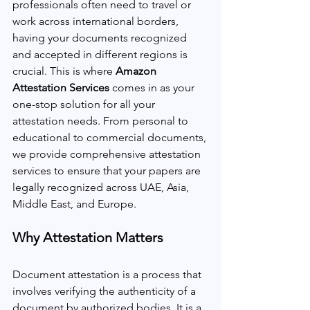
professionals often need to travel or 
work across international borders, 
having your documents recognized 
and accepted in different regions is 
crucial. This is where 
Amazon 
Attestation Services 
comes in as your 
one-stop solution for all your 
attestation needs. From personal to 
educational to commercial documents, 
we provide comprehensive attestation 
services to ensure that your papers are 
legally recognized across UAE, Asia, 
Middle East, and Europe.
Why Attestation Matters
Document attestation is a process that 
involves verifying the authenticity of a 
document by authorized bodies. It is a 