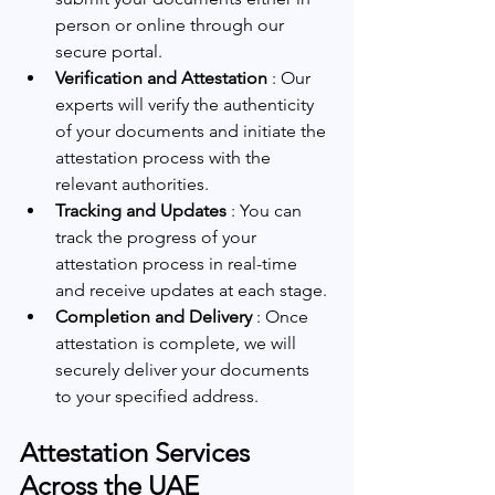
person or online through our 
secure portal.
Verification and Attestation 
: Our 
experts will verify the authenticity 
of your documents and initiate the 
attestation process with the 
relevant authorities.
Tracking and Updates 
: You can 
track the progress of your 
attestation process in real-time 
and receive updates at each stage.
Completion and Delivery 
: Once 
attestation is complete, we will 
securely deliver your documents 
to your specified address.
Attestation Services 
Across the UAE