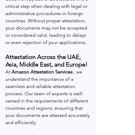
critical step when dealing with legal or 
administrative procedures in foreign 
countries. Without proper attestation, 
your documents may not be accepted 
or considered valid, leading to delays 
or even rejection of your applications.
Attestation Across the UAE, 
Asia, Middle East, and Europe!
At 
Amazon Attestation Services 
, we 
understand the importance of a 
seamless and reliable attestation 
process. Our team of experts is well-
versed in the requirements of different 
countries and regions, ensuring that 
your documents are attested accurately 
and efficiently.