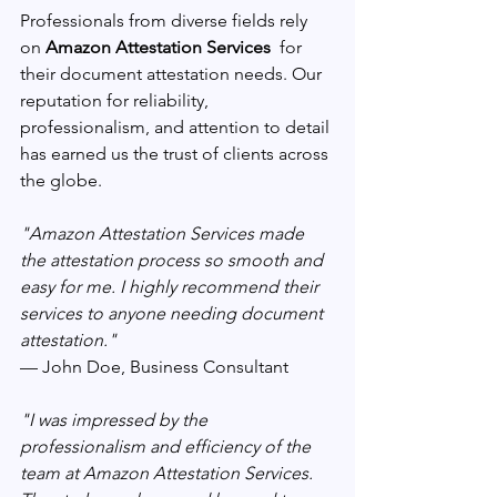
Professionals from diverse fields rely 
on 
Amazon Attestation Services 
 for 
their document attestation needs. Our 
reputation for reliability, 
professionalism, and attention to detail 
has earned us the trust of clients across 
the globe.
"Amazon Attestation Services made 
the attestation process so smooth and 
easy for me. I highly recommend their 
services to anyone needing document 
attestation." 
— John Doe, Business Consultant
"I was impressed by the 
professionalism and efficiency of the 
team at Amazon Attestation Services. 