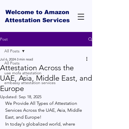
Welcome to Amazon
Attestation Services
Post
All Posts
Jul 6, 2024
3 min read
All Posts
Attestation Across the
uae mofa attestation
UAE, Asia, Middle East, and
embassy attestation services
Europe
Updated:
Sep 18, 2025
We Provide All Types of Attestation 
Services Across the UAE, Asia, Middle 
East, and Europe! 
In today's globalized world, where 