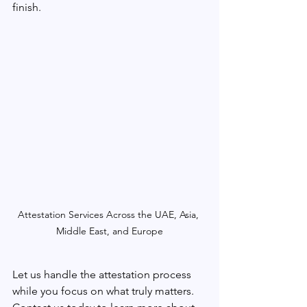
finish.
Attestation Services Across the UAE, Asia, 
Middle East, and Europe
Let us handle the attestation process 
while you focus on what truly matters. 