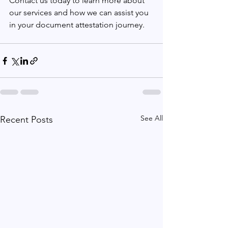
Contact us today to learn more about 
our services and how we can assist you 
in your document attestation journey.
See All
Recent Posts