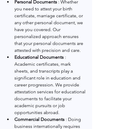
Personal Documents 
: Whether 
you need to attest your birth 
certificate, marriage certificate, or 
any other personal document, we 
have you covered. Our 
personalized approach ensures 
that your personal documents are 
attested with precision and care.
Educational Documents 
: 
Academic certificates, mark 
sheets, and transcripts play a 
significant role in education and 
career progression. We provide 
attestation services for educational 
documents to facilitate your 
academic pursuits or job 
opportunities abroad.
Commercial Documents 
: Doing 
business internationally requires 