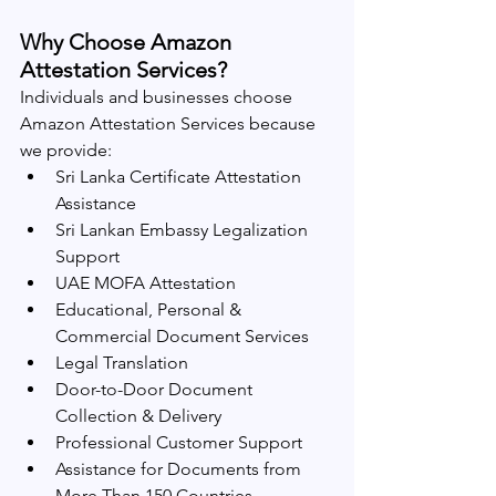
Why Choose Amazon 
Attestation Services?
Individuals and businesses choose 
Amazon Attestation Services because 
we provide:
Sri Lanka Certificate Attestation 
Assistance
Sri Lankan Embassy Legalization 
Support
UAE MOFA Attestation
Educational, Personal & 
Commercial Document Services
Legal Translation
Door-to-Door Document 
Collection & Delivery
Professional Customer Support
Assistance for Documents from 
More Than 150 Countries