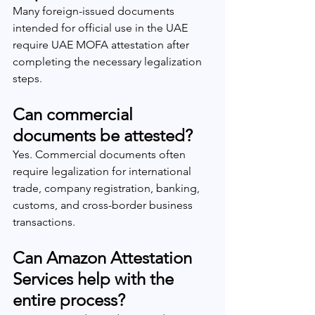
Many foreign-issued documents 
intended for official use in the UAE 
require UAE MOFA attestation after 
completing the necessary legalization 
steps.
Can commercial 
documents be attested?
Yes. Commercial documents often 
require legalization for international 
trade, company registration, banking, 
customs, and cross-border business 
transactions.
Can Amazon Attestation 
Services help with the 
entire process?