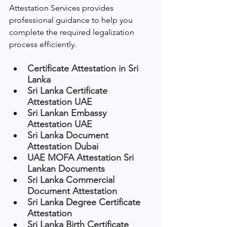
Attestation Services provides 
professional guidance to help you 
complete the required legalization 
process efficiently.
Certificate Attestation in Sri 
Lanka
Sri Lanka Certificate 
Attestation UAE
Sri Lankan Embassy 
Attestation UAE
Sri Lanka Document 
Attestation Dubai
UAE MOFA Attestation Sri 
Lankan Documents
Sri Lanka Commercial 
Document Attestation
Sri Lanka Degree Certificate 
Attestation
Sri Lanka Birth Certificate 