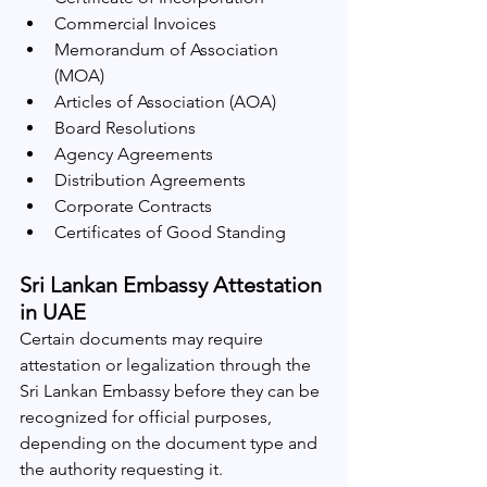
Commercial Invoices
Memorandum of Association 
(MOA)
Articles of Association (AOA)
Board Resolutions
Agency Agreements
Distribution Agreements
Corporate Contracts
Certificates of Good Standing
Sri Lankan Embassy Attestation 
in UAE
Certain documents may require 
attestation or legalization through the 
Sri Lankan Embassy before they can be 
recognized for official purposes, 
depending on the document type and 
the authority requesting it.