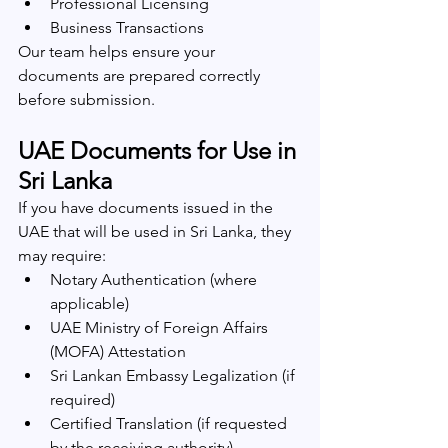
Professional Licensing
Business Transactions
Our team helps ensure your 
documents are prepared correctly 
before submission.
UAE Documents for Use in 
Sri Lanka
If you have documents issued in the 
UAE that will be used in Sri Lanka, they 
may require:
Notary Authentication (where 
applicable)
UAE Ministry of Foreign Affairs 
(MOFA) Attestation
Sri Lankan Embassy Legalization (if 
required)
Certified Translation (if requested 
by the receiving authority)