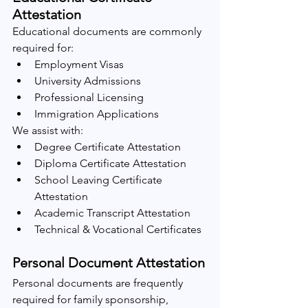
Attestation
Educational documents are commonly 
required for:
Employment Visas
University Admissions
Professional Licensing
Immigration Applications
We assist with:
Degree Certificate Attestation
Diploma Certificate Attestation
School Leaving Certificate 
Attestation
Academic Transcript Attestation
Technical & Vocational Certificates
Personal Document Attestation
Personal documents are frequently 
required for family sponsorship, 