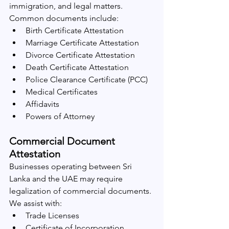
immigration, and legal matters.
Common documents include:
Birth Certificate Attestation
Marriage Certificate Attestation
Divorce Certificate Attestation
Death Certificate Attestation
Police Clearance Certificate (PCC)
Medical Certificates
Affidavits
Powers of Attorney
Commercial Document 
Attestation
Businesses operating between Sri 
Lanka and the UAE may require 
legalization of commercial documents.
We assist with:
Trade Licenses
Certificate of Incorporation