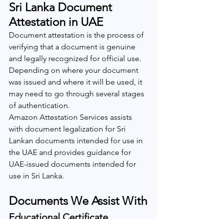
Sri Lanka Document 
Attestation in UAE
Document attestation is the process of 
verifying that a document is genuine 
and legally recognized for official use. 
Depending on where your document 
was issued and where it will be used, it 
may need to go through several stages 
of authentication.
Amazon Attestation Services assists 
with document legalization for Sri 
Lankan documents intended for use in 
the UAE and provides guidance for 
UAE-issued documents intended for 
use in Sri Lanka.
Documents We Assist With
Educational Certificate 