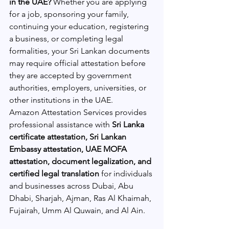
in the UAE?
 Whether you are applying 
for a job, sponsoring your family, 
continuing your education, registering 
a business, or completing legal 
formalities, your Sri Lankan documents 
may require official attestation before 
they are accepted by government 
authorities, employers, universities, or 
other institutions in the UAE.
Amazon Attestation Services provides 
professional assistance with 
Sri Lanka 
certificate attestation, Sri Lankan 
Embassy attestation, UAE MOFA 
attestation, document legalization, and 
certified legal translation
 for individuals 
and businesses across Dubai, Abu 
Dhabi, Sharjah, Ajman, Ras Al Khaimah, 
Fujairah, Umm Al Quwain, and Al Ain.