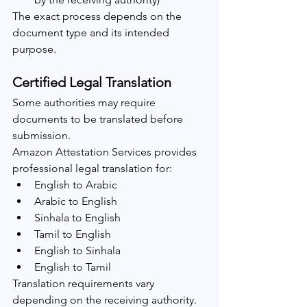
The exact process depends on the 
document type and its intended 
purpose.
Certified Legal Translation
Some authorities may require 
documents to be translated before 
submission.
Amazon Attestation Services provides 
professional legal translation for:
English to Arabic
Arabic to English
Sinhala to English
Tamil to English
English to Sinhala
English to Tamil
Translation requirements vary 
depending on the receiving authority.