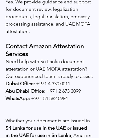
Yes. We provide guidance and support 
for document review, legalization 
procedures, legal translation, embassy 
processing assistance, and UAE MOFA 
attestation.
Contact Amazon Attestation 
Services
Need help with Sri Lanka document 
attestation or UAE MOFA attestation?
Our experienced team is ready to assist.
Dubai Office:
 +971 4 330 0011
Abu Dhabi Office:
 +971 2 673 3099
WhatsApp:
 +971 54 582 0984
Whether your documents are issued in 
Sri Lanka for use in the UAE
 or 
issued 
in the UAE for use in Sri Lanka
, Amazon 