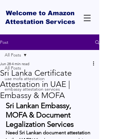
Welcome to Amazon
Attestation Services
Post
All Posts
Jun 28
4 min read
All Posts
Sri Lanka Certificate
uae mofa attestation
Attestation in UAE |
embassy attestation services
Embassy & MOFA
Sri Lankan Embassy, 
MOFA & Document 
Legalization Services
Need Sri Lankan document attestation 