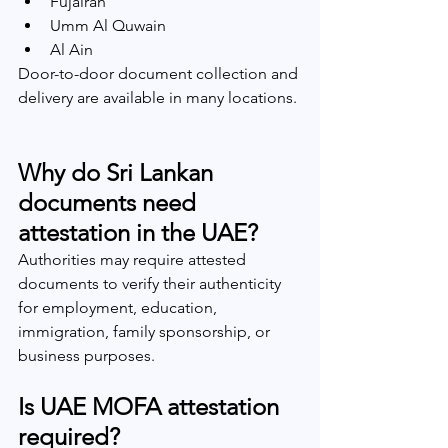
Fujairah
Umm Al Quwain
Al Ain
Door-to-door document collection and 
delivery are available in many locations.
Why do Sri Lankan 
documents need 
attestation in the UAE?
Authorities may require attested 
documents to verify their authenticity 
for employment, education, 
immigration, family sponsorship, or 
business purposes.
Is UAE MOFA attestation 
required?