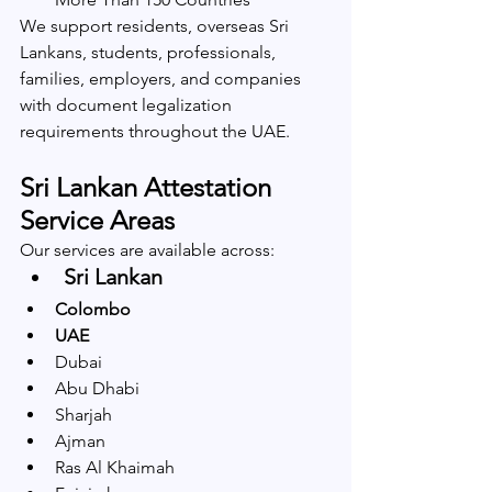
We support residents, overseas Sri 
Lankans, students, professionals, 
families, employers, and companies 
with document legalization 
requirements throughout the UAE.
Sri Lankan Attestation 
Service Areas
Our services are available across:
Sri Lankan 
Colombo
UAE
Dubai
Abu Dhabi
Sharjah
Ajman
Ras Al Khaimah