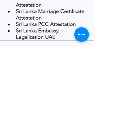
Attestation
Sri Lanka Marriage Certificate 
Attestation
Sri Lanka PCC Attestation
Sri Lanka Embassy 
Legalization UAE
See All
Recent Posts