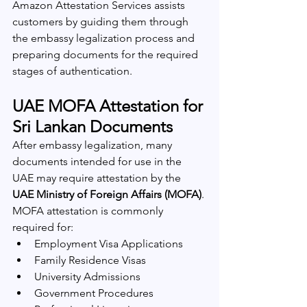
Amazon Attestation Services assists 
customers by guiding them through 
the embassy legalization process and 
preparing documents for the required 
stages of authentication.
UAE MOFA Attestation for 
Sri Lankan Documents
After embassy legalization, many 
documents intended for use in the 
UAE may require attestation by the 
UAE Ministry of Foreign Affairs (MOFA)
.
MOFA attestation is commonly 
required for:
Employment Visa Applications
Family Residence Visas
University Admissions
Government Procedures