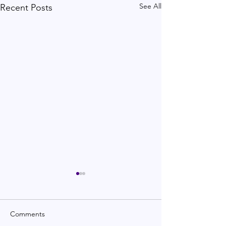
See All
Recent Posts
Comments