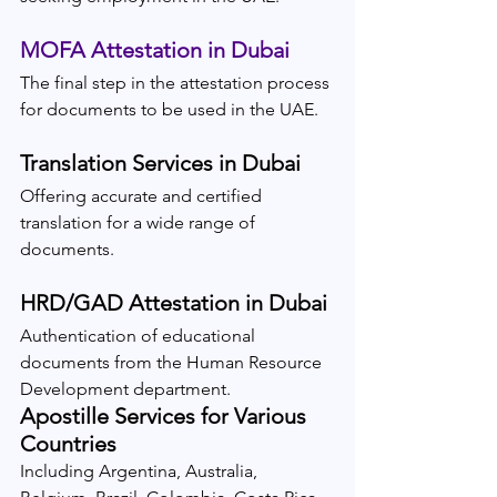
MOFA Attestation in Dubai
The final step in the attestation process 
for documents to be used in the UAE.
Translation Services in Dubai
Offering accurate and certified 
translation for a wide range of 
documents.
HRD/GAD Attestation in Dubai
Authentication of educational 
documents from the Human Resource 
Development department.
Apostille Services for Various 
Countries
Including Argentina, Australia, 