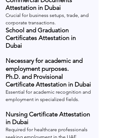
Commercial Documents 
Attestation in Dubai
Crucial for business setups, trade, and 
corporate transactions.
School and Graduation 
Certificates Attestation in 
Dubai
Necessary for academic and 
employment purposes.
Ph.D. and Provisional 
Certificate Attestation in Dubai
Essential for academic recognition and 
employment in specialized fields.
Nursing Certificate Attestation 
in Dubai
Required for healthcare professionals 
seeking employment in the UAE.