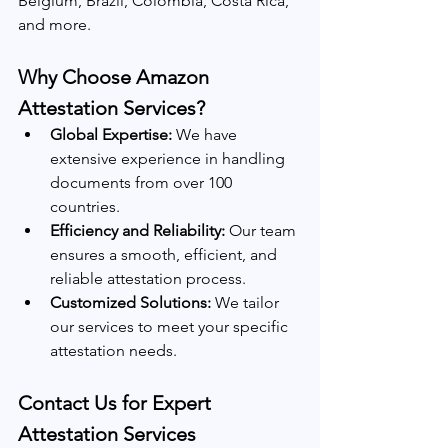
Belgium, Brazil, Colombia, Costa Rica, 
and more.
Why Choose Amazon 
Attestation Services?
Global Expertise:
 We have 
extensive experience in handling 
documents from over 100 
countries.
Efficiency and Reliability:
 Our team 
ensures a smooth, efficient, and 
reliable attestation process.
Customized Solutions:
 We tailor 
our services to meet your specific 
attestation needs.
Contact Us for Expert 
Attestation Services