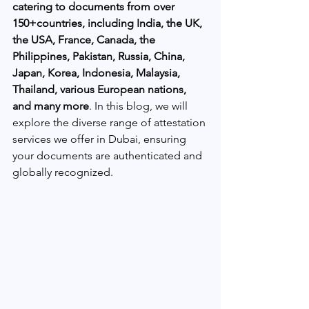
catering to documents from over 
150+countries, including India, the UK, 
the USA, France, Canada, the 
Philippines, Pakistan, Russia, China, 
Japan, Korea, Indonesia, Malaysia, 
Thailand, various European nations, 
and many more
. In this blog, we will 
explore the diverse range of attestation 
services we offer in Dubai, ensuring 
your documents are authenticated and 
globally recognized.