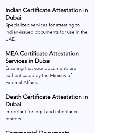
Indian Certificate Attestation in 
Dubai
Specialized services for attesting to 
Indian-issued documents for use in the 
UAE.
MEA Certificate Attestation 
Services in Dubai
Ensuring that your documents are 
authenticated by the Ministry of 
External Affairs.
Death Certificate Attestation in 
Dubai
Important for legal and inheritance 
matters.