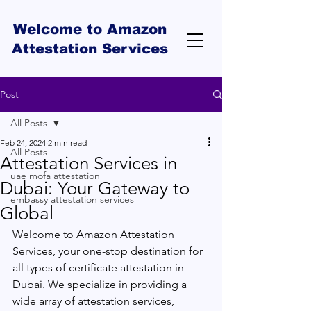
Welcome to Amazon
Attestation Services
Post
All Posts
Feb 24, 2024
2 min read
All Posts
Attestation Services in
uae mofa attestation
Dubai: Your Gateway to
embassy attestation services
Global
Welcome to Amazon Attestation 
Services, your one-stop destination for 
all types of certificate attestation in 
Dubai. We specialize in providing a 
wide array of attestation services, 