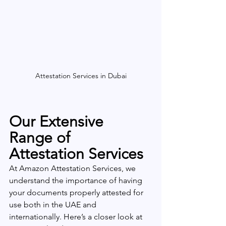
Attestation Services in Dubai
Our Extensive 
Range of 
Attestation Services
At Amazon Attestation Services, we 
understand the importance of having 
your documents properly attested for 
use both in the UAE and 
internationally. Here’s a closer look at 