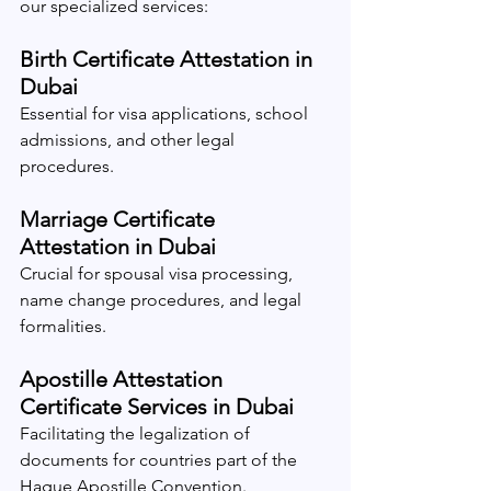
our specialized services:
Birth Certificate Attestation in 
Dubai
Essential for visa applications, school 
admissions, and other legal 
procedures.
Marriage Certificate 
Attestation in Dubai
Crucial for spousal visa processing, 
name change procedures, and legal 
formalities.
Apostille Attestation 
Certificate Services in Dubai
Facilitating the legalization of 
documents for countries part of the 
Hague Apostille Convention.