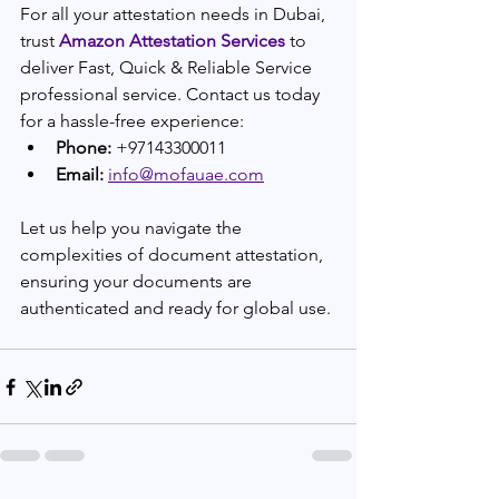
For all your attestation needs in Dubai, 
trust 
Amazon Attestation Services
 to 
deliver Fast, Quick & Reliable Service
professional service. Contact us today 
for a hassle-free experience:
Phone:
 +97143300011
Email:
info@mofauae.com
Let us help you navigate the 
complexities of document attestation, 
ensuring your documents are 
authenticated and ready for global use.