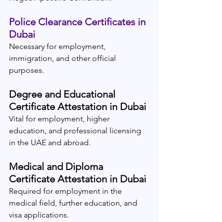
Police Clearance Certificates in 
Dubai
Necessary for employment, 
immigration, and other official 
purposes.
Degree and Educational 
Certificate Attestation in Dubai
Vital for employment, higher 
education, and professional licensing 
in the UAE and abroad.
Medical and Diploma 
Certificate Attestation in Dubai
Required for employment in the 
medical field, further education, and 
visa applications.