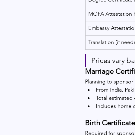
MOFA Attestation 
Embassy Attestatio
Translation (if need
Prices vary b
Marriage Certif
Planning to sponsor 
From India, Paki
Total estimated 
Includes home 
Birth Certificat
Required for sponsor