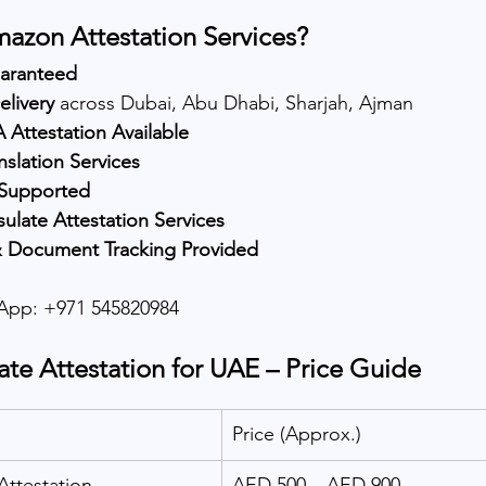
zon Attestation Services?
uaranteed
elivery
 across Dubai, Abu Dhabi, Sharjah, Ajman
Attestation Available
nslation Services
 Supported
late Attestation Services
 Document Tracking Provided
pp: +971 545820984
ate Attestation for UAE – Price Guide
Price (Approx.)
Attestation
AED 500 – AED 900