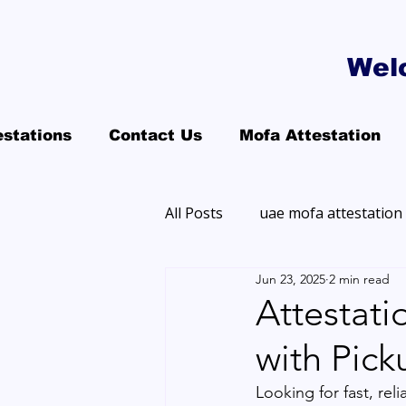
Wel
estations
Contact Us
Mofa Attestation
All Posts
uae mofa attestation
Jun 23, 2025
2 min read
Attestati
with Pick
Looking for fast, reli