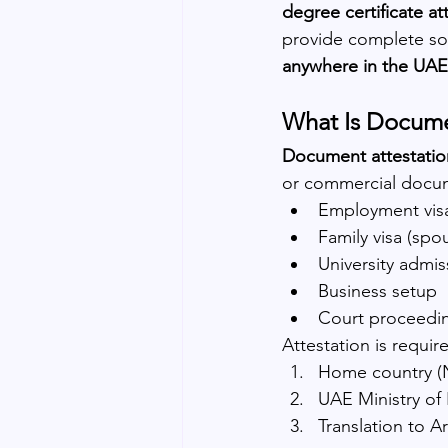
degree certificate at
provide complete sol
anywhere in the UAE
What Is Docume
Document attestatio
or commercial docum
Employment vis
Family visa (spo
University admis
Business setup
Court proceedi
Attestation is requir
Home country (
UAE Ministry of
Translation to A