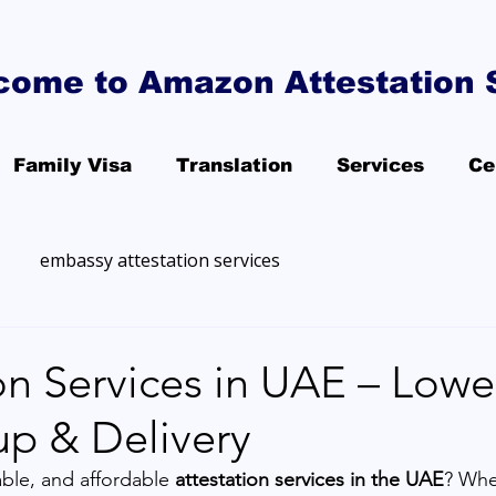
come to Amazon Attestation 
Family Visa
Translation
Services
Ce
embassy attestation services
on Services in UAE – Lowe
up & Delivery
able, and affordable 
attestation services in the UAE
? Whe