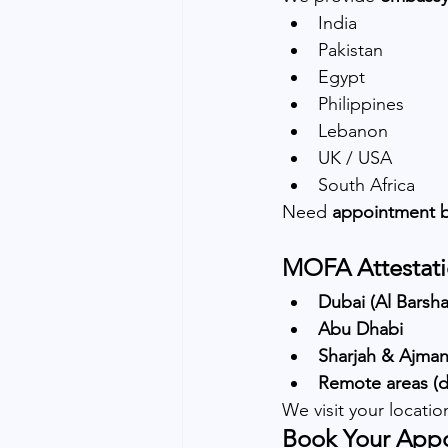
India
Pakistan
Egypt
Philippines
Lebanon
UK / USA
South Africa
Need 
appointment 
MOFA Attestati
Dubai (Al Barsh
Abu Dhabi
Sharjah & Ajma
Remote areas (de
We visit your locati
Book Your App