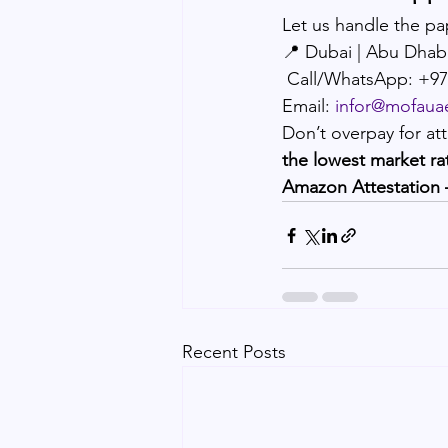
Let us handle the pa
📍 Dubai | Abu Dhab
 Call/WhatsApp: +9
Email: 
infor@mofaua
Don’t overpay for att
the lowest market ra
Amazon Attestation 
Recent Posts