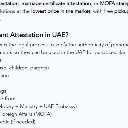
testation
, 
marriage certificate attestation
, or 
MOFA stam
utions at the 
lowest price in the market
, with free 
pickup
.
nt Attestation in UAE?
n
 is the legal process to verify the authenticity of person
ents so they can be used in the UAE for purposes like:
a
use, children, parents)
sion
ngs
ed from:
Notary + Ministry + UAE Embassy)
 Foreign Affairs (MOFA)
rabic (if needed)