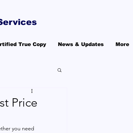
Services
rtified True Copy
News & Updates
More
st Price
ther you need 