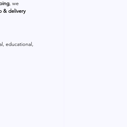
ping
, we 
 & delivery 
al, educational, 