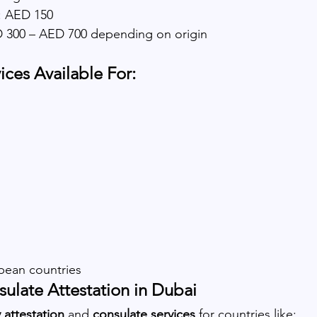
 AED 150
ED 300 – AED 700 depending on origin
ices Available For:
pean countries
ulate Attestation in Dubai
attestation
 and 
consulate services
 for countries like: