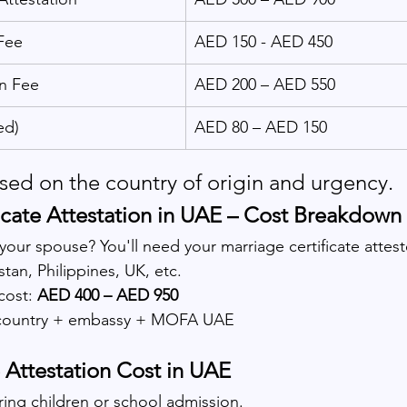
Fee
AED 150 - AED 450
n Fee
AED 200 – AED 550
ed)
AED 80 – AED 150
ased on the country of origin and urgency.
icate Attestation in UAE – Cost Breakdown
your spouse? You'll need your marriage certificate attes
stan, Philippines, UK, etc.
cost: 
AED 400 – AED 950
country + embassy + MOFA UAE
e Attestation Cost in UAE
ing children or school admission.