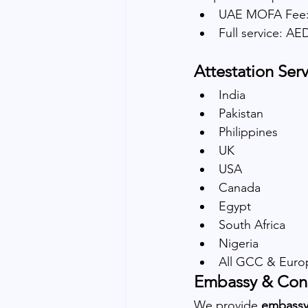
UAE MOFA Fee:
Full service: A
Attestation Serv
India
Pakistan
Philippines
UK
USA
Canada
Egypt
South Africa
Nigeria
All GCC & Euro
Embassy & Cons
We provide 
embassy 