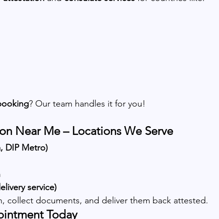
booking
? Our team handles it for you!
on Near Me – Locations We Serve
a, DIP Metro)
n
livery service)
on, collect documents, and deliver them back attested.
ointment Today