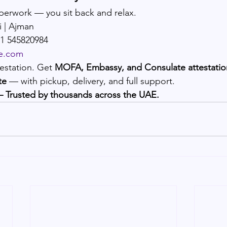
perwork — you sit back and relax.
i | Ajman
71 545820984
e.com
estation. Get 
MOFA, Embassy, and Consulate attestation
te
 — with pickup, delivery, and full support.
– Trusted by thousands across the UAE.