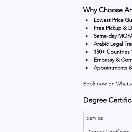
Why Choose Ama
Lowest Price G
Free Pickup & D
Same-day MOFA 
Arabic Legal Tra
150+ Countries
Embassy & Consu
Appointments &
Book now on WhatsA
Degree Certific
Service
Degree Certificate 