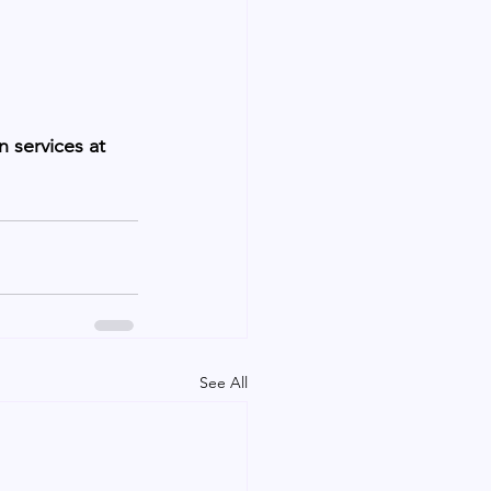
 services at 
See All