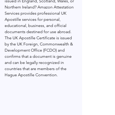
issued in England, Scotland, Wales, or 
Northern Ireland? Amazon Attestation 
Services provides professional UK 
Apostille services for personal, 
educational, business, and official 
documents destined for use abroad.
The UK Apostille Certificate is issued 
by the UK Foreign, Commonwealth & 
Development Office (FCDO) and 
confirms that a document is genuine 
and can be legally recognized in 
countries that are members of the 
Hague Apostille Convention.