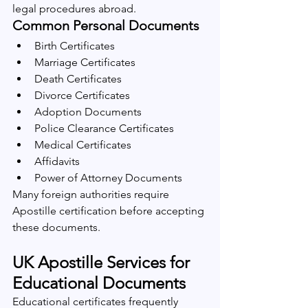
legal procedures abroad.
Common Personal Documents
Birth Certificates
Marriage Certificates
Death Certificates
Divorce Certificates
Adoption Documents
Police Clearance Certificates
Medical Certificates
Affidavits
Power of Attorney Documents
Many foreign authorities require 
Apostille certification before accepting 
these documents.
UK Apostille Services for 
Educational Documents
Educational certificates frequently 