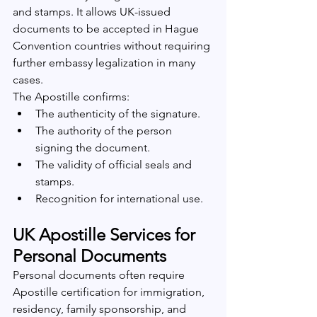
and stamps. It allows UK-issued 
documents to be accepted in Hague 
Convention countries without requiring 
further embassy legalization in many 
cases.
The Apostille confirms:
The authenticity of the signature.
The authority of the person 
signing the document.
The validity of official seals and 
stamps.
Recognition for international use.
UK Apostille Services for 
Personal Documents
Personal documents often require 
Apostille certification for immigration, 
residency, family sponsorship, and 