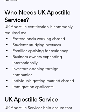
Who Needs UK Apostille 
Services?
UK Apostille certification is commonly 
required by:
Professionals working abroad
Students studying overseas
Families applying for residency
Business owners expanding 
internationally
Investors opening foreign 
companies
Individuals getting married abroad
Immigration applicants
UK Apostille Service
UK Apostille Services help ensure that 