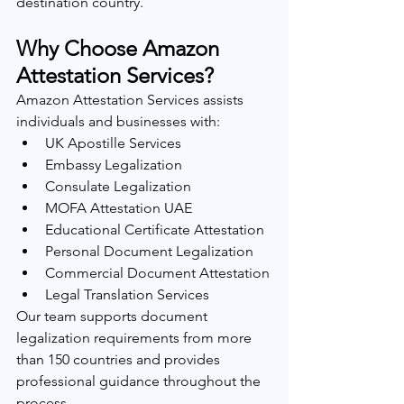
destination country.
Why Choose Amazon 
Attestation Services?
Amazon Attestation Services assists 
individuals and businesses with:
UK Apostille Services
Embassy Legalization
Consulate Legalization
MOFA Attestation UAE
Educational Certificate Attestation
Personal Document Legalization
Commercial Document Attestation
Legal Translation Services
Our team supports document 
legalization requirements from more 
than 150 countries and provides 
professional guidance throughout the 
process.