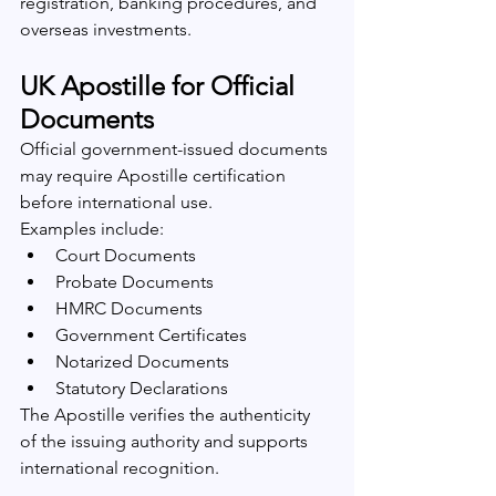
registration, banking procedures, and 
overseas investments.
UK Apostille for Official 
Documents
Official government-issued documents 
may require Apostille certification 
before international use.
Examples include:
Court Documents
Probate Documents
HMRC Documents
Government Certificates
Notarized Documents
Statutory Declarations
The Apostille verifies the authenticity 
of the issuing authority and supports 
international recognition.