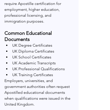
require Apostille certification for 
employment, higher education, 
professional licensing, and 
immigration purposes.
Common Educational 
Documents
UK Degree Certificates
UK Diploma Certificates
UK School Certificates
UK Academic Transcripts
UK Professional Qualifications
UK Training Certificates
Employers, universities, and 
government authorities often request 
Apostilled educational documents 
when qualifications were issued in the 
United Kingdom.