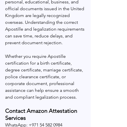
personal, educational, business, and 
official documents issued in the United 
Kingdom are legally recognized 
overseas. Understanding the correct 
Apostille and legalization requirements 
can save time, reduce delays, and 
prevent document rejection.
Whether you require Apostille 
certification for a birth certificate, 
degree certificate, marriage certificate, 
police clearance certificate, or 
corporate document, professional 
assistance can help ensure a smooth 
and compliant legalization process.
Contact Amazon Attestation 
Services
WhatsApp: +971 54 582 0984