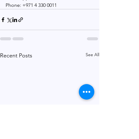
Phone: +971 4 330 0011
See All
Recent Posts