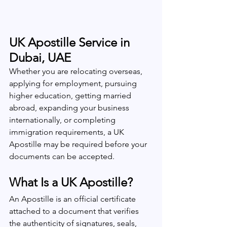
UK Apostille Service in 
Dubai, UAE
Whether you are relocating overseas, 
applying for employment, pursuing 
higher education, getting married 
abroad, expanding your business 
internationally, or completing 
immigration requirements, a UK 
Apostille may be required before your 
documents can be accepted.
What Is a UK Apostille?
An Apostille is an official certificate 
attached to a document that verifies 
the authenticity of signatures, seals, 