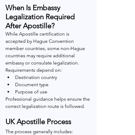
When Is Embassy 
Legalization Required 
After Apostille?
While Apostille certification is 
accepted by Hague Convention 
member countries, some non-Hague 
countries may require additional 
embassy or consulate legalization.
Requirements depend on:
Destination country
Document type
Purpose of use
Professional guidance helps ensure the 
correct legalization route is followed.
UK Apostille Process
The process generally includes: