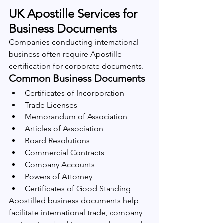
UK Apostille Services for 
Business Documents
Companies conducting international 
business often require Apostille 
certification for corporate documents.
Common Business Documents
Certificates of Incorporation
Trade Licenses
Memorandum of Association
Articles of Association
Board Resolutions
Commercial Contracts
Company Accounts
Powers of Attorney
Certificates of Good Standing
Apostilled business documents help 
facilitate international trade, company 