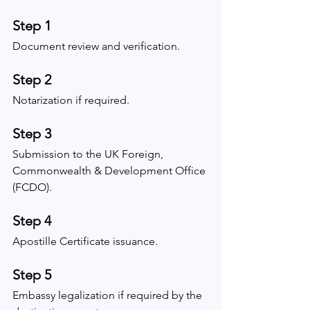
Step 1
Document review and verification.
Step 2
Notarization if required.
Step 3
Submission to the UK Foreign, 
Commonwealth & Development Office 
(FCDO).
Step 4
Apostille Certificate issuance.
Step 5
Embassy legalization if required by the 