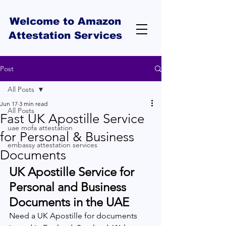
Welcome to Amazon
Attestation Services
Post
All Posts
Jun 17
3 min read
All Posts
Fast UK Apostille Service
uae mofa attestation
for Personal & Business
embassy attestation services
Documents
UK Apostille Service for 
Personal and Business 
Documents in the UAE
Need a UK Apostille for documents 