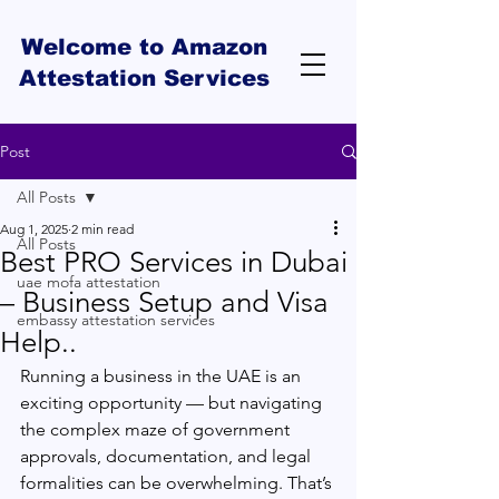
Welcome to Amazon
Attestation Services
Post
All Posts
Aug 1, 2025
2 min read
All Posts
Best PRO Services in Dubai
uae mofa attestation
– Business Setup and Visa
embassy attestation services
Help..
Running a business in the UAE is an 
exciting opportunity — but navigating 
the complex maze of government 
approvals, documentation, and legal 
formalities can be overwhelming. That’s 