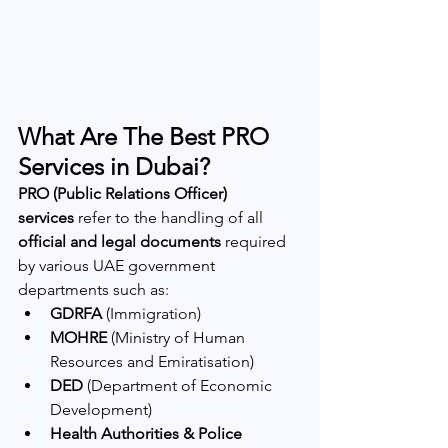
What Are The Best PRO 
Services in Dubai?
PRO (Public Relations Officer) 
services
 refer to the handling of all 
official and legal documents
 required 
by various UAE government 
departments such as:
GDRFA
 (Immigration)
MOHRE
 (Ministry of Human 
Resources and Emiratisation)
DED
 (Department of Economic 
Development)
Health Authorities & Police 