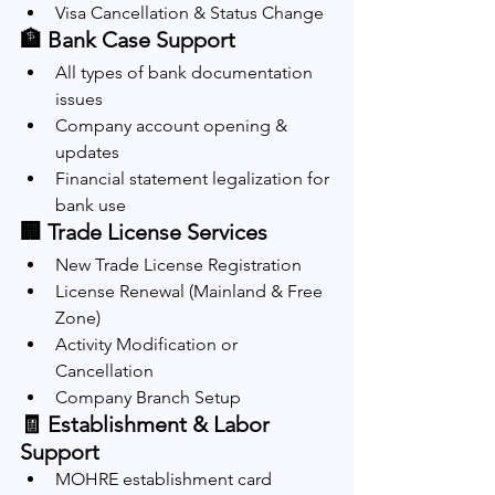
Visa Cancellation & Status Change
🏦 Bank Case Support
All types of bank documentation 
issues
Company account opening & 
updates
Financial statement legalization for 
bank use
🏢 Trade License Services
New Trade License Registration
License Renewal (Mainland & Free 
Zone)
Activity Modification or 
Cancellation
Company Branch Setup
🧾 Establishment & Labor 
Support
MOHRE establishment card 