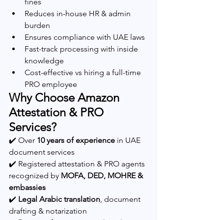
fines
Reduces in-house HR & admin 
burden
Ensures compliance with UAE laws
Fast-track processing with inside 
knowledge
Cost-effective vs hiring a full-time 
PRO employee
Why Choose Amazon 
Attestation & PRO 
Services?
✔️ Over 
10 years of experience
 in UAE 
document services
✔️ Registered attestation & PRO agents 
recognized by 
MOFA, DED, MOHRE & 
embassies
✔️ 
Legal Arabic translation
, document 
drafting & notarization