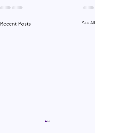
See All
Recent Posts