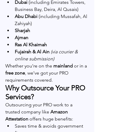
Dubai
 (including Emirates Towers, 
Business Bay, Deira, Al Qusais)
Abu Dhabi
 (including Mussafah, Al 
Zahiyah)
Sharjah
Ajman
Ras Al Khaimah
Fujairah & Al Ain
(via courier & 
online submission)
Whether you’re on the 
mainland
 or in a 
free zone
, we’ve got your PRO 
requirements covered.
Why Outsource Your PRO 
Services?
Outsourcing your PRO work to a 
trusted company like 
Amazon 
Attestation
 offers huge benefits:
Saves time & avoids government 