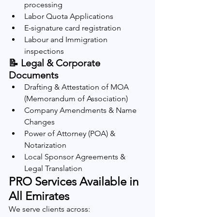
processing
Labor Quota Applications
E-signature card registration
Labour and Immigration 
inspections
📝 Legal & Corporate 
Documents
Drafting & Attestation of MOA 
(Memorandum of Association)
Company Amendments & Name 
Changes
Power of Attorney (POA) & 
Notarization
Local Sponsor Agreements & 
Legal Translation
PRO Services Available in 
All Emirates
We serve clients across: