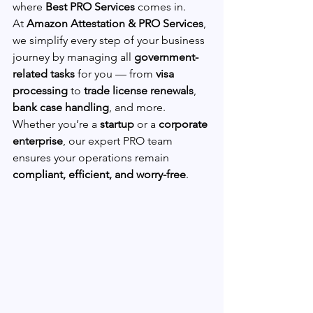
where 
Best PRO Services
 comes in.
At 
Amazon Attestation & PRO Services
, 
we simplify every step of your business 
journey by managing all 
government-
related tasks
 for you — from 
visa 
processing
 to 
trade license renewals
, 
bank case handling
, and more.
Whether you’re a 
startup
 or a 
corporate 
enterprise
, our expert PRO team 
ensures your operations remain 
compliant, efficient, and worry-free
.