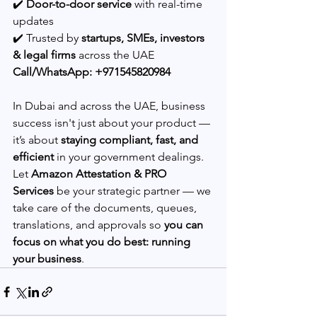
✔️ 
Door-to-door service
 with real-time 
updates
✔️ Trusted by 
startups, SMEs, investors 
& legal firms
 across the UAE
Call/WhatsApp: +971545820984
In Dubai and across the UAE, business 
success isn't just about your product — 
it’s about 
staying compliant, fast, and 
efficient
 in your government dealings.
Let 
Amazon Attestation & PRO 
Services
 be your strategic partner — we 
take care of the documents, queues, 
translations, and approvals so 
you can 
focus on what you do best: running 
your business
.