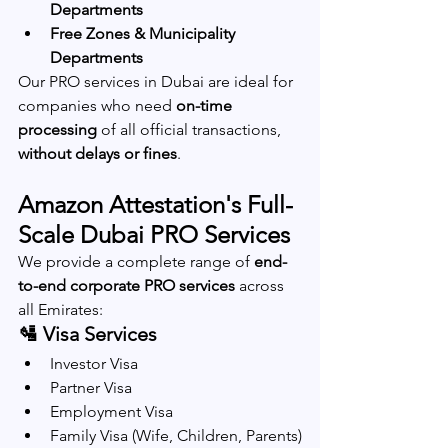
Departments
Free Zones & Municipality 
Departments
Our PRO services in Dubai are ideal for 
companies who need 
on-time 
processing
 of all official transactions, 
without delays or fines
.
Amazon Attestation's Full-
Scale Dubai PRO Services
We provide a complete range of 
end-
to-end corporate PRO services
 across 
all Emirates:
🛂 Visa Services
Investor Visa
Partner Visa
Employment Visa
Family Visa (Wife, Children, Parents)