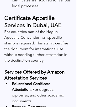
certificates are required for various 
legal processes.
Certificate Apostille 
Services in Dubai, UAE
For countries part of the Hague 
Apostille Convention, an apostille 
stamp is required. This stamp certifies 
the document for international use 
without needing further attestation in 
the destination country.
Services Offered by Amazon 
Attestation Services
Educational Certificate 
Attestation:
 For degrees, 
diplomas, and other academic 
documents.
Personal Document 