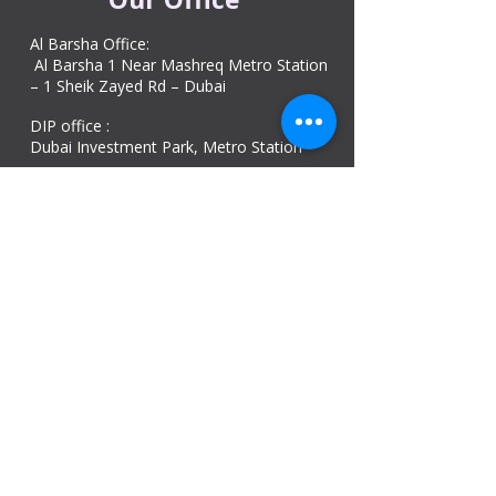
Al Barsha Office:
Al Barsha 1 Near Mashreq Metro Station
– 1 Sheik Zayed Rd – Dubai
DIP office :
Dubai Investment Park, Metro Station ​
Sharjah office :
Al Nahda 1 - Sharjah
Al Zubaidi – Building 'A' BLOCK,
Shop 04, Al Nahda St, Sharjah, UAE
Ajman Office​
Sheik Jaber Al-Saban Street, Al Nuaimia 2 –
Ajman – UAE
ABU DHABI OFFICE
Shop R-21-4, Sultan Bin Zayed The First St, Al
Sa’adah - Zone 1
India Office
delhi, mumbai, Kerala and assam guwahati