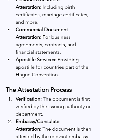
Attestation:
 Including birth 
certificates, marriage certificates, 
and more.
Commercial Document 
Attestation:
 For business 
agreements, contracts, and 
financial statements.
Apostille Services:
 Providing 
apostille for countries part of the 
Hague Convention.
The Attestation Process
Verification:
 The document is first 
verified by the issuing authority or 
department.
Embassy/Consulate 
Attestation:
 The document is then 
attested by the relevant embassy 