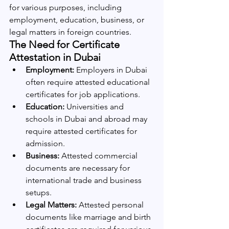
for various purposes, including 
employment, education, business, or 
legal matters in foreign countries.
The Need for Certificate 
Attestation in Dubai
Employment:
 Employers in Dubai 
often require attested educational 
certificates for job applications.
Education:
 Universities and 
schools in Dubai and abroad may 
require attested certificates for 
admission.
Business:
 Attested commercial 
documents are necessary for 
international trade and business 
setups.
Legal Matters:
 Attested personal 
documents like marriage and birth 