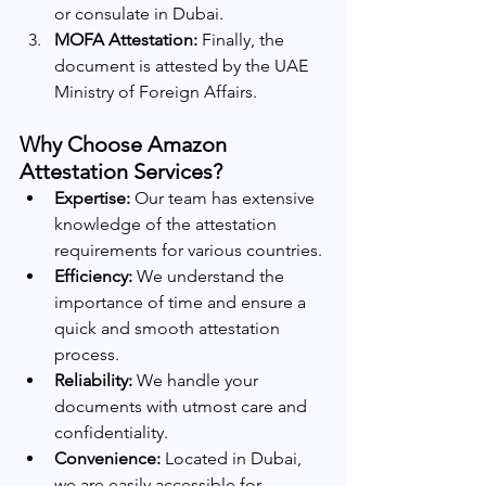
or consulate in Dubai.
MOFA Attestation:
 Finally, the 
document is attested by the UAE 
Ministry of Foreign Affairs.
Why Choose Amazon 
Attestation Services?
Expertise:
 Our team has extensive 
knowledge of the attestation 
requirements for various countries.
Efficiency:
 We understand the 
importance of time and ensure a 
quick and smooth attestation 
process.
Reliability:
 We handle your 
documents with utmost care and 
confidentiality.
Convenience:
 Located in Dubai, 
we are easily accessible for 