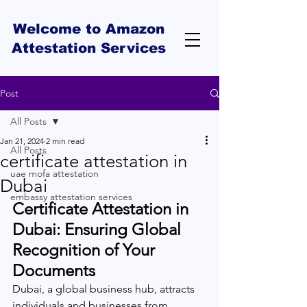
Welcome to Amazon
Attestation Services
Post
All Posts
Jan 21, 2024
2 min read
All Posts
certificate attestation in
uae mofa attestation
Dubai
embassy attestation services
Certificate Attestation in 
Dubai: Ensuring Global 
Recognition of Your 
Documents
Dubai, a global business hub, attracts 
individuals and businesses from 