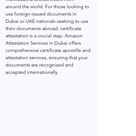
around the world. For those looking to 
use foreign-issued documents in 
Dubai or UAE nationals seeking to use 
their documents abroad, certificate 
attestation is a crucial step. Amazon 
Attestation Services in Dubai offers 
comprehensive certificate apostille and 
attestation services, ensuring that your 
documents are recognized and 
accepted internationally.