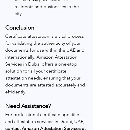
residents and businesses in the 
city.
Conclusion
Certificate attestation is a vital process 
for validating the authenticity of your 
documents for use within the UAE and 
internationally. Amazon Attestation 
Services in Dubai offers a one-stop 
solution for all your certificate 
attestation needs, ensuring that your 
documents are attested accurately and 
efficiently.
Need Assistance?
For professional certificate apostille 
and attestation services in Dubai, UAE, 
contact Amazon Attestation Services at 