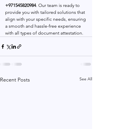
+971545820984
. Our team is ready to 
provide you with tailored solutions that 
align with your specific needs, ensuring 
a smooth and hassle-free experience 
with all types of document attestation.
See All
Recent Posts