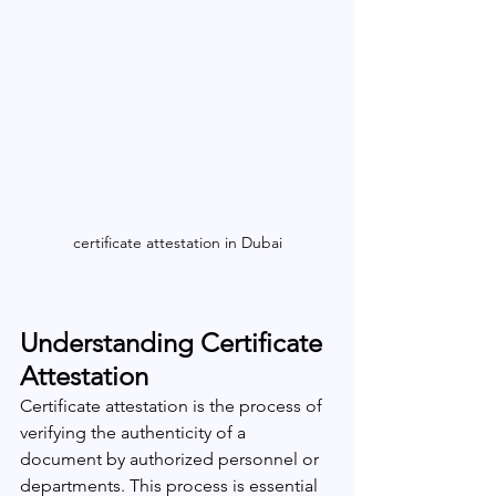
certificate attestation in Dubai
Understanding Certificate 
Attestation
Certificate attestation is the process of 
verifying the authenticity of a 
document by authorized personnel or 
departments. This process is essential 