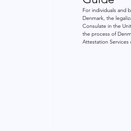
For individuals and 
Denmark, the legali
Consulate in the Uni
the process of Denm
Attestation Services 