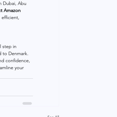
n Dubai, Abu 
ct Amazon 
efficient, 
 step in 
ed to Denmark. 
nd confidence, 
amline your 
See All