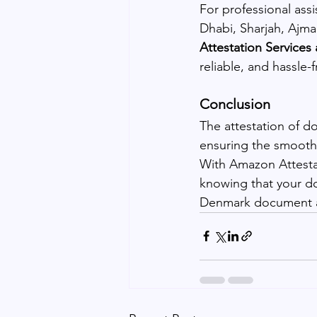
For professional ass
Dhabi, Sharjah, Ajma
Attestation Services
reliable, and hassle-f
Conclusion
The attestation of d
ensuring the smooth 
With Amazon Attestat
knowing that your do
Denmark document at