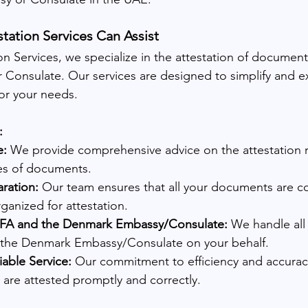
ation Services Can Assist
n Services, we specialize in the attestation of documents
Consulate. Our services are designed to simplify and e
for your needs.
:
e:
 We provide comprehensive advice on the attestation 
pes of documents.
ration:
 Our team ensures that all your documents are co
anized for attestation.
OFA and the Denmark Embassy/Consulate:
 We handle all 
the Denmark Embassy/Consulate on your behalf.
iable Service:
 Our commitment to efficiency and accurac
are attested promptly and correctly.