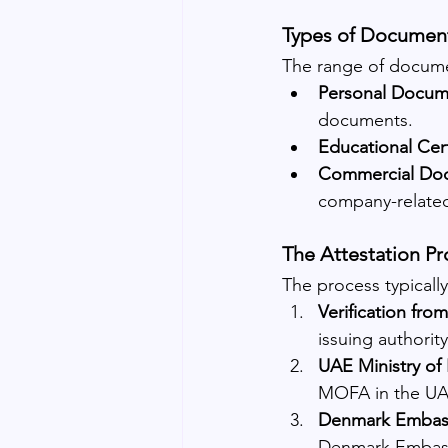
Types of Document
The range of documen
Personal Docum
documents.
Educational Cert
Commercial Do
company-relate
The Attestation Pr
The process typically
Verification from
issuing authorit
UAE Ministry of 
MOFA in the UA
Denmark Embassy
Denmark Embass