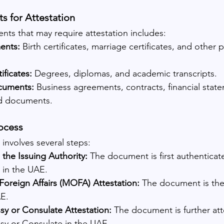
s for Attestation
ts that may require attestation includes:
ents:
 Birth certificates, marriage certificates, and other 
ificates:
 Degrees, diplomas, and academic transcripts.
cuments:
 Business agreements, contracts, financial stat
d documents.
ocess
 involves several steps:
 the Issuing Authority:
 The document is first authenticat
y in the UAE.
Foreign Affairs (MOFA) Attestation:
 The document is the
E.
 or Consulate Attestation:
 The document is further att
y or Consulate in the UAE.