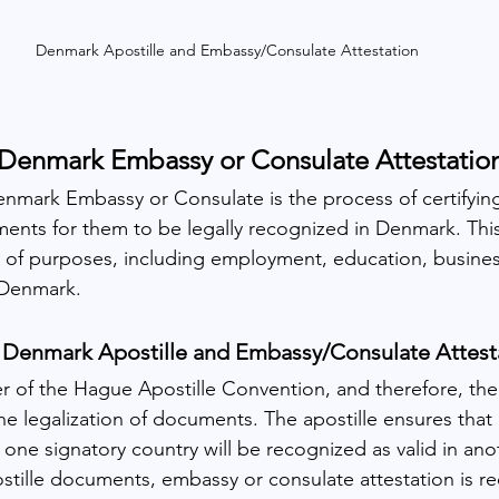
Denmark Apostille and Embassy/Consulate Attestation
Denmark Embassy or Consulate Attestatio
enmark Embassy or Consulate is the process of certifying
ments for them to be legally recognized in Denmark. This
ty of purposes, including employment, education, busines
 Denmark.
 Denmark Apostille and Embassy/Consulate Attest
of the Hague Apostille Convention, and therefore, the 
he legalization of documents. The apostille ensures that 
one signatory country will be recognized as valid in ano
stille documents, embassy or consulate attestation is re