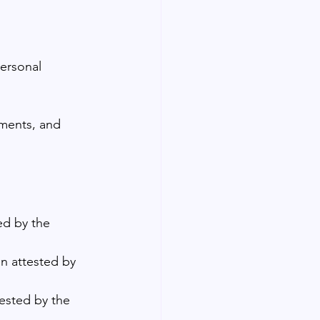
personal 
ements, and 
ed by the 
n attested by 
ested by the 