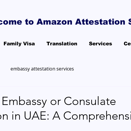
come to Amazon Attestation 
Family Visa
Translation
Services
Ce
embassy attestation services
Embassy or Consulate
ion in UAE: A Comprehens