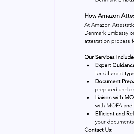
How Amazon Attest
At Amazon Attestatio
Denmark Embassy or 
attestation process 
Our Services Include
Expert Guidanc
for different ty
Document Prepa
prepared and org
Liaison with M
with MOFA and 
Efficient and Rel
your documents 
Contact Us: