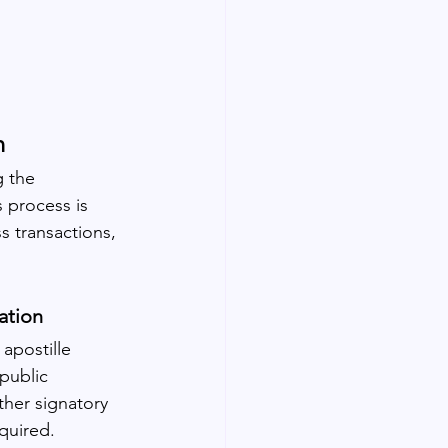
n
 the 
 process is 
s transactions, 
ation
apostille 
public 
ther signatory 
quired.