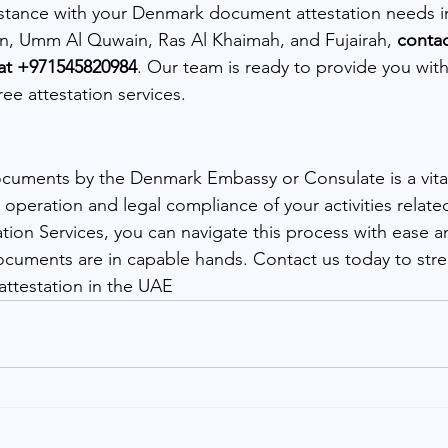
istance with your Denmark document attestation needs i
n, Umm Al Quwain, Ras Al Khaimah, and Fujairah, 
conta
 at +971545820984
. Our team is ready to provide you with 
ree attestation services.
ocuments by the Denmark Embassy or Consulate is a vital
operation and legal compliance of your activities relat
ion Services, you can navigate this process with ease a
cuments are in capable hands. Contact us today to stre
testation in the UAE