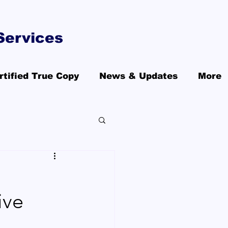
Services
rtified True Copy
News & Updates
More
ive