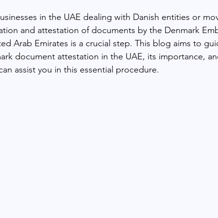
businesses in the UAE dealing with Danish entities or mov
zation and attestation of documents by the Denmark Emb
ted Arab Emirates is a crucial step. This blog aims to gu
ark document attestation in the UAE, its importance, 
can assist you in this essential procedure.