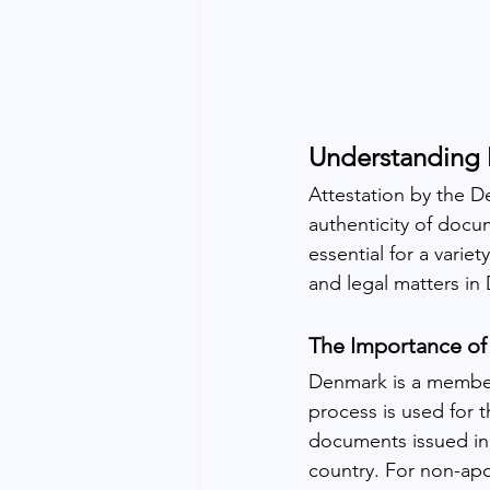
Understanding 
Attestation by the D
authenticity of docu
essential for a varie
and legal matters in
The Importance of
Denmark is a member 
process is used for t
documents issued in 
country. For non-apo