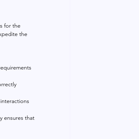
 for the 
xpedite the 
requirements 
rrectly 
interactions 
y ensures that 