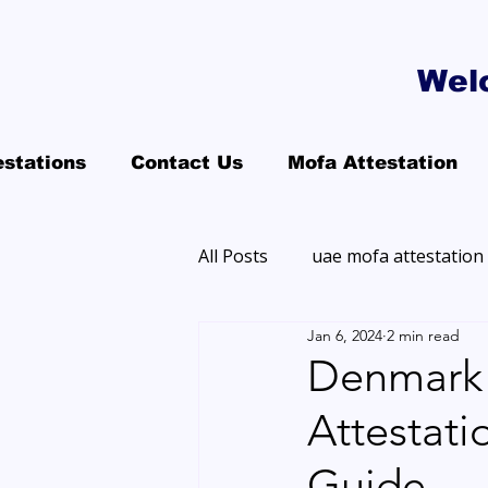
Wel
estations
Contact Us
Mofa Attestation
All Posts
uae mofa attestation
Jan 6, 2024
2 min read
Denmark 
Attestat
Guide