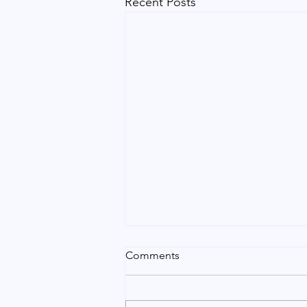
Recent Posts
Urgent Indian Certificate
Comments
Attestation in Dubai | Vip
Service
Need urgent Indian certificate