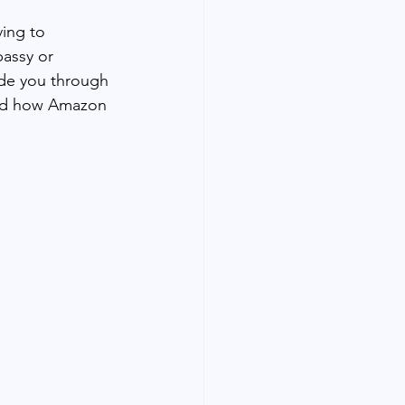
ing to 
assy or 
ide you through 
and how Amazon 