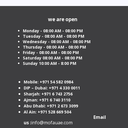
Attestation in UAE Starting
Visa 
from AED 499
Cost
we are open
Monday - 08:00 AM - 08:00 PM
Tuesday
- 08:00 AM - 08:00 PM
Wednesday - 08:00 AM - 08:00 PM
Thursday - 08:00 AM - 08:00 PM
Friday - 08:00 AM - 08:00 PM
Saturday 08:00 AM - 08:00 PM
Sunday 10:00 AM - 8:00 PM
Mobile: +971 54 582 0984
DIP – Dubai: +971 4 330 0011
Sharjah: +971 6 743 2756
Ajman: +971 6 740 3110
Abu Dhabi: +971 2 673 3099
Al Ain: +971 528 669 504
Email
us :
info@mofauae.com