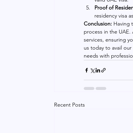
Proof of Reside
residency visa a
Conclusion:
 Having 
process in the UAE. A
services, ensuring y
us today to avail ou
needs with professio
Recent Posts