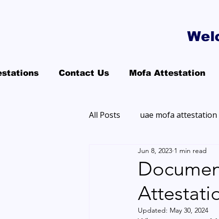
Wel
estations
Contact Us
Mofa Attestation
All Posts
uae mofa attestation
Jun 8, 2023
1 min read
Document
Attestati
Updated:
May 30, 2024