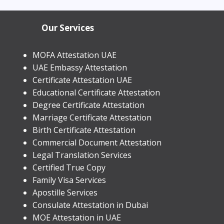
in Dubai 2026 | Process &
Our Services
MOFA Attestation UAE
UAE Embassy Attestation
​Certificate Attestation UAE
Educational Certificate Attestation
Degree Certificate Attestation
Marriage Certificate Attestation
Birth Certificate Attestation
Commercial Document Attestation
Legal Translation Services
Certified True Copy
Family Visa Services
Apostille Services
​Consulate Attestation in Dubai
MOE Attestation in UAE