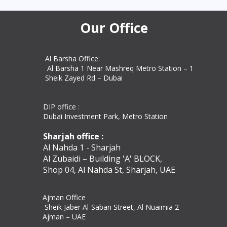
commercial docum
Our Office
Al Barsha Office:
Al Barsha 1 Near Mashreq Metro Station – 1
Sheik Zayed Rd – Dubai
DIP office :
Dubai Investment Park, Metro Station ​
Sharjah office :
Al Nahda 1 - Sharjah
Al Zubaidi – Building 'A' BLOCK,
Shop 04, Al Nahda St, Sharjah, UAE
Ajman Office​
Sheik Jaber Al-Saban Street, Al Nuaimia 2 –
Ajman – UAE