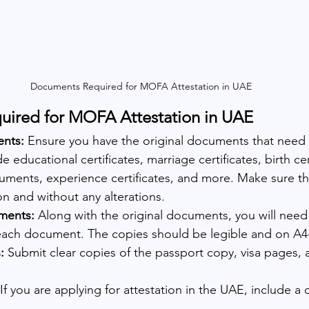
Documents Required for MOFA Attestation in UAE
ired for MOFA Attestation in UAE
ents:
 Ensure you have the original documents that need 
 educational certificates, marriage certificates, birth cert
ments, experience certificates, and more. Make sure the
n and without any alterations.
ments: 
Along with the original documents, you will need
 each document. The copies should be legible and on A4
: 
Submit clear copies of the passport copy, visa pages, 
 If you are applying for attestation in the UAE, include a 