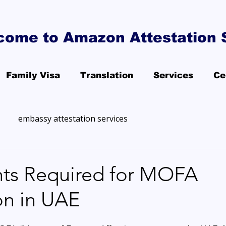
come to Amazon Attestation 
Family Visa
Translation
Services
Ce
embassy attestation services
s Required for MOFA
on in UAE