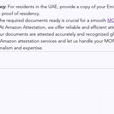
ncy:
 For residents in the UAE, provide a copy of your Emi
s proof of residency.
the required documents ready is crucial for a smooth 
MOF
t Amazon Attestation, we offer reliable and efficient att
our documents are attested accurately and recognized gl
r Amazon attestation services and let us handle your MOF
nalism and expertise.