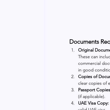
Documents Requ
Original Docum
These can include
commercial docu
in good conditio
Copies of Docu
clear copies of
Passport Copies
(if applicable).
UAE Visa Copy:
valid UAE visa.