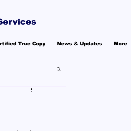
Services
rtified True Copy
News & Updates
More