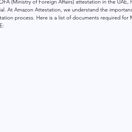
A (Ministry of Foreign Affairs) attestation in the UAE, h
ial. At Amazon Attestation, we understand the importan
station process. Here is a list of documents required fo
E: