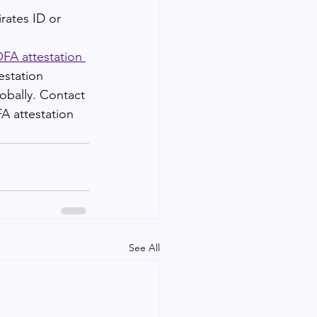
rates ID or 
A attestation 
estation 
obally. Contact 
A attestation 
See All