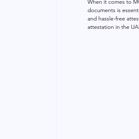
When it comes to MOF
documents is essent
and hassle-free atte
attestation in the UA