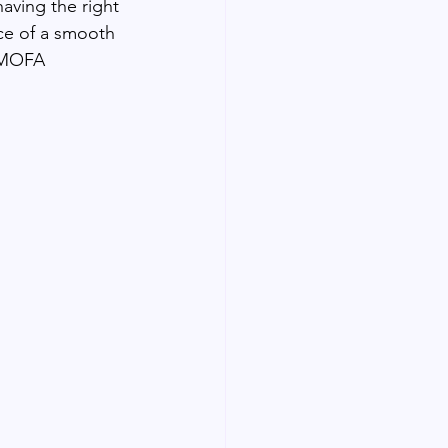
aving the right 
ce of a smooth 
r MOFA 