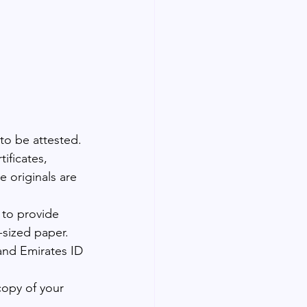
to be attested. 
ificates, 
 originals are 
 to provide 
-sized paper.
and Emirates ID 
copy of your 