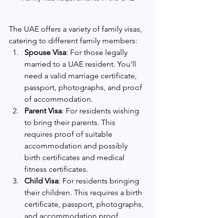
The UAE offers a variety of family visas, 
catering to different family members:
Spouse Visa
: For those legally 
married to a UAE resident. You'll 
need a valid marriage certificate, 
passport, photographs, and proof 
of accommodation.
Parent Visa
: For residents wishing 
to bring their parents. This 
requires proof of suitable 
accommodation and possibly 
birth certificates and medical 
fitness certificates.
Child Visa
: For residents bringing 
their children. This requires a birth 
certificate, passport, photographs, 
and accommodation proof.