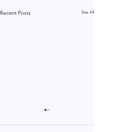
See All
Recent Posts