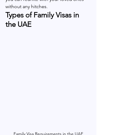
without any hitches.
Types of Family Visas in 
the UAE
Family Visa Requirements in the UAE