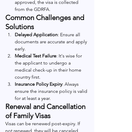
approved, the visa is collected 
from the GDRFA.
Common Challenges and 
Solutions
Delayed Application
: Ensure all 
documents are accurate and apply 
early.
Medical Test Failure
: It's wise for 
the applicant to undergo a 
medical check-up in their home 
country first.
Insurance Policy Expiry
: Always 
ensure the insurance policy is valid 
for at least a year.
Renewal and Cancellation 
of Family Visas
Visas can be renewed post-expiry. If 
not renewed, they will be canceled, 