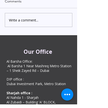
Comments
Write a comment...
Indian Degree Certificate
Newborn Child 
Attestation in UAE
Visa in Dubai 202
Starting from AED 499
Process & Cost
Our Office
Al Barsha Office:
Al Barsha 1 Near Mashreq Metro Station
– 1 Sheik Zayed Rd – Dubai
DIP office :
Dubai Investment Park, Metro Station ​
Sharjah office :
Al Nahda 1 - Sharjah
Al Zubaidi – Building 'A' BLOCK,
Shop 04, Al Nahda St, Sharjah, UAE