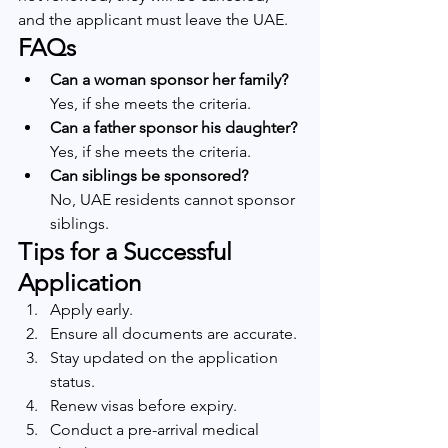
and the applicant must leave the UAE.
FAQs
Can a woman sponsor her family?
Yes, if she meets the criteria.
Can a father sponsor his daughter?
Yes, if she meets the criteria.
Can siblings be sponsored?
No, UAE residents cannot sponsor 
siblings.
Tips for a Successful 
Application
Apply early.
Ensure all documents are accurate.
Stay updated on the application 
status.
Renew visas before expiry.
Conduct a pre-arrival medical 