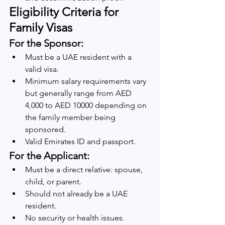
Eligibility Criteria for 
Family Visas
For the Sponsor:
Must be a UAE resident with a 
valid visa.
Minimum salary requirements vary 
but generally range from AED 
4,000 to AED 10000 depending on 
the family member being 
sponsored.
Valid Emirates ID and passport.
For the Applicant:
Must be a direct relative: spouse, 
child, or parent.
Should not already be a UAE 
resident.
No security or health issues.