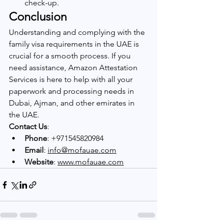
check-up.
Conclusion
Understanding and complying with the 
family visa requirements in the UAE is 
crucial for a smooth process. If you 
need assistance, Amazon Attestation 
Services is here to help with all your 
paperwork and processing needs in 
Dubai, Ajman, and other emirates in 
the UAE.
Contact Us
: 
Phone
: +971545820984
Email
: 
info@mofauae.com
Website
: 
www.mofauae.com