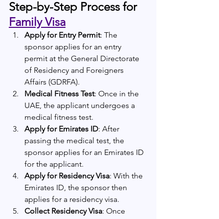
Step-by-Step Process for 
Family Visa
Apply for Entry Permit
: The 
sponsor applies for an entry 
permit at the General Directorate 
of Residency and Foreigners 
Affairs (GDRFA).
Medical Fitness Test
: Once in the 
UAE, the applicant undergoes a 
medical fitness test.
Apply for Emirates ID
: After 
passing the medical test, the 
sponsor applies for an Emirates ID 
for the applicant.
Apply for Residency Visa
: With the 
Emirates ID, the sponsor then 
applies for a residency visa.
Collect Residency Visa
: Once 