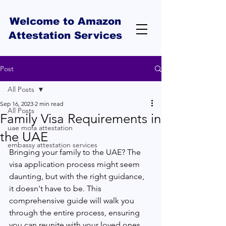
Welcome to Amazon
Attestation Services
Post
All Posts
Sep 16, 2023
2 min read
All Posts
Family Visa Requirements in
uae mofa attestation
the UAE
embassy attestation services
Bringing your family to the UAE? The 
visa application process might seem 
daunting, but with the right guidance, 
it doesn't have to be. This 
comprehensive guide will walk you 
through the entire process, ensuring 
you can reunite with your loved ones 