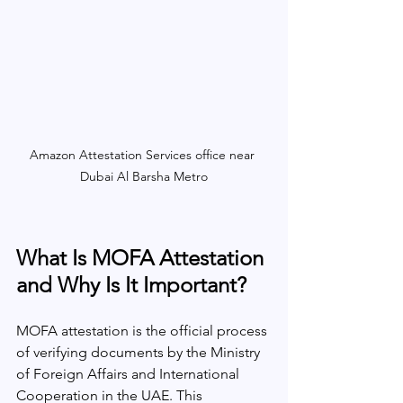
Amazon Attestation Services office near 
Dubai Al Barsha Metro
What Is MOFA Attestation 
and Why Is It Important?
MOFA attestation is the official process 
of verifying documents by the Ministry 
of Foreign Affairs and International 
Cooperation in the UAE. This 