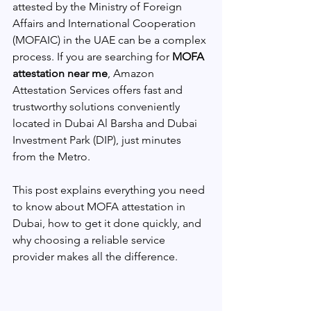
attested by the Ministry of Foreign 
Affairs and International Cooperation 
(MOFAIC) in the UAE can be a complex 
process. If you are searching for 
MOFA 
attestation near me
, Amazon 
Attestation Services offers fast and 
trustworthy solutions conveniently 
located in Dubai Al Barsha and Dubai 
Investment Park (DIP), just minutes 
from the Metro.
This post explains everything you need 
to know about MOFA attestation in 
Dubai, how to get it done quickly, and 
why choosing a reliable service 
provider makes all the difference.