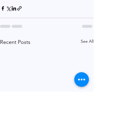
See All
Recent Posts