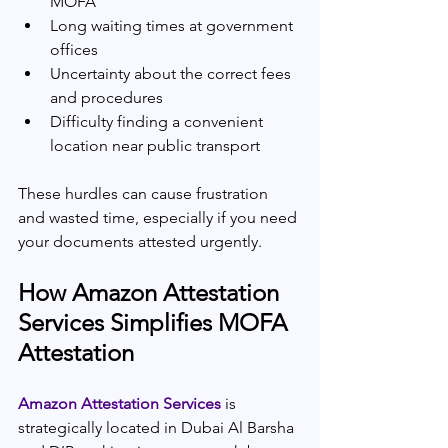
MOFA
Long waiting times at government 
offices
Uncertainty about the correct fees 
and procedures
Difficulty finding a convenient 
location near public transport
These hurdles can cause frustration 
and wasted time, especially if you need 
your documents attested urgently.
How Amazon Attestation 
Services Simplifies MOFA 
Attestation
Amazon Attestation Services 
is 
strategically located in Dubai Al Barsha 