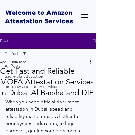
Welcome to Amazon
Attestation Services
Post
All Posts
Apr 3
3 min read
All Posts
Get Fast and Reliable
uae mofa attestation
MOFA Attestation Services
embassy attestation services
in Dubai Al Barsha and DIP
When you need official document 
attestation in Dubai, speed and 
reliability matter most. Whether for 
employment, education, or legal 
purposes, getting your documents 