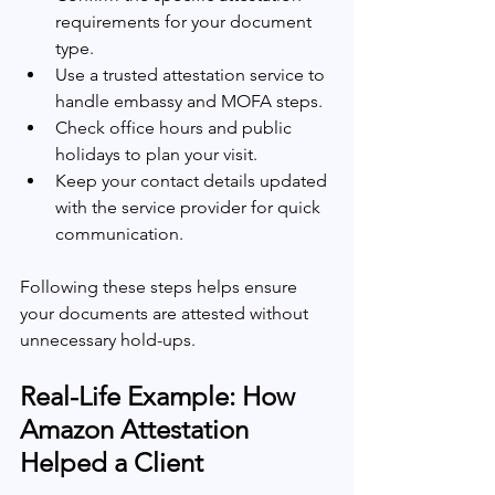
requirements for your document 
type.
Use a trusted attestation service to 
handle embassy and MOFA steps.
Check office hours and public 
holidays to plan your visit.
Keep your contact details updated 
with the service provider for quick 
communication.
Following these steps helps ensure 
your documents are attested without 
unnecessary hold-ups.
Real-Life Example: How 
Amazon Attestation 
Helped a Client