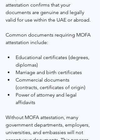
attestation confirms that your 
documents are genuine and legally 
valid for use within the UAE or abroad.
Common documents requiring MOFA 
attestation include:
Educational certificates (degrees, 
diplomas)
Marriage and birth certificates
Commercial documents 
(contracts, certificates of origin)
Power of attorney and legal 
affidavits
Without MOFA attestation, many 
government departments, employers, 
universities, and embassies will not 
accept your documents. This process 