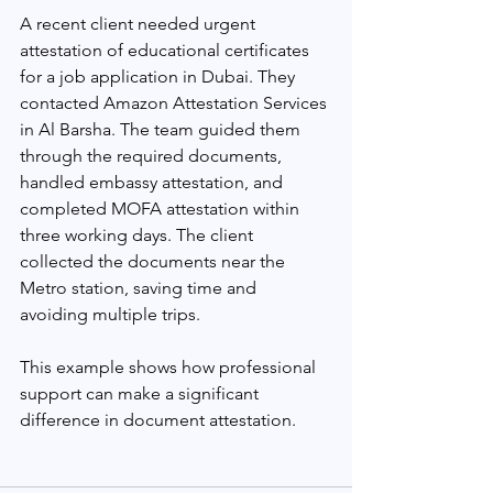
A recent client needed urgent 
attestation of educational certificates 
for a job application in Dubai. They 
contacted Amazon Attestation Services 
in Al Barsha. The team guided them 
through the required documents, 
handled embassy attestation, and 
completed MOFA attestation within 
three working days. The client 
collected the documents near the 
Metro station, saving time and 
avoiding multiple trips.
This example shows how professional 
support can make a significant 
difference in document attestation.