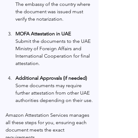
The embassy of the country where 
the document was issued must 
verify the notarization.
MOFA Attestation in UAE
Submit the documents to the UAE 
Ministry of Foreign Affairs and 
International Cooperation for final 
attestation.
Additional Approvals (if needed)
Some documents may require 
further attestation from other UAE 
authorities depending on their use.
Amazon Attestation Services manages 
all these steps for you, ensuring each 
document meets the exact 
requirements.