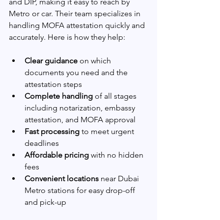
and DIP, making it easy to reach by 
Metro or car. Their team specializes in 
handling MOFA attestation quickly and 
accurately. Here is how they help:
Clear guidance
 on which 
documents you need and the 
attestation steps
Complete handling
 of all stages 
including notarization, embassy 
attestation, and MOFA approval
Fast processing
 to meet urgent 
deadlines
Affordable pricing
 with no hidden 
fees
Convenient locations
 near Dubai 
Metro stations for easy drop-off 
and pick-up