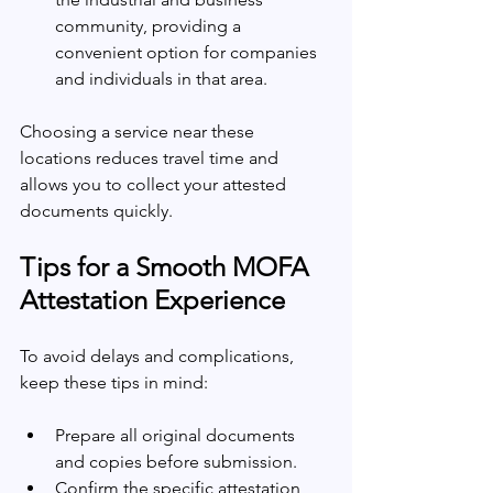
community, providing a 
convenient option for companies 
and individuals in that area.
Choosing a service near these 
locations reduces travel time and 
allows you to collect your attested 
documents quickly.
Tips for a Smooth MOFA 
Attestation Experience
To avoid delays and complications, 
keep these tips in mind:
Prepare all original documents 
and copies before submission.
Confirm the specific attestation 