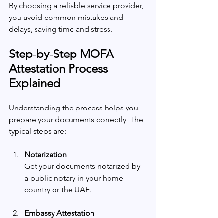
By choosing a reliable service provider, 
you avoid common mistakes and 
delays, saving time and stress.
Step-by-Step MOFA 
Attestation Process 
Explained
Understanding the process helps you 
prepare your documents correctly. The 
typical steps are:
Notarization
Get your documents notarized by 
a public notary in your home 
country or the UAE.
Embassy Attestation