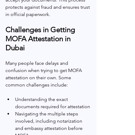
protects against fraud and ensures trust 
in official paperwork.
Challenges in Getting 
MOFA Attestation in 
Dubai
Many people face delays and 
confusion when trying to get MOFA 
attestation on their own. Some 
common challenges include:
Understanding the exact 
documents required for attestation
Navigating the multiple steps 
involved, including notarization 
and embassy attestation before 