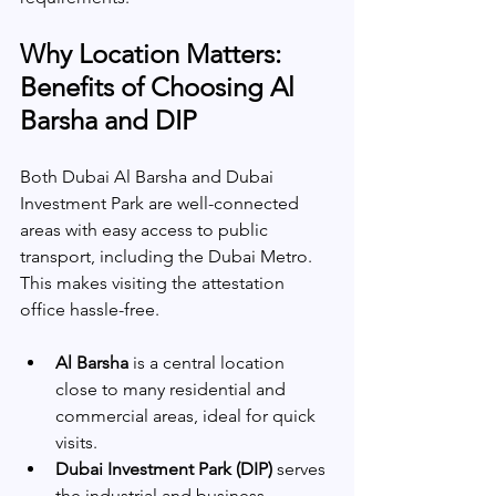
Why Location Matters: 
Benefits of Choosing Al 
Barsha and DIP
Both Dubai Al Barsha and Dubai 
Investment Park are well-connected 
areas with easy access to public 
transport, including the Dubai Metro. 
This makes visiting the attestation 
office hassle-free.
Al Barsha
 is a central location 
close to many residential and 
commercial areas, ideal for quick 
visits.
Dubai Investment Park (DIP)
 serves 
the industrial and business 