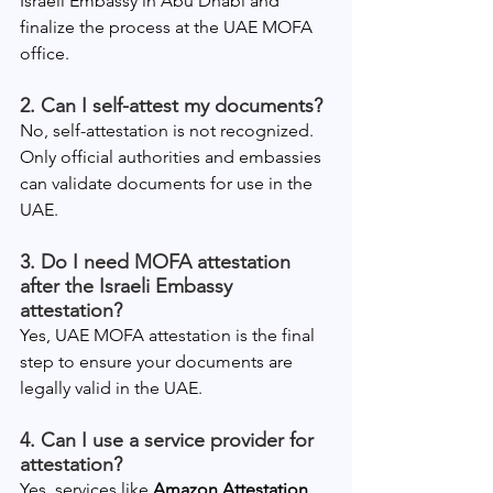
Israeli Embassy in Abu Dhabi and 
finalize the process at the UAE MOFA 
office.
2. Can I self-attest my documents?
No, self-attestation is not recognized. 
Only official authorities and embassies 
can validate documents for use in the 
UAE.
3. Do I need MOFA attestation 
after the Israeli Embassy 
attestation?
Yes, UAE MOFA attestation is the final 
step to ensure your documents are 
legally valid in the UAE.
4. Can I use a service provider for 
attestation?
Yes, services like 
Amazon Attestation 