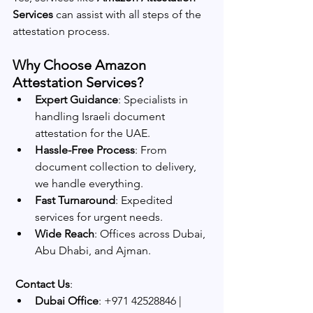
Services
 can assist with all steps of the 
attestation process.
Why Choose Amazon 
Attestation Services?
Expert Guidance
: Specialists in 
handling Israeli document 
attestation for the UAE.
Hassle-Free Process
: From 
document collection to delivery, 
we handle everything.
Fast Turnaround
: Expedited 
services for urgent needs.
Wide Reach
: Offices across Dubai, 
Abu Dhabi, and Ajman.
Contact Us
:
Dubai Office
: +971 42528846 | 