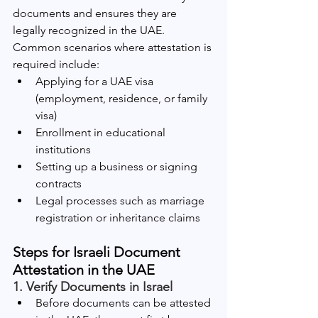
documents and ensures they are 
legally recognized in the UAE. 
Common scenarios where attestation is 
required include:
Applying for a UAE visa 
(employment, residence, or family 
visa)
Enrollment in educational 
institutions
Setting up a business or signing 
contracts
Legal processes such as marriage 
registration or inheritance claims
Steps for Israeli Document 
Attestation in the UAE
1. Verify Documents in Israel
Before documents can be attested 