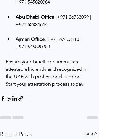
+971 545820984
Abu Dhabi Office
: +971 26733099 | 
+971 528846441
Ajman Office
: +971 67403110 | 
+971 545820983
Ensure your Israeli documents are 
attested efficiently and recognized in 
the UAE with professional support. 
Start your attestation process today!
See All
Recent Posts