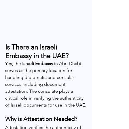
Is There an Israeli 
Embassy in the UAE?
Yes, the 
Israeli Embassy
 in Abu Dhabi 
serves as the primary location for 
handling diplomatic and consular 
services, including document 
attestation. The consulate plays a 
critical role in verifying the authenticity 
of Israeli documents for use in the UAE.
Why is Attestation Needed?
Attestation verifies the authenticity of 