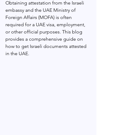
Obtaining attestation from the Israeli 
embassy and the UAE Ministry of 
Foreign Affairs (MOFA) is often 
required for a UAE visa, employment, 
or other official purposes. This blog 
provides a comprehensive guide on 
how to get Israeli documents attested 
in the UAE.