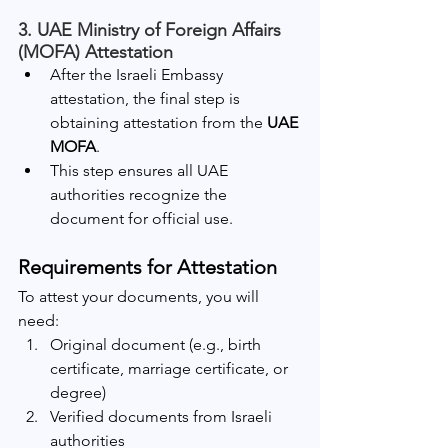
3. UAE Ministry of Foreign Affairs 
(MOFA) Attestation
After the Israeli Embassy 
attestation, the final step is 
obtaining attestation from the 
UAE 
MOFA
.
This step ensures all UAE 
authorities recognize the 
document for official use.
Requirements for Attestation
To attest your documents, you will 
need:
Original document (e.g., birth 
certificate, marriage certificate, or 
degree)
Verified documents from Israeli 
authorities