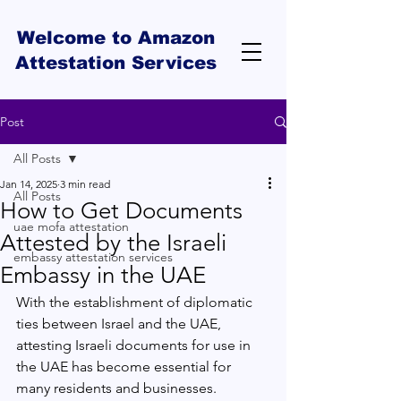
Welcome to Amazon
Attestation Services
Post
All Posts
Jan 14, 2025
3 min read
All Posts
How to Get Documents
uae mofa attestation
Attested by the Israeli
embassy attestation services
Embassy in the UAE
With the establishment of diplomatic 
ties between Israel and the UAE, 
attesting Israeli documents for use in 
the UAE has become essential for 
many residents and businesses. 