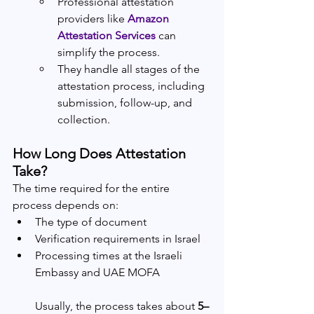
Professional attestation 
providers like
Amazon 
Attestation Services
 can 
simplify the process.
They handle all stages of the 
attestation process, including 
submission, follow-up, and 
collection.
How Long Does Attestation 
Take?
The time required for the entire 
process depends on:
The type of document
Verification requirements in Israel
Processing times at the Israeli 
Embassy and UAE MOFA
Usually, the process takes about 
5–