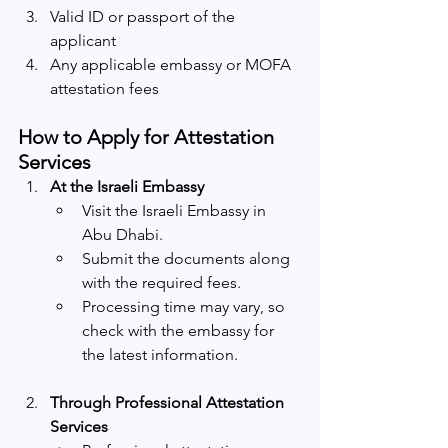
Valid ID or passport of the 
applicant
Any applicable embassy or MOFA 
attestation fees
How to Apply for Attestation 
Services
At the Israeli Embassy
Visit the Israeli Embassy in 
Abu Dhabi.
Submit the documents along 
with the required fees.
Processing time may vary, so 
check with the embassy for 
the latest information.
Through Professional Attestation 
Services