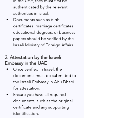
in the UAE, they must first be 
authenticated by the relevant 
authorities in Israel.
Documents such as birth 
certificates, marriage certificates, 
educational degrees, or business 
papers should be verified by the 
Israeli Ministry of Foreign Affairs.
2. Attestation by the Israeli 
Embassy in the UAE
Once verified in Israel, the 
documents must be submitted to 
the Israeli Embassy in Abu Dhabi 
for attestation.
Ensure you have all required 
documents, such as the original 
certificate and any supporting 
identification.