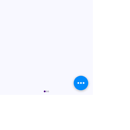
Comments