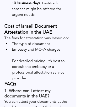
10 business days
. Fast-track 
services might be offered for 
urgent needs.
Cost of Israeli Document 
Attestation in the UAE
The fees for attestation vary based on:
The type of document
Embassy and MOFA charges
For detailed pricing, it’s best to 
consult the embassy or a 
professional attestation service 
provider.
FAQs
1. Where can I attest my 
documents in the UAE?
You can attest your documents at the 