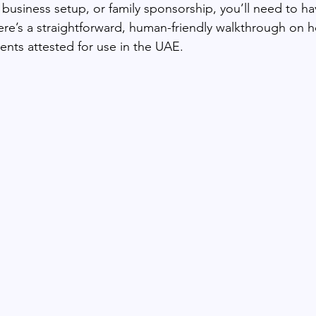
 business setup, or family sponsorship, you’ll need to h
ere’s a straightforward, human-friendly walkthrough on 
ts attested for use in the UAE.