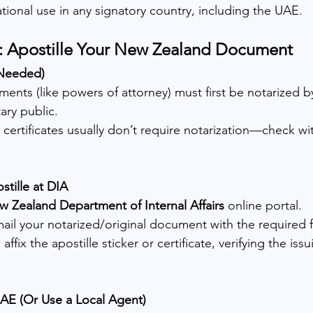
tional use in any signatory country, including the UAE.
p: Apostille Your New Zealand Document
 Needed)
nts (like powers of attorney) must first be notarized 
ary public.
 certificates usually don’t require notarization—check wi
stille at DIA
 Zealand Department of Internal Affairs
 online portal.
ail your notarized/original document with the required 
affix the apostille sticker or certificate, verifying the issu
UAE (Or Use a Local Agent)