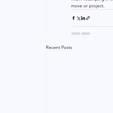
move or project.
Recent Posts