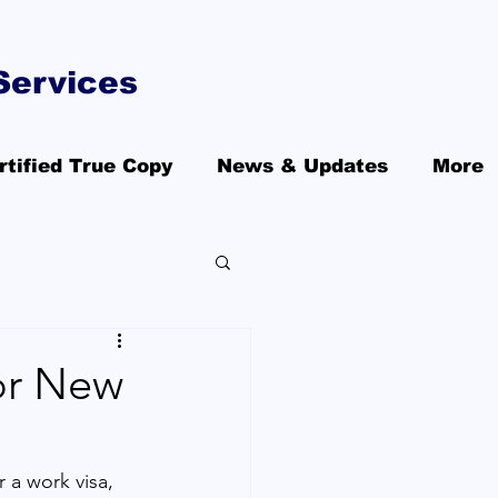
Services
rtified True Copy
News & Updates
More
or New
r a work visa, 