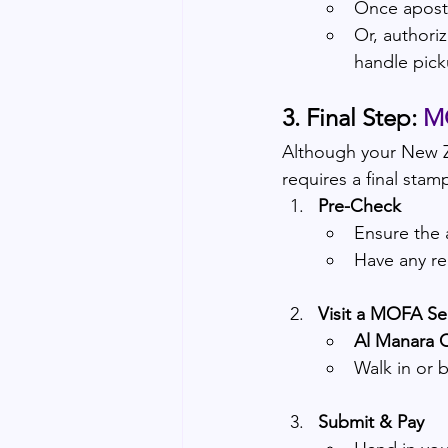
Once aposti
Or, authoriz
handle pick
3. Final Step: 
MO
Although your New Z
requires a final stam
Pre-Check
Ensure the a
Have any req
Visit a MOFA Se
Al Manara C
Walk in or 
Submit & Pay