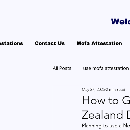
Wel
estations
Contact Us
Mofa Attestation
All Posts
uae mofa attestation
May 27, 2025
2 min read
How to G
Zealand 
Planning to use a 
Ne