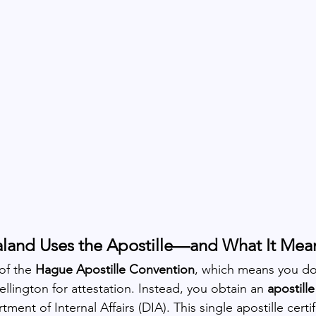
land Uses the Apostille—and What It Mean
of the 
Hague Apostille Convention
, which means you do
lington for attestation. Instead, you obtain an 
apostille
ent of Internal Affairs (DIA). This single apostille certif