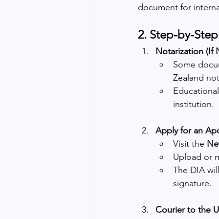
document for interna
2. Step-by-Ste
Notarization (If
Some docume
Zealand not
Educational
institution.
Apply for an Apo
Visit the 
New
Upload or m
The DIA will 
signature.
Courier to the 