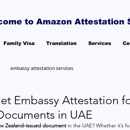
come to Amazon Attestation 
Family Visa
Translation
Services
Ce
embassy attestation services
et Embassy Attestation f
Documents in UAE
w Zealand–issued document
 in the UAE? Whether it’s fo