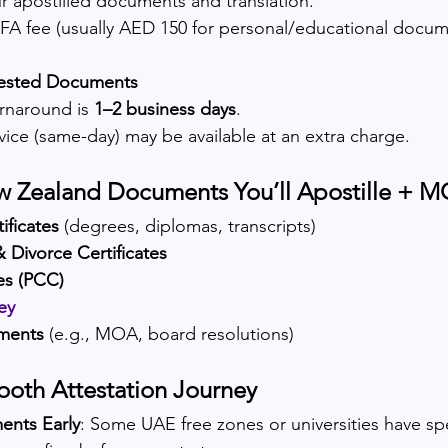
r apostilled documents and translation.
A fee (usually AED 150 for personal/educational docum
tested Documents
rnaround is 
1–2 business days
.
vice (same-day) may be available at an extra charge.
 Zealand Documents You’ll Apostille + 
ificates
 (degrees, diplomas, transcripts)
& Divorce Certificates
tes (PCC)
ey
ments
 (e.g., MOA, board resolutions)
mooth Attestation Journey
ents Early
: Some UAE free zones or universities have spe