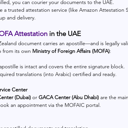
lled, you can courier your documents to the UAE.
e a trusted attestation service (like Amazon Attestation S
up and delivery.
FA Attestation
 in the UAE
ealand document carries an apostille—and is legally va
p from its own 
Ministry of Foreign Affairs (MOFA)
:
postille is intact and covers the entire signature block.
uired translations (into Arabic) certified and ready.
rvice Center
enter (Dubai)
 or 
GACA Center (Abu Dhabi)
 are the mai
book an appointment via the MOFAIC portal.