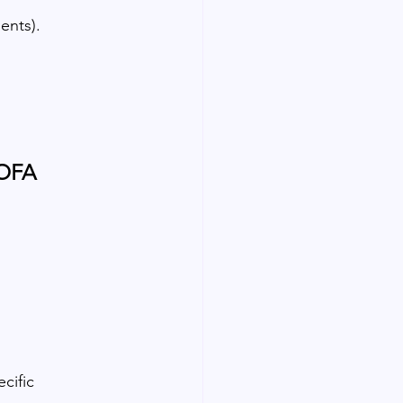
ents).
MOFA
cific 