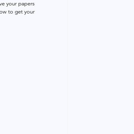
ave your papers 
how to get your 