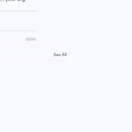
See All