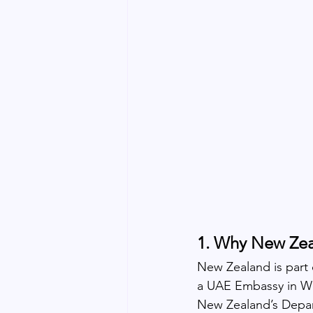
1. Why New Zea
New Zealand is part 
a UAE Embassy in Wel
New Zealand’s Departm