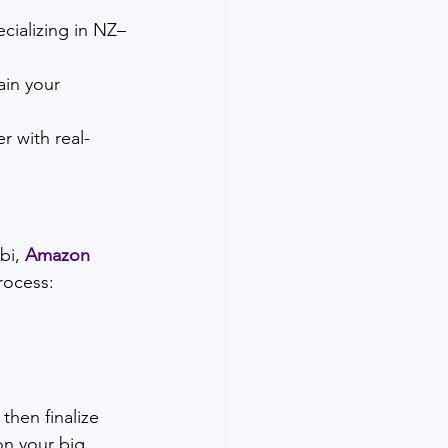
ecializing in NZ–
ain your 
r with real-
i, 
Amazon 
rocess:
then finalize 
on your big 