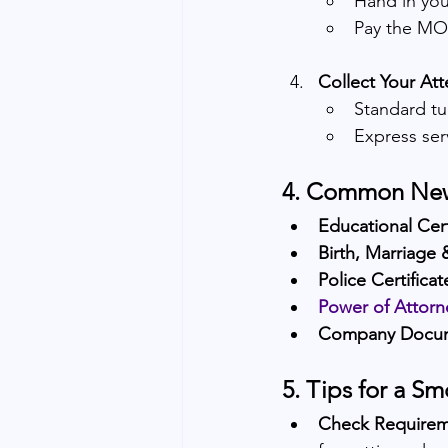
Hand in you
Pay the MOF
Collect Your At
Standard tu
Express ser
4. Common New
Educational Cert
Birth, Marriage 
Police Certifica
Power of Attorn
Company Docu
5. Tips for a S
Check Requirem