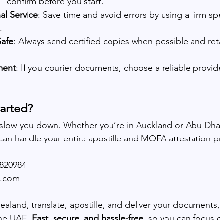
—confirm before you start.
al Service
: Save time and avoid errors by using a firm sp
.
Safe
: Always send certified copies when possible and ret
ment
: If you courier documents, choose a reliable provide
tarted?
 slow you down. Whether you’re in Auckland or Abu Dhab
 can handle your entire apostille and MOFA attestation p
5820984
e.com
land, translate, apostille, and deliver your documents, 
he UAE. 
Fast, secure, and hassle-free
, so you can focus 