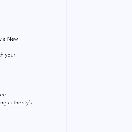
by a New 
th your 
fee.
ing authority’s 