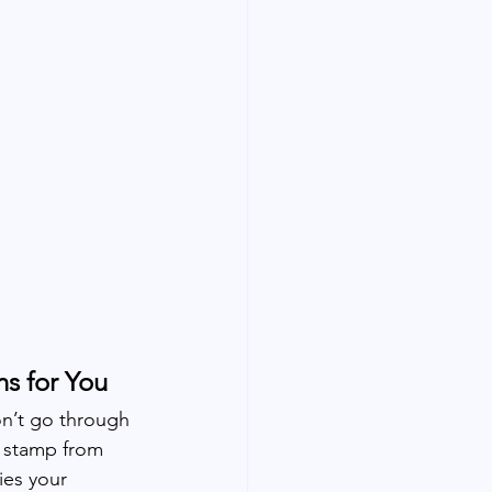
s for You
n’t go through 
 stamp from 
ies your 