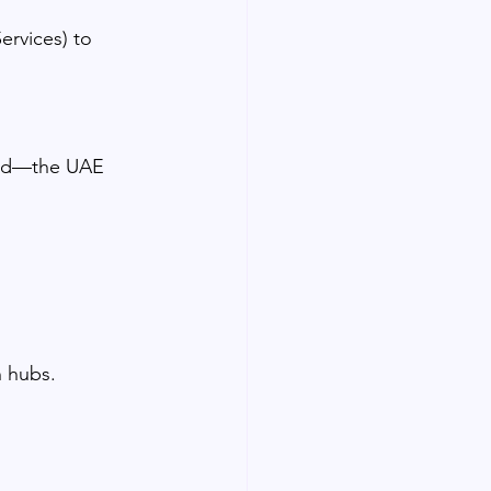
ervices) to 
lid—the UAE 
n hubs.