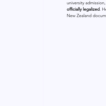
university admission,
officially legalized
. H
New Zealand documen