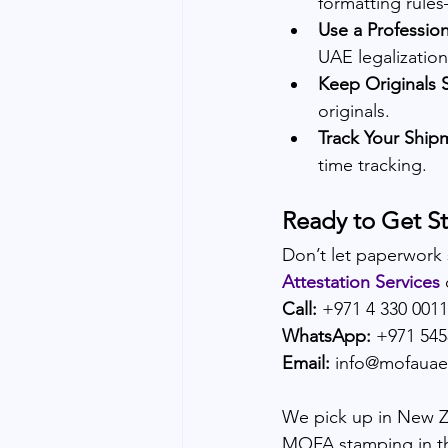
formatting rules
Use a Profession
UAE legalization
Keep Originals 
originals.
Track Your Ship
time tracking.
Ready to Get S
Don’t let paperwork
Attestation Services
Call:
 +971 4 330 0011
WhatsApp:
 +971 54
Email:
 info@mofaua
We pick up in New Zea
MOFA stamping in t