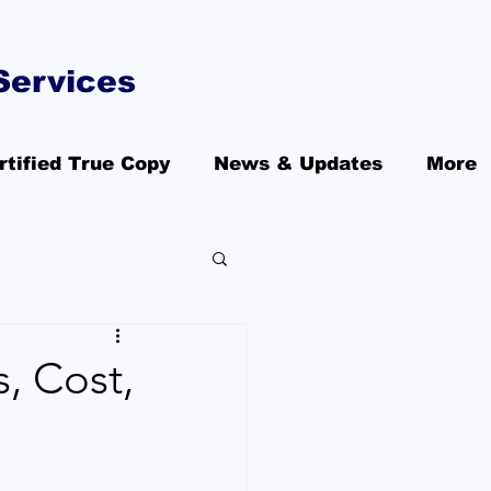
Services
rtified True Copy
News & Updates
More
, Cost,