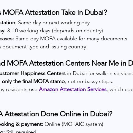
MOFA Attestation Take in Dubai?
tation:
 Same day or next working day
y:
 3–10 working days (depends on country)
cases:
 Same-day MOFA available for many documents
 document type and issuing country.
nd MOFA Attestation Centers Near Me in 
ustomer Happiness Centers
 in Dubai for walk-in service
 
only the final MOFA stamp
, not embassy steps.
ny residents use
Amazon Attestation Services
, which coo
 Attestation Done Online in Dubai?
oking & payment:
 Online (MOFAIC system)
g:
 Still required