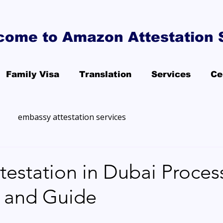
come to Amazon Attestation 
Family Visa
Translation
Services
Ce
embassy attestation services
station in Dubai Process
, and Guide