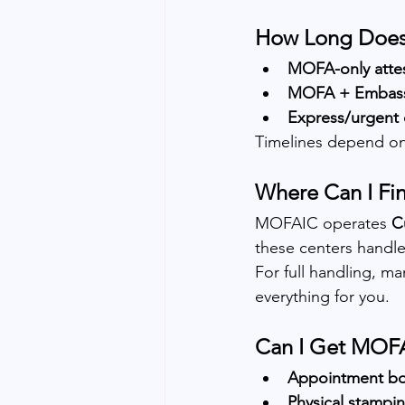
How Long Does 
MOFA-only attes
MOFA + Embass
Express/urgent 
Timelines depend on
Where Can I Fi
MOFAIC operates 
C
these centers handle
For full handling, ma
everything for you.
Can I Get MOFA
Appointment bo
Physical stampin