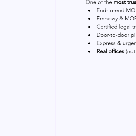
One of the 
most tru
End-to-end MOF
Embassy & MOF
Certified legal t
Door-to-door pi
Express & urgen
Real offices
 (not