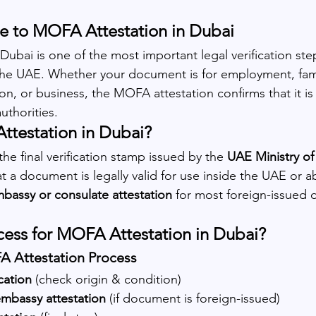
 to MOFA Attestation in Dubai 
ubai is one of the most important legal verification step
he UAE. Whether your document is for employment, famil
n, or business, the MOFA attestation confirms that it is of
thorities.
ttestation in Dubai?
he final verification stamp issued by the 
UAE Ministry of
at a document is legally valid for use inside the UAE or a
bassy or consulate attestation
 for most foreign-issued
cess for MOFA Attestation in Dubai?
 Attestation Process
cation
 (check origin & condition)
mbassy attestation
 (if document is foreign-issued)