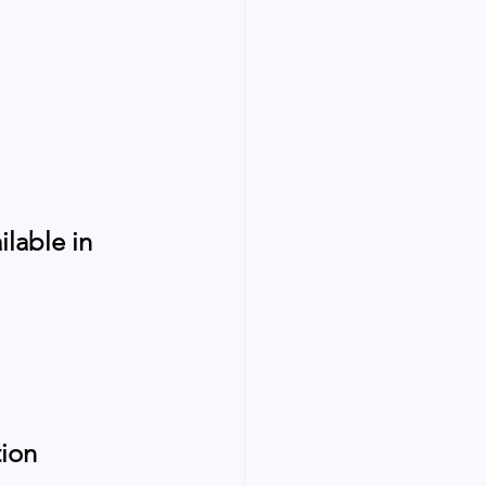
lable in 
ion