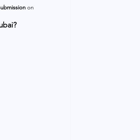
submission
 on 
ubai?