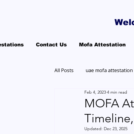
Wel
estations
Contact Us
Mofa Attestation
All Posts
uae mofa attestation
Feb 4, 2023
4 min read
MOFA Atte
Timeline
Updated:
Dec 23, 2025