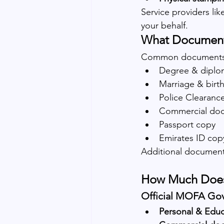
Service providers li
your behalf.
What Documents
Common documents 
Degree & diplom
Marriage & birth
Police Clearance
Commercial docu
Passport copy
Emirates ID cop
Additional document
How Much Does 
Official MOFA Go
Personal & Educ