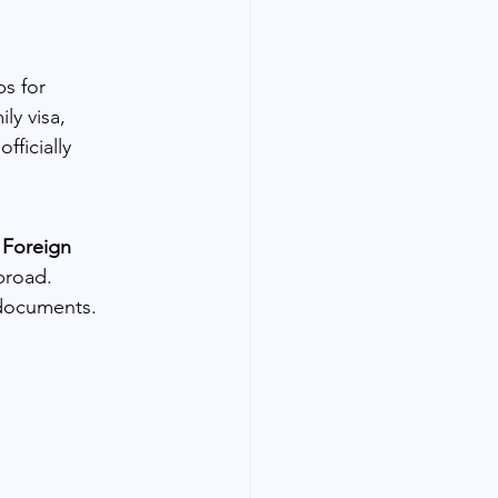
s for 
y visa, 
ficially 
 Foreign 
broad.
 documents.