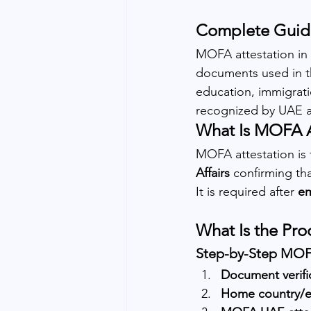
Complete Guide
MOFA attestation in D
documents used in t
education, immigratio
recognized by UAE au
What Is MOFA A
MOFA attestation is t
Affairs
 confirming th
It is required after 
em
What Is the Pro
Step-by-Step MOFA
Document verifi
Home country/e