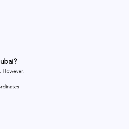
Dubai?
s. However, 
rdinates 