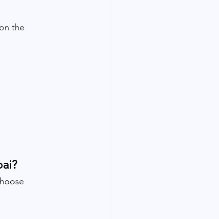
on the 
bai?
choose 