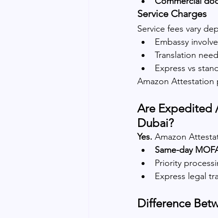
Commercial do
Service Charges
Service fees vary de
Embassy involv
Translation nee
Express vs stand
Amazon Attestation 
Are Expedited /
Dubai?
Yes. 
Amazon Attestat
Same-day MOFA a
Priority process
Express legal tr
Difference Bet