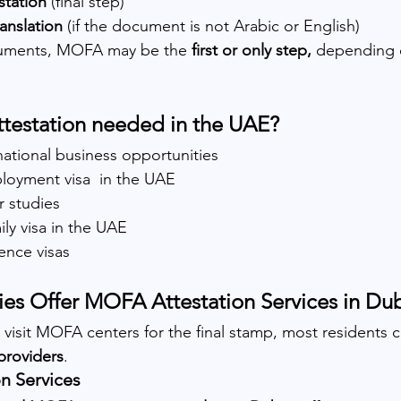
tation
 (final step)
ranslation
 (if the document is not Arabic or English)
uments, MOFA may be the 
first or only step,
 depending 
testation needed in the UAE?
national business opportunities
ployment visa  in the UAE
r studies
ly visa in the UAE
ence visas
s Offer MOFA Attestation Services in Du
n visit MOFA centers for the final stamp, most residents 
providers
.
n Services