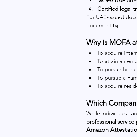
MOFA UAE attes
Certified legal t
For UAE-issued doc
document type.
Why is MOFA at
To acquire inter
To attain an em
To pursue highe
To pursue a Fami
To acquire resid
Which Companie
While individuals ca
professional service 
Amazon Attestatio