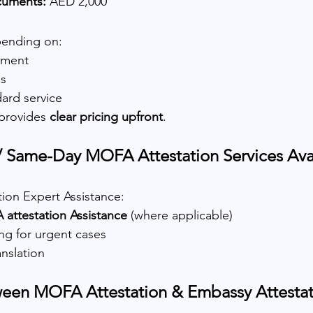
cuments:
 AED 2,000
pending on:
ement
ds
ard service
provides 
clear pricing upfront
.
 Same-Day MOFA Attestation Services Avai
ion Expert Assistance:
ttestation Assistance
 (where applicable)
ing for urgent cases
anslation
ween MOFA Attestation & Embassy Attestat