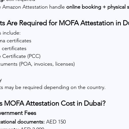
ke Amazon Attestation handle 
online booking + physical 
 Are Required for MOFA Attestation in D
include:
a certificates
 certificates
 Certificate (PCC)
ments (POA, invoices, licenses)
y
s may be required depending on the country.
MOFA Attestation Cost in Dubai?
vernment Fees
ational documents:
 AED 150