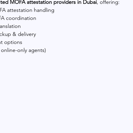
sted MOFA attestation providers in Dubai
, offering:
A attestation handling
A coordination
ranslation
ckup & delivery
t options
 online-only agents)