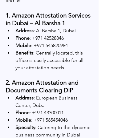
find us:
1. Amazon Attestation Services 
in Dubai – Al Barsha 1
Address
: Al Barsha 1, Dubai
Phone
: +971 42528846
Mobile
: +971 545820984
Benefits
: Centrally located, this 
office is easily accessible for all 
your attestation needs.
2. Amazon Attestation and 
Documents Clearing DIP
Address
: European Business 
Center, Dubai
Phone
: +971 43300011
Mobile
: +971 565454046
Specialty
: Catering to the dynamic 
business community in Dubai 