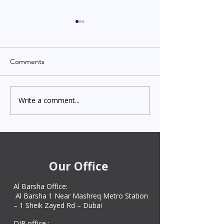
Comments
Write a comment...
Indian Degree Certificate
Newborn Child 
Attestation in UAE
Visa in Dubai 202
Starting from AED 499
Process & Cost
Our Office
Al Barsha Office:
Al Barsha 1 Near Mashreq Metro Station
– 1 Sheik Zayed Rd – Dubai
DIP office :