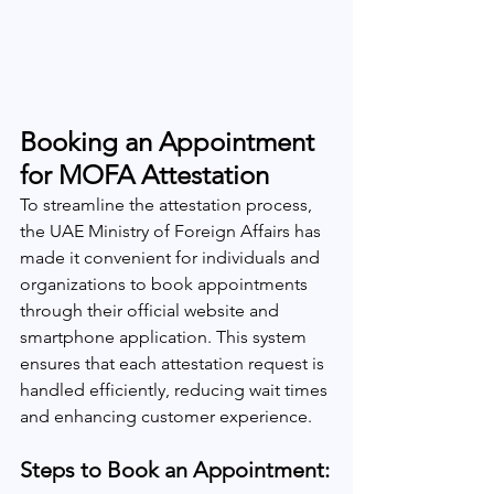
Booking an Appointment 
for MOFA Attestation
To streamline the attestation process, 
the UAE Ministry of Foreign Affairs has 
made it convenient for individuals and 
organizations to book appointments 
through their official website and 
smartphone application. This system 
ensures that each attestation request is 
handled efficiently, reducing wait times 
and enhancing customer experience.
Steps to Book an Appointment: