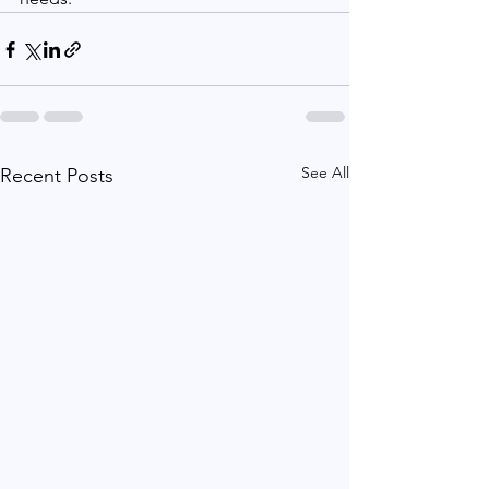
See All
Recent Posts