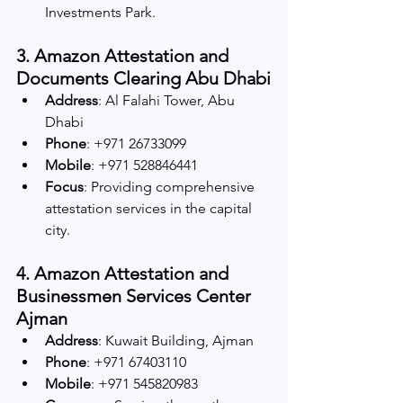
Investments Park.
3. Amazon Attestation and 
Documents Clearing Abu Dhabi
Address
: Al Falahi Tower, Abu 
Dhabi
Phone
: +971 26733099
Mobile
: +971 528846441
Focus
: Providing comprehensive 
attestation services in the capital 
city.
4. Amazon Attestation and 
Businessmen Services Center 
Ajman
Address
: Kuwait Building, Ajman
Phone
: +971 67403110
Mobile
: +971 545820983