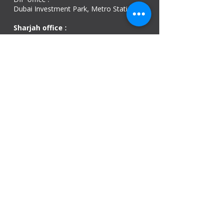
Dubai Investment Park, Metro Station ​
Sharjah office :
Al Nahda 1 - Sharjah
Al Zubaidi – Building 'A' BLOCK,
Shop 04, Al Nahda St, Sharjah, UAE
Ajman Office​
Sheik Jaber Al-Saban Street, Al Nuaimia 2 –
Ajman – UAE
ABU DHABI OFFICE
Shop R-21-4, Sultan Bin Zayed The First St, Al
Sa’adah - Zone 1
India Office
delhi, mumbai, Kerala and assam guwahati
we are open
Monday - 08:00 AM - 08:00 PM
Tuesday
- 08:00 AM - 08:00 PM