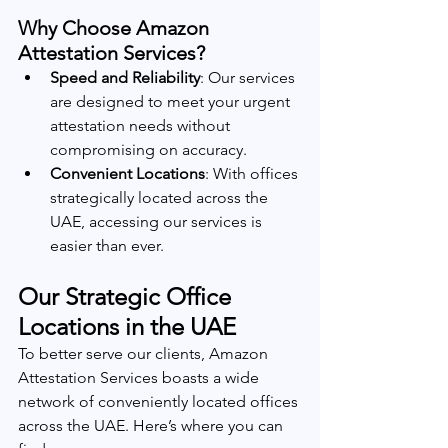
Why Choose Amazon 
Attestation Services?
Speed and Reliability
: Our services 
are designed to meet your urgent 
attestation needs without 
compromising on accuracy.
Convenient Locations
: With offices 
strategically located across the 
UAE, accessing our services is 
easier than ever.
Our Strategic Office 
Locations in the UAE
To better serve our clients, Amazon 
Attestation Services boasts a wide 
network of conveniently located offices 
across the UAE. Here’s where you can 