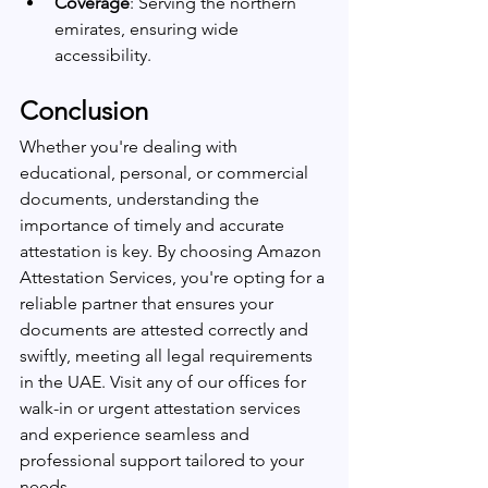
Coverage
: Serving the northern 
emirates, ensuring wide 
accessibility.
Conclusion
Whether you're dealing with 
educational, personal, or commercial 
documents, understanding the 
importance of timely and accurate 
attestation is key. By choosing Amazon 
Attestation Services, you're opting for a 
reliable partner that ensures your 
documents are attested correctly and 
swiftly, meeting all legal requirements 
in the UAE. Visit any of our offices for 
walk-in or urgent attestation services 
and experience seamless and 
professional support tailored to your 
needs.