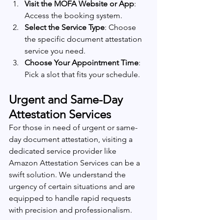
Visit the MOFA Website or App
: 
Access the booking system.
Select the Service Type
: Choose 
the specific document attestation 
service you need.
Choose Your Appointment Time
: 
Pick a slot that fits your schedule.
Urgent and Same-Day 
Attestation Services
For those in need of urgent or same-
day document attestation, visiting a 
dedicated service provider like 
Amazon Attestation Services can be a 
swift solution. We understand the 
urgency of certain situations and are 
equipped to handle rapid requests 
with precision and professionalism.