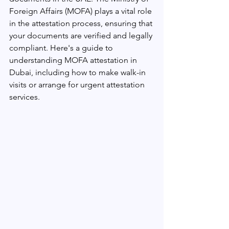
Foreign Affairs (MOFA) plays a vital role 
in the attestation process, ensuring that 
your documents are verified and legally 
compliant. Here's a guide to 
understanding MOFA attestation in 
Dubai, including how to make walk-in 
visits or arrange for urgent attestation 
services.