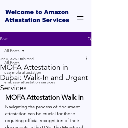
Welcome to Amazon
Attestation Services
Post
All Posts
Jan 5, 2025
2 min read
All Posts
MOFA Attestation in
uae mofa attestation
Dubai: Walk-In and Urgent
embassy attestation services
Services
MOFA Attestation Walk In
Navigating the process of document 
attestation can be crucial for those 
requiring official recognition of their 
documents in the UAE. The Ministry of 