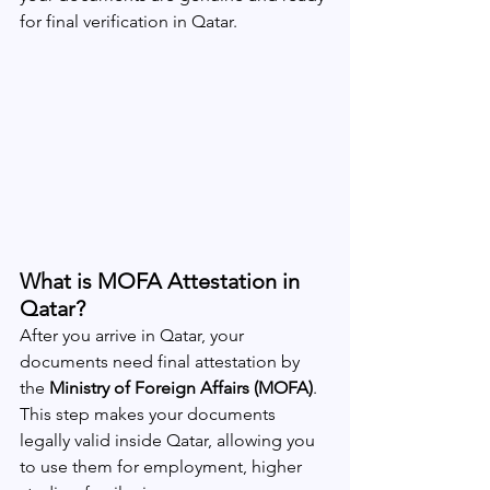
for final verification in Qatar.
What is MOFA Attestation in 
Qatar?
After you arrive in Qatar, your 
documents need final attestation by 
the 
Ministry of Foreign Affairs (MOFA)
. 
This step makes your documents 
legally valid inside Qatar, allowing you 
to use them for employment, higher 