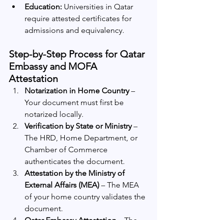
Education:
 Universities in Qatar 
require attested certificates for 
admissions and equivalency.
Step-by-Step Process for Qatar 
Embassy and MOFA 
Attestation
Notarization in Home Country
 – 
Your document must first be 
notarized locally.
Verification by State or Ministry
 – 
The HRD, Home Department, or 
Chamber of Commerce 
authenticates the document.
Attestation by the Ministry of 
External Affairs (MEA)
 – The MEA 
of your home country validates the 
document.