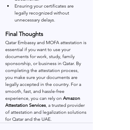
Ensuring your certificates are 
legally recognized without 
unnecessary delays.
Final Thoughts
Qatar Embassy and MOFA attestation is 
essential if you want to use your 
documents for work, study, family 
sponsorship, or business in Qatar. By 
completing the attestation process, 
you make sure your documents are 
legally accepted in the country. For a 
smooth, fast, and hassle-free 
experience, you can rely on 
Amazon 
Attestation Services
, a trusted provider 
of attestation and legalization solutions 
for Qatar and the UAE.