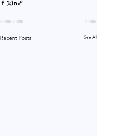
See All
Recent Posts