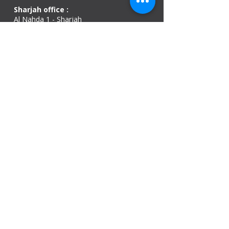
Sharjah office :
Al Nahda 1 - Sharjah
Al Zubaidi – Building 'A' BLOCK,
Shop 04, Al Nahda St, Sharjah, UAE
Ajman Office​
Sheik Jaber Al-Saban Street, Al Nuaimia 2 –
Ajman – UAE
ABU DHABI OFFICE
Shop R-21-4, Sultan Bin Zayed The First St, Al
Sa’adah - Zone 1
India Office
delhi, mumbai, Kerala and assam guwahati
we are open
Monday - 08:00 AM - 08:00 PM
Tuesday
- 08:00 AM - 08:00 PM
Wednesday - 08:00 AM - 08:00 PM
Thursday - 08:00 AM - 08:00 PM