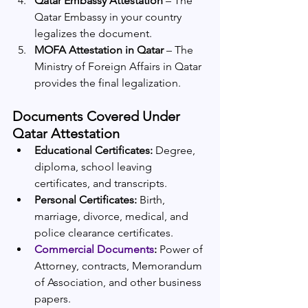
Qatar Embassy Attestation
 – The 
Qatar Embassy in your country 
legalizes the document.
MOFA Attestation in Qatar
 – The 
Ministry of Foreign Affairs in Qatar 
provides the final legalization.
Documents Covered Under 
Qatar Attestation
Educational Certificates:
 Degree, 
diploma, school leaving 
certificates, and transcripts.
Personal Certificates:
 Birth, 
marriage, divorce, medical, and 
police clearance certificates.
Commercial Documents
:
 Power of 
Attorney, contracts, Memorandum 
of Association, and other business 
papers.