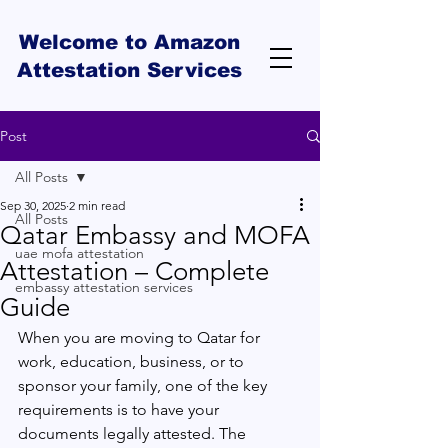
Welcome to Amazon
Attestation Services
Post
All Posts
Sep 30, 2025
2 min read
All Posts
Qatar Embassy and MOFA
uae mofa attestation
Attestation – Complete
embassy attestation services
Guide
When you are moving to Qatar for 
work, education, business, or to 
sponsor your family, one of the key 
requirements is to have your 
documents legally attested. The 