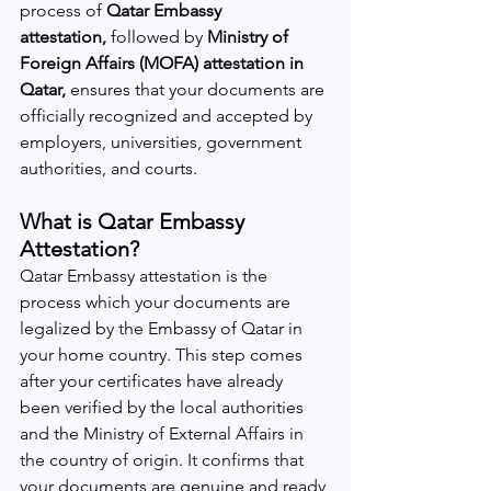
process of 
Qatar Embassy 
attestation,
 followed by 
Ministry of 
Foreign Affairs (MOFA) attestation in 
Qatar,
 ensures that your documents are 
officially recognized and accepted by 
employers, universities, government 
authorities, and courts.
What is Qatar Embassy 
Attestation?
Qatar Embassy attestation is the 
process which your documents are 
legalized by the Embassy of Qatar in 
your home country. This step comes 
after your certificates have already 
been verified by the local authorities 
and the Ministry of External Affairs in 
the country of origin. It confirms that 
your documents are genuine and ready 