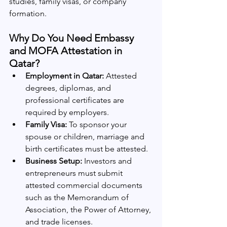
studies, family visas, or company 
formation.
Why Do You Need Embassy 
and MOFA Attestation in 
Qatar?
Employment in Qatar:
 Attested 
degrees, diplomas, and 
professional certificates are 
required by employers.
Family Visa:
 To sponsor your 
spouse or children, marriage and 
birth certificates must be attested.
Business Setup:
 Investors and 
entrepreneurs must submit 
attested commercial documents 
such as the Memorandum of 
Association, the Power of Attorney, 
and trade licenses.