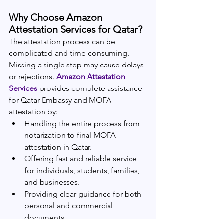
Why Choose Amazon 
Attestation Services for Qatar?
The attestation process can be 
complicated and time-consuming. 
Missing a single step may cause delays 
or rejections. 
Amazon Attestation 
Services
 provides complete assistance 
for Qatar Embassy and MOFA 
attestation by:
Handling the entire process from 
notarization to final MOFA 
attestation in Qatar.
Offering fast and reliable service 
for individuals, students, families, 
and businesses.
Providing clear guidance for both 
personal and commercial 
documents.