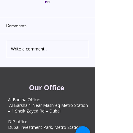
Comments
Write a comment...
Indian Degree Certificate
Newborn Child 
Attestation in UAE
Visa in Dubai 202
Starting from AED 499
Process & Cost
Our Office
Al Barsha Office:
Al Barsha 1 Near Mashreq Metro Station
– 1 Sheik Zayed Rd – Dubai
DIP office :
Dubai Investment Park, Metro Station ​