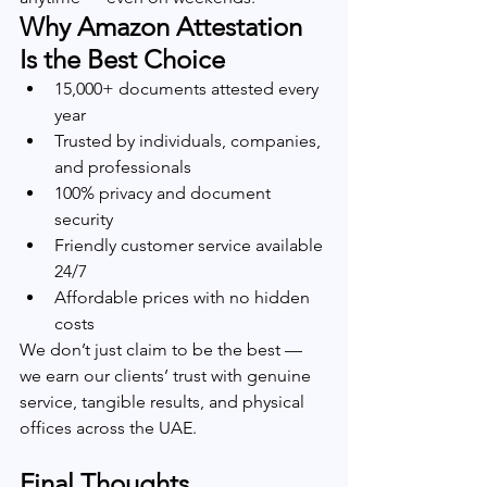
Why Amazon Attestation 
Is the Best Choice
15,000+ documents attested every 
year
Trusted by individuals, companies, 
and professionals
100% privacy and document 
security
Friendly customer service available 
24/7
Affordable prices with no hidden 
costs
We don’t just claim to be the best — 
we earn our clients’ trust with genuine 
service, tangible results, and physical 
offices across the UAE.
Final Thoughts