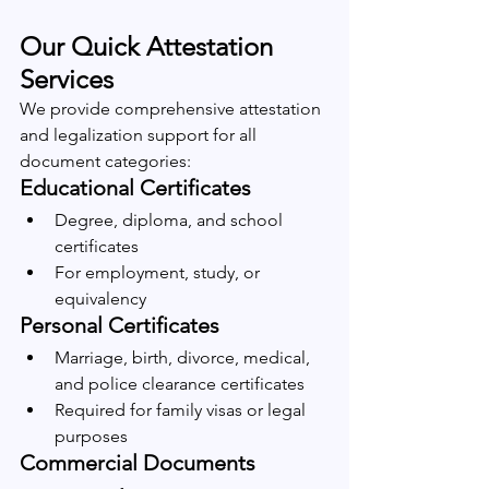
Our Quick Attestation 
Services
We provide comprehensive attestation 
and legalization support for all 
document categories:
Educational Certificates
Degree, diploma, and school 
certificates
For employment, study, or 
equivalency
Personal Certificates
Marriage, birth, divorce, medical, 
and police clearance certificates
Required for family visas or legal 
purposes
Commercial Documents