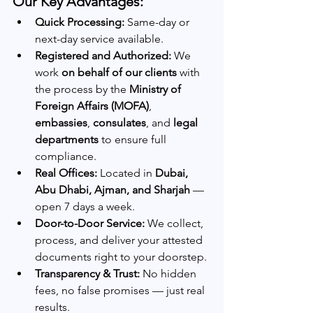
Our Key Advantages:
Quick Processing:
 Same-day or 
next-day service available.
Registered and Authorized:
 We 
work 
on behalf of our clients
 with 
the process by the 
Ministry of 
Foreign Affairs (MOFA)
, 
embassies
, 
consulates
, and 
legal 
departments
 to ensure full 
compliance.
Real Offices:
 Located in 
Dubai, 
Abu Dhabi, Ajman, and Sharjah
 — 
open 7 days a week.
Door-to-Door Service:
 We collect, 
process, and deliver your attested 
documents right to your doorstep.
Transparency & Trust:
 No hidden 
fees, no false promises — just real 
results.