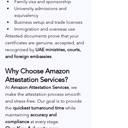
Family visa and sponsorship
University admissions and 
equivalency
Business setup and trade licenses
Immigration and overseas use
Attested documents prove that your 
certificates are genuine, accepted, and 
recognized by 
UAE ministries, courts, 
and foreign embassies
.
Why Choose Amazon 
Attestation Services?
At 
Amazon Attestation Services
, we 
make the attestation process smooth 
and stress-free. Our goal is to provide 
the 
quickest turnaround time
 while 
maintaining 
accuracy and 
compliance
 at every stage.