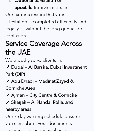
Optional translation or 
apostille
 for overseas use
Our experts ensure that your 
attestation is completed efficiently and 
legally — without the long queues or 
confusion.
Service Coverage Across 
the UAE
We proudly serve clients in:
📍 
Dubai – Al Barsha, Dubai Investment 
Park (DIP)
📍 
Abu Dhabi – Madinat Zayed & 
Corniche Area
📍 
Ajman – City Centre & Corniche
📍 
Sharjah – Al Nahda, Rolla, and 
nearby areas
Our 7-day working schedule ensures 
you can submit your documents 
anytime — even on weekends.