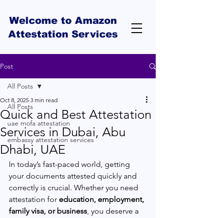
Welcome to Amazon
Attestation Services
Post
All Posts
Oct 8, 2025
3 min read
All Posts
Quick and Best Attestation
uae mofa attestation
Services in Dubai, Abu
embassy attestation services
Dhabi, UAE
In today’s fast-paced world, getting 
your documents attested quickly and 
correctly is crucial. Whether you need 
attestation for 
education, employment, 
family visa, or business
, you deserve a 