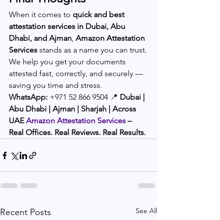
When it comes to 
quick and best 
attestation services in Dubai, Abu 
Dhabi, and Ajman
, 
Amazon Attestation 
Services
 stands as a name you can trust.
We help you get your documents 
attested fast, correctly, and securely — 
saving you time and stress.
WhatsApp:
 +971 52 866 9504 📍 
Dubai | 
Abu Dhabi | Ajman | Sharjah | Across 
UAE
Amazon Attestation Services
 – 
Real Offices. Real Reviews. Real Results.
See All
Recent Posts