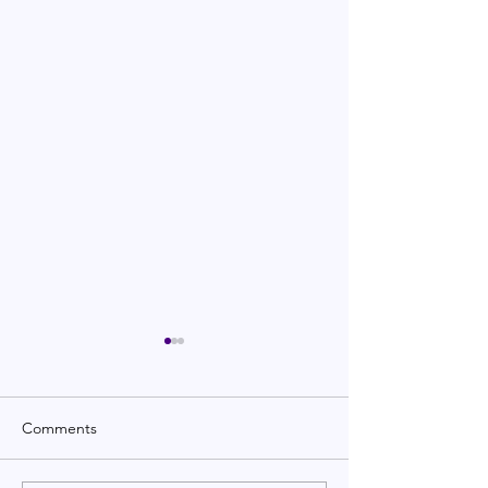
Comments