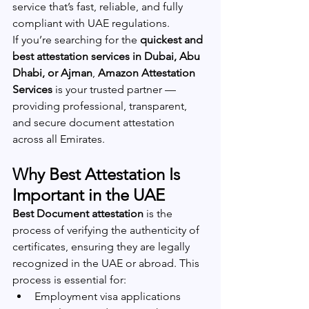
service that’s fast, reliable, and fully 
compliant with UAE regulations.
If you’re searching for the 
quickest and 
best attestation services in Dubai, Abu 
Dhabi, or Ajman
, 
Amazon Attestation 
Services
 is your trusted partner — 
providing professional, transparent, 
and secure document attestation 
across all Emirates.
Why Best Attestation Is 
Important in the UAE
Best Document attestation
 is the 
process of verifying the authenticity of 
certificates, ensuring they are legally 
recognized in the UAE or abroad. This 
process is essential for:
Employment visa applications