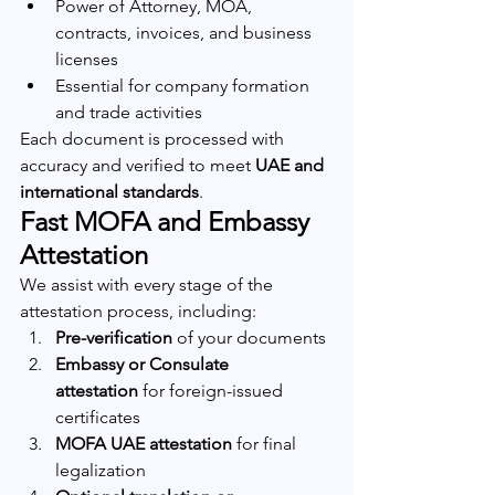
Power of Attorney, MOA, 
contracts, invoices, and business 
licenses
Essential for company formation 
and trade activities
Each document is processed with 
accuracy and verified to meet 
UAE and 
international standards
.
Fast MOFA and Embassy 
Attestation
We assist with every stage of the 
attestation process, including:
Pre-verification
 of your documents
Embassy or Consulate 
attestation
 for foreign-issued 
certificates
MOFA UAE attestation
 for final 
legalization