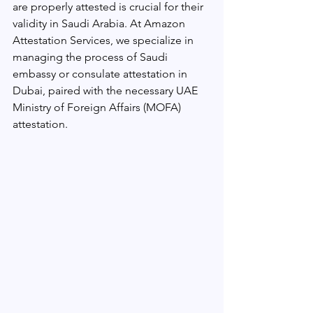
are properly attested is crucial for their 
validity in Saudi Arabia. At Amazon 
Attestation Services, we specialize in 
managing the process of Saudi 
embassy or consulate attestation in 
Dubai, paired with the necessary UAE 
Ministry of Foreign Affairs (MOFA) 
attestation.