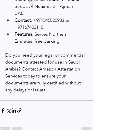
Street, Al Nuaimia 2 – Ajman – 
UAE.
Contact
: +971545820983 or 
+97167403110.
Features
: Serves Northern 
Emirates, free parking.
Do you need your legal or commercial 
documents attested for use in Saudi 
Arabia? Contact Amazon Attestation 
Services today to ensure your 
documents are fully certified without 
any delays or issues.