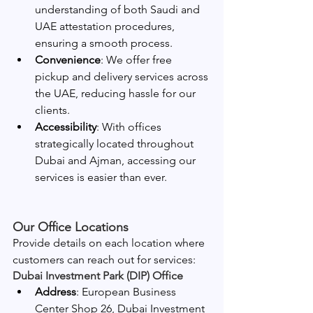
understanding of both Saudi and 
UAE attestation procedures, 
ensuring a smooth process.
Convenience
: We offer free 
pickup and delivery services across 
the UAE, reducing hassle for our 
clients.
Accessibility
: With offices 
strategically located throughout 
Dubai and Ajman, accessing our 
services is easier than ever.
Our Office Locations
Provide details on each location where 
customers can reach out for services:
Dubai Investment Park (DIP) Office
Address
: European Business 
Center Shop 26, Dubai Investment 