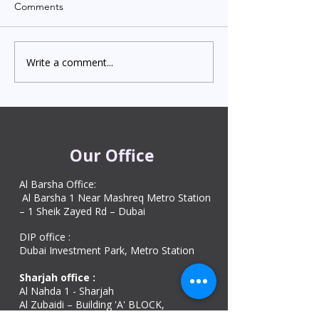
Comments
Write a comment...
Indian Degree Certificate
Newborn Child 
Attestation in UAE
Visa in Dubai 202
Starting from AED 499
Process & Cost
Our Office
Al Barsha Office:
Al Barsha 1 Near Mashreq Metro Station
– 1 Sheik Zayed Rd – Dubai
DIP office :
Dubai Investment Park, Metro Station ​
Sharjah office :
Al Nahda 1 - Sharjah
Al Zubaidi – Building 'A' BLOCK,
Shop 04, Al Nahda St, Sharjah, UAE