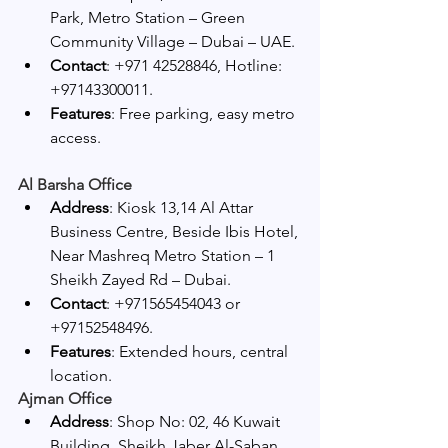
Park, Metro Station – Green 
Community Village – Dubai – UAE.
Contact
: +971 42528846, Hotline: 
+97143300011.
Features
: Free parking, easy metro 
access.
Al Barsha Office
Address
: Kiosk 13,14 Al Attar 
Business Centre, Beside Ibis Hotel, 
Near Mashreq Metro Station – 1 
Sheikh Zayed Rd – Dubai.
Contact
: +971565454043 or 
+97152548496.
Features
: Extended hours, central 
location.
Ajman Office
Address
: Shop No: 02, 46 Kuwait 
Building, Sheikh Jaber Al-Saban 