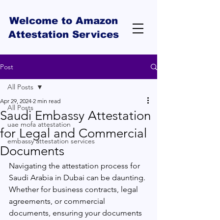
Welcome to Amazon
Attestation Services
Post
All Posts
Apr 29, 2024
2 min read
All Posts
Saudi Embassy Attestation
uae mofa attestation
for Legal and Commercial
embassy attestation services
Documents
Navigating the attestation process for 
Saudi Arabia in Dubai can be daunting. 
Whether for business contracts, legal 
agreements, or commercial 
documents, ensuring your documents 