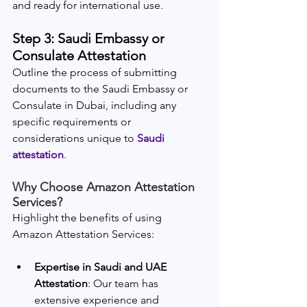
and ready for international use.
Step 3: Saudi Embassy or 
Consulate Attestation
Outline the process of submitting 
documents to the Saudi Embassy or 
Consulate in Dubai, including any 
specific requirements or 
considerations unique to 
Saudi 
attestation
.
Why Choose Amazon Attestation 
Services?
Highlight the benefits of using 
Amazon Attestation Services:
Expertise in Saudi and UAE 
Attestation
: Our team has 
extensive experience and 