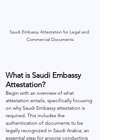
Saudi Embassy Attestation for Legal and 
Commercial Documents
What is Saudi Embassy 
Attestation?
Begin with an overview of what 
attestation entails, specifically focusing 
on why Saudi Embassy attestation is 
required. This includes the 
authentication of documents to be 
legally recognized in Saudi Arabia, an 
essential step for anyone conducting 