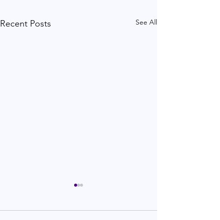
See All
Recent Posts