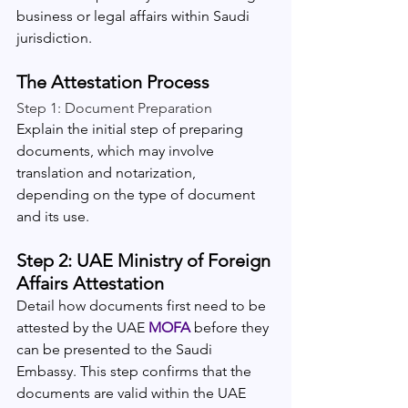
business or legal affairs within Saudi 
jurisdiction.
The Attestation Process
Step 1: Document Preparation
Explain the initial step of preparing 
documents, which may involve 
translation and notarization, 
depending on the type of document 
and its use.
Step 2: UAE Ministry of Foreign 
Affairs Attestation
Detail how documents first need to be 
attested by the UAE 
MOFA 
before they 
can be presented to the Saudi 
Embassy. This step confirms that the 
documents are valid within the UAE 