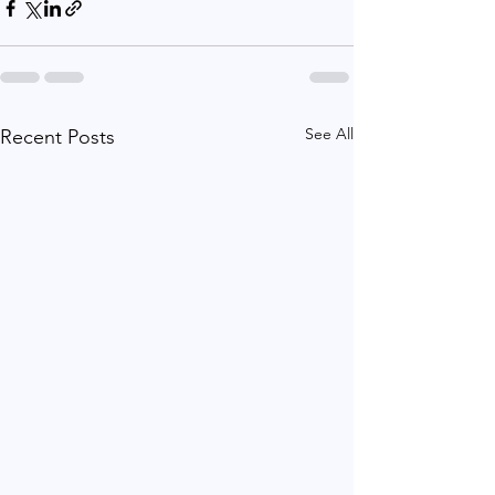
See All
Recent Posts