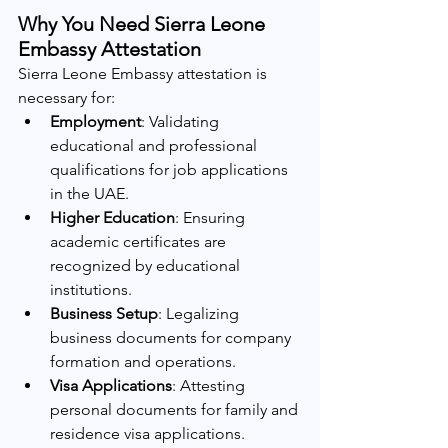
Why You Need Sierra Leone 
Embassy Attestation
Sierra Leone Embassy attestation is 
necessary for:
Employment
: Validating 
educational and professional 
qualifications for job applications 
in the UAE.
Higher Education
: Ensuring 
academic certificates are 
recognized by educational 
institutions.
Business Setup
: Legalizing 
business documents for company 
formation and operations.
Visa Applications
: Attesting 
personal documents for family and 
residence visa applications.