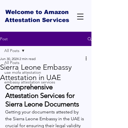
Welcome to Amazon
Attestation Services
Post
All Posts
Jun 30, 2024
2 min read
All Posts
Sierra Leone Embassy
uae mofa attestation
Attestation in UAE
embassy attestation services
Comprehensive 
Attestation Services for 
Sierra Leone Documents 
Getting your documents attested by 
the Sierra Leone Embassy in the UAE is 
crucial for ensuring their legal validity 