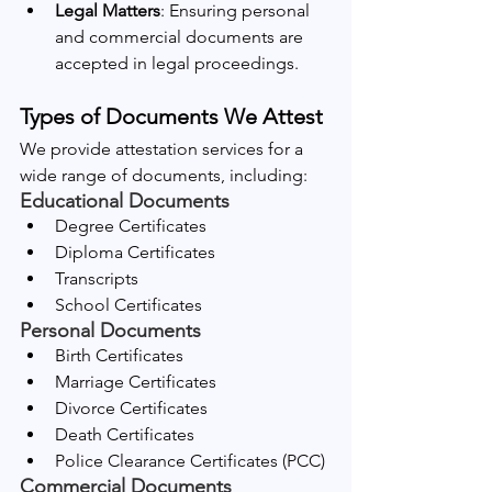
Legal Matters
: Ensuring personal 
and commercial documents are 
accepted in legal proceedings.
Types of Documents We Attest
We provide attestation services for a 
wide range of documents, including:
Educational Documents
Degree Certificates
Diploma Certificates
Transcripts
School Certificates
Personal Documents
Birth Certificates
Marriage Certificates
Divorce Certificates
Death Certificates
Police Clearance Certificates (PCC)
Commercial Documents