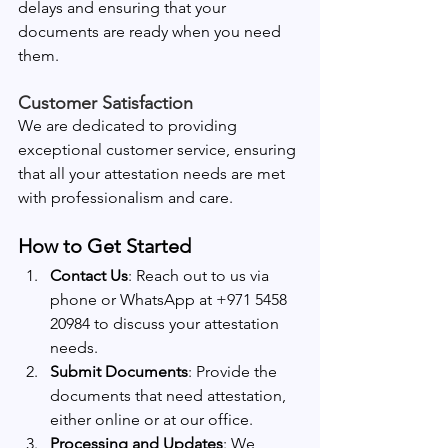
delays and ensuring that your 
documents are ready when you need 
them.
Customer Satisfaction
We are dedicated to providing 
exceptional customer service, ensuring 
that all your attestation needs are met 
with professionalism and care.
How to Get Started
Contact Us
: Reach out to us via 
phone or WhatsApp at +971 5458 
20984 to discuss your attestation 
needs.
Submit Documents
: Provide the 
documents that need attestation, 
either online or at our office.
Processing and Updates
: We 