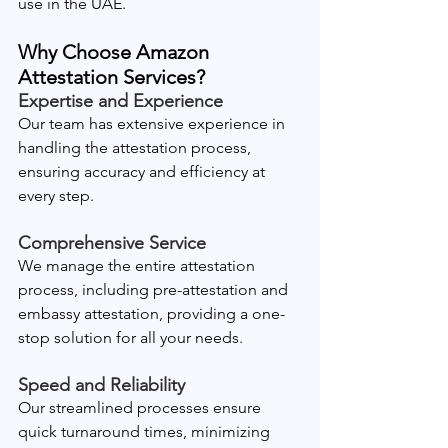
use in the UAE.
Why Choose Amazon 
Attestation Services?
Expertise and Experience
Our team has extensive experience in 
handling the attestation process, 
ensuring accuracy and efficiency at 
every step.
Comprehensive Service
We manage the entire attestation 
process, including pre-attestation and 
embassy attestation, providing a one-
stop solution for all your needs.
Speed and Reliability
Our streamlined processes ensure 
quick turnaround times, minimizing 