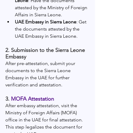
Leone
: Have the documents 
attested by the Ministry of Foreign 
Affairs in Sierra Leone.
UAE Embassy in Sierra Leone
: Get 
the documents attested by the 
UAE Embassy in Sierra Leone.
2. Submission to the Sierra Leone 
Embassy
After pre-attestation, submit your 
documents to the Sierra Leone 
Embassy in the UAE for further 
verification and attestation.
3. 
MOFA Attestation
After embassy attestation, visit the 
Ministry of Foreign Affairs (MOFA) 
office in the UAE for final attestation. 
This step legalizes the document for 