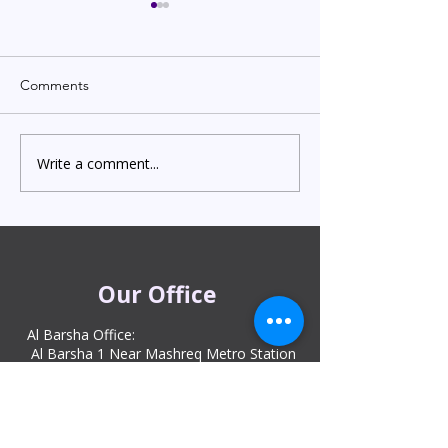
Comments
Write a comment...
Indian Degree Certificate
Newborn Child 
Attestation in UAE
Visa in Dubai 202
Starting from AED 499
Process & Cost
Our Office
Al Barsha Office:
Al Barsha 1 Near Mashreq Metro Station
– 1 Sheik Zayed Rd – Dubai
DIP office :
Dubai Investment Park, Metro Station ​