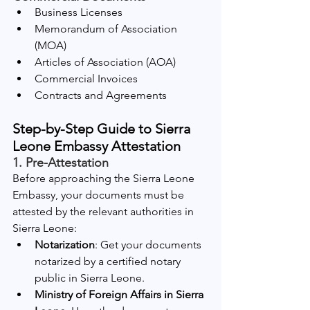
Business Licenses
Memorandum of Association 
(MOA)
Articles of Association (AOA)
Commercial Invoices
Contracts and Agreements
Step-by-Step Guide to Sierra 
Leone Embassy Attestation
1. Pre-Attestation
Before approaching the Sierra Leone 
Embassy, your documents must be 
attested by the relevant authorities in 
Sierra Leone:
Notarization
: Get your documents 
notarized by a certified notary 
public in Sierra Leone.
Ministry of Foreign Affairs in Sierra 