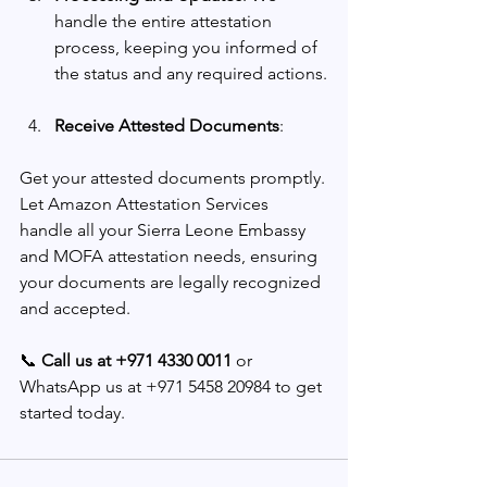
handle the entire attestation 
process, keeping you informed of 
the status and any required actions.
Receive Attested Documents
: 
Get your attested documents promptly.
Let Amazon Attestation Services 
handle all your Sierra Leone Embassy 
and MOFA attestation needs, ensuring 
your documents are legally recognized 
and accepted.
📞 
Call us at +971 4330 0011
 or 
WhatsApp us at +971 5458 20984 to get 
started today.