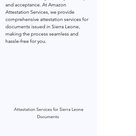
and acceptance. At Amazon 
Attestation Services, we provide 
comprehensive attestation services for 
documents issued in Sierra Leone, 
making the process seamless and 
hassle-free for you.
 Attestation Services for Sierra Leone 
Documents 