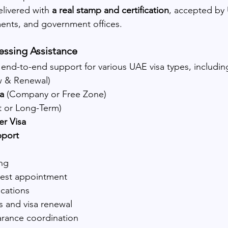
elivered with 
a real stamp and certification
, accepted by 
ents, and government offices.
essing Assistance
 end-to-end support for various UAE visa types, includin
w & Renewal)
a
 (Company or Free Zone)
st or Long-Term)
er Visa
pport
ing
 test appointment
ications
s and visa renewal
arance coordination