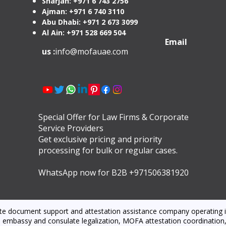
Sharjah: +971 6 743 2756
Ajman: +971 6 740 3110
Abu Dhabi: +971 2 673 3099
Al Ain: +971 528 669 504
Email
us :
info@mofauae.com
Special Offer for Law Firms & Corporate
Service Providers
Get exclusive pricing and priority
processing for bulk or regular cases.
WhatsApp now for B2B +971506381920
ate document support and attestation assistance company operating i
 embassy and consulate legalization, MOFA attestation coordination, l