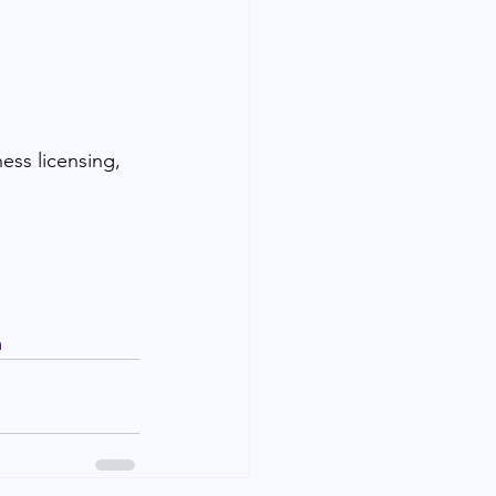
ess licensing, 
m