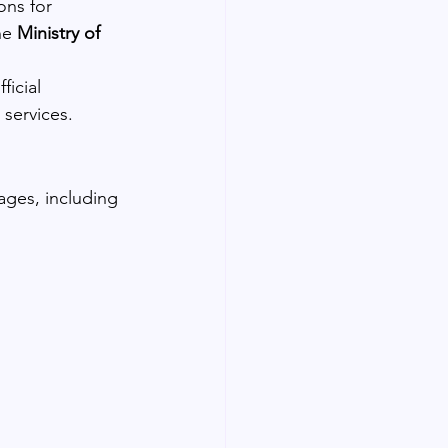
ons for 
he 
Ministry of 
icial 
 services.
ages, including 