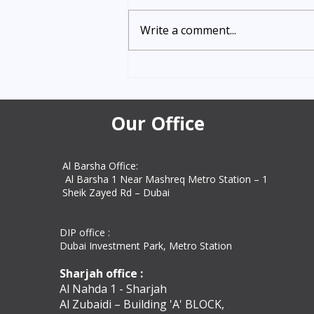
Need urgent Indian certificate
attestation in Dubai? Get express
Write a comment...
vip attestation in 5–8 working
days with Amazon Attestation
Services. Trusted UAE experts for
education, personal, and
commercial docum
Our Office
Al Barsha Office:
Al Barsha 1 Near Mashreq Metro Station – 1
Sheik Zayed Rd – Dubai
DIP office :
Dubai Investment Park, Metro Station ​
Sharjah office :
Al Nahda 1 - Sharjah
Al Zubaidi – Building 'A' BLOCK,