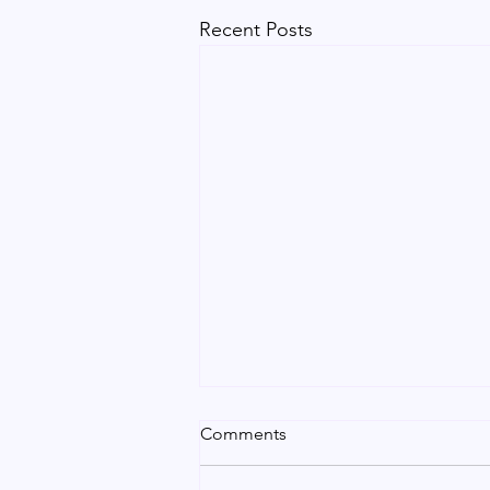
Recent Posts
Urgent Indian Certificate
Comments
Attestation in Dubai | Vip
Service