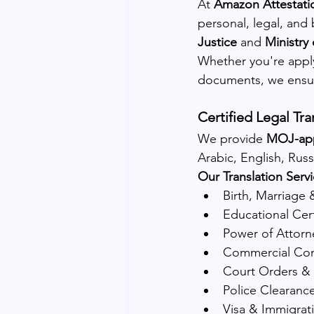
At 
Amazon Attestati
personal, legal, and
Justice
 and 
Ministry
Whether you're applyi
documents, we ensure
Certified Legal Tra
We provide 
MOJ-appr
Arabic, English, Rus
Our Translation Servi
Birth, Marriage 
Educational Cert
Power of Attorn
Commercial Co
Court Orders & 
Police Clearance
Visa & Immigrat