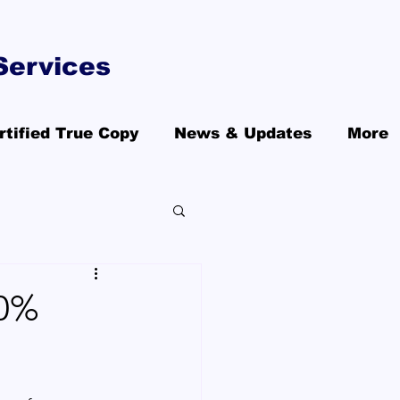
Services
rtified True Copy
News & Updates
More
00%