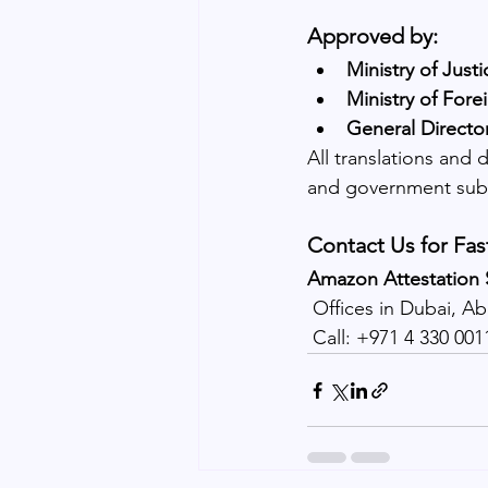
Approved by:
Ministry of Just
Ministry of Fore
General Directo
All translations and 
and government sub
Contact Us for Fas
Amazon Attestation 
 Offices in Dubai, A
 Call: +971 4 330 00