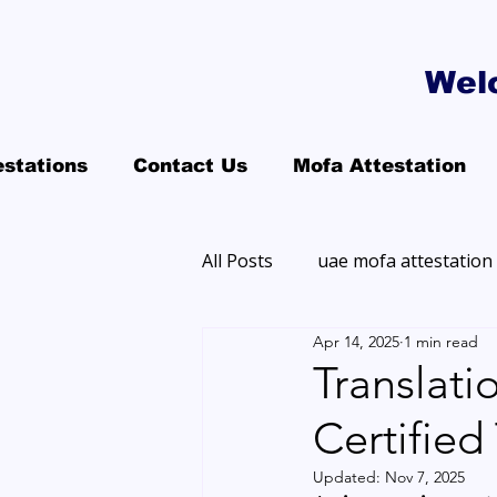
Wel
estations
Contact Us
Mofa Attestation
All Posts
uae mofa attestation
Apr 14, 2025
1 min read
Translati
Certified
Updated:
Nov 7, 2025