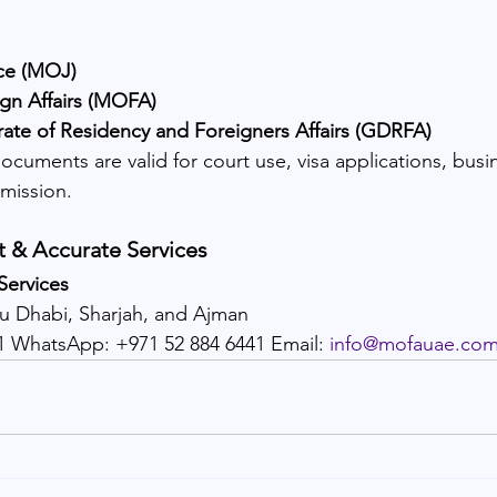
ice (MOJ)
ign Affairs (MOFA)
rate of Residency and Foreigners Affairs (GDRFA)
documents are valid for court use, visa applications, busin
mission.
t & Accurate Services
Services
bu Dhabi, Sharjah, and Ajman
11 WhatsApp: +971 52 884 6441 Email: 
info@mofauae.co