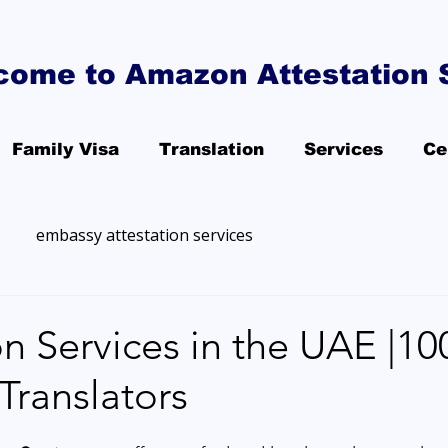
come to Amazon Attestation 
Family Visa
Translation
Services
Ce
embassy attestation services
on Services in the UAE |1
 Translators