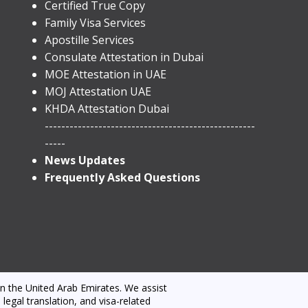
Certified True Copy
Family Visa Services
Apostille Services
​Consulate Attestation in Dubai
MOE Attestation in UAE
MOJ Attestation UAE
KHDA Attestation Dubai
---------------------------------------------------
-----
News Updates
Frequently Asked Questions
n the United Arab Emirates. We assist
egal translation, and visa-related