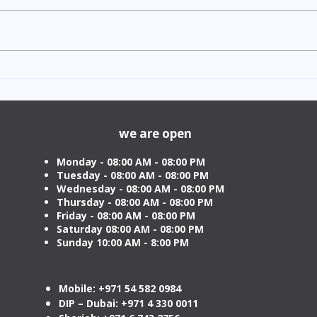
Indian Degree Certificate
Newb
Attestation in UAE Starting
Visa 
from AED 499
Cost
we are open
Monday - 08:00 AM - 08:00 PM
Tuesday
- 08:00 AM - 08:00 PM
Wednesday - 08:00 AM - 08:00 PM
Thursday - 08:00 AM - 08:00 PM
Friday - 08:00 AM - 08:00 PM
Saturday 08:00 AM - 08:00 PM
Sunday 10:00 AM - 8:00 PM
Mobile: +971 54 582 0984
DIP – Dubai: +971 4 330 0011