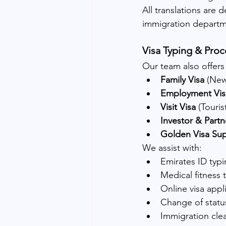
All translations are d
immigration departm
Visa Typing & Proc
Our team also offers
Family Visa
 (Ne
Employment Vis
Visit Visa
 (Touri
Investor & Partn
Golden Visa Su
We assist with:
Emirates ID typ
Medical fitness
Online visa appl
Change of statu
Immigration cle