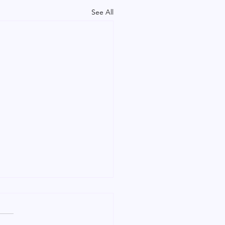
See All