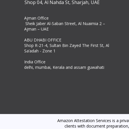
Shop 04, Al Nahda St, Sharjah, UAE
Ajman Office​
Sheik Jaber Al-Saban Street, Al Nuaimia 2 –
Ajman – UAE
ABU DHABI OFFICE
Shop R-21-4, Sultan Bin Zayed The First St, Al
Sa’adah - Zone 1
India Office
delhi, mumbai, Kerala and assam guwahati
Amazon Attestation Services is a priv
clients with document preparation,