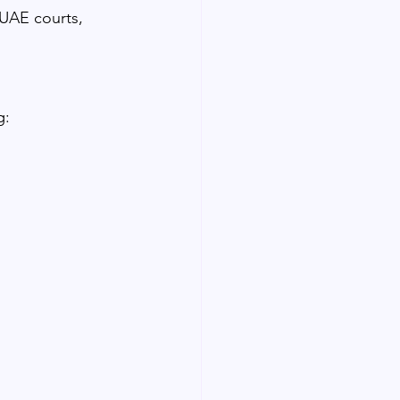
UAE courts, 
g: