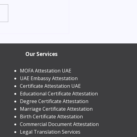
orn Child Residence
in Dubai 2026 | Process &
Our Services
MOFA Attestation UAE
UAE Embassy Attestation
​Certificate Attestation UAE
Educational Certificate Attestation
Degree Certificate Attestation
Marriage Certificate Attestation
Birth Certificate Attestation
Commercial Document Attestation
Legal Translation Services