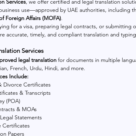
on Services
, we offer certified and legal translation soluti
 business use—approved by UAE authorities, including t
 of Foreign Affairs (MOFA)
.
ng for a visa, preparing legal contracts, or submitting off
 accurate, timely, and compliant translation and typing
nslation Services
oved legal translation
 for documents in multiple langu
sian, French, Urdu, Hindi, and more.
ces Include:
& Divorce Certificates
ificates & Transcripts
ey (POA)
ntracts & MOAs
Legal Statements
 Certificates
ion Papers