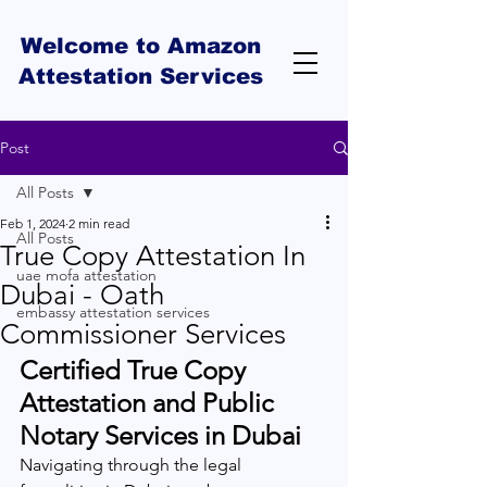
Welcome to Amazon
Attestation Services
Post
All Posts
Feb 1, 2024
2 min read
All Posts
True Copy Attestation In
uae mofa attestation
Dubai - Oath
embassy attestation services
Commissioner Services
Certified True Copy 
Attestation and Public 
Notary Services in Dubai
Navigating through the legal 