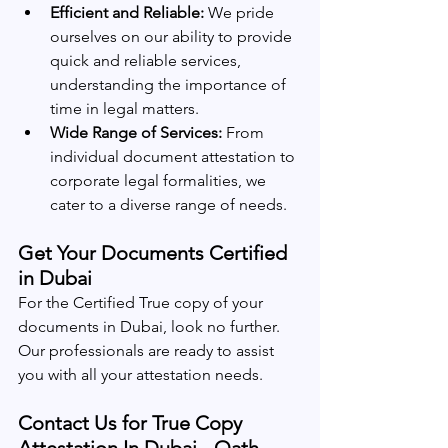
Efficient and Reliable:
 We pride 
ourselves on our ability to provide 
quick and reliable services, 
understanding the importance of 
time in legal matters.
Wide Range of Services:
 From 
individual document attestation to 
corporate legal formalities, we 
cater to a diverse range of needs.
Get Your Documents Certified 
in Dubai
For the Certified True copy of your 
documents in Dubai, look no further. 
Our professionals are ready to assist 
you with all your attestation needs.
Contact Us for True Copy 