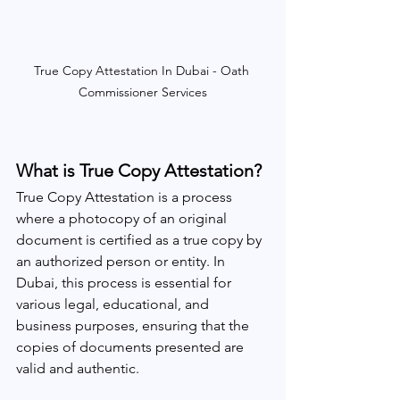
True Copy Attestation In Dubai - Oath 
Commissioner Services
What is True Copy Attestation?
True Copy Attestation is a process 
where a photocopy of an original 
document is certified as a true copy by 
an authorized person or entity. In 
Dubai, this process is essential for 
various legal, educational, and 
business purposes, ensuring that the 
copies of documents presented are 
valid and authentic.