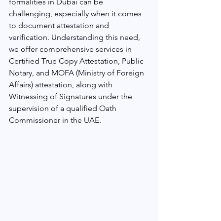
formalities in Dubai can be 
challenging, especially when it comes 
to document attestation and 
verification. Understanding this need, 
we offer comprehensive services in 
Certified True Copy Attestation, Public 
Notary, and MOFA (Ministry of Foreign 
Affairs) attestation, along with 
Witnessing of Signatures under the 
supervision of a qualified Oath 
Commissioner in the UAE.