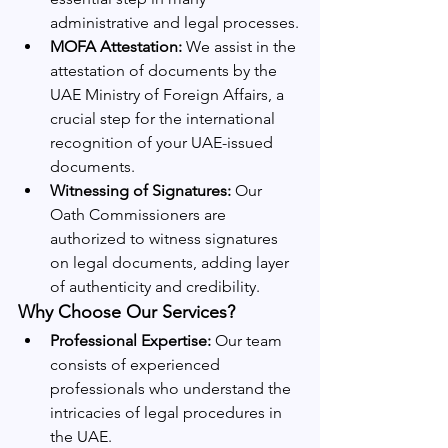
administrative and legal processes.
MOFA Attestation:
 We assist in the 
attestation of documents by the 
UAE Ministry of Foreign Affairs, a 
crucial step for the international 
recognition of your UAE-issued 
documents.
Witnessing of Signatures:
 Our 
Oath Commissioners are 
authorized to witness signatures 
on legal documents, adding layer 
of authenticity and credibility.
Why Choose Our Services?
Professional Expertise:
 Our team 
consists of experienced 
professionals who understand the 
intricacies of legal procedures in 
the UAE.