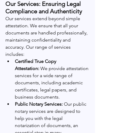
Our Services: Ensuring Legal 
Compliance and Authenticity
Our services extend beyond simple 
attestation. We ensure that all your 
documents are handled professionally, 
maintaining confidentiality and 
accuracy. Our range of services 
includes:
Certified True Copy 
Attestation:
 We provide attestation 
services for a wide range of 
documents, including academic 
certificates, legal papers, and 
business documents.
Public Notary Services:
 Our public 
notary services are designed to 
help you with the legal 
notarization of documents, an 
essential step in many 