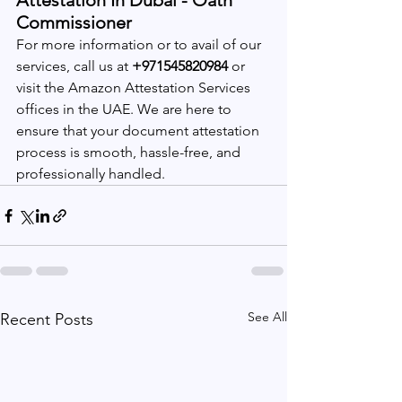
Attestation In Dubai - Oath 
Commissioner 
For more information or to avail of our 
services, call us at 
+971545820984
 or 
visit the Amazon Attestation Services 
offices in the UAE. We are here to 
ensure that your document attestation 
process is smooth, hassle-free, and 
professionally handled.
See All
Recent Posts