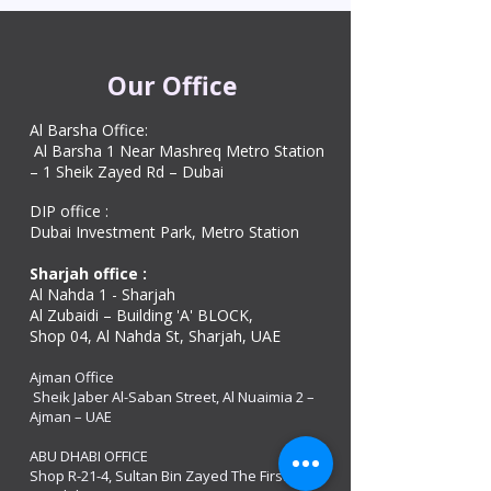
Our Office
Al Barsha Office:
Al Barsha 1 Near Mashreq Metro Station
– 1 Sheik Zayed Rd – Dubai
DIP office :
Dubai Investment Park, Metro Station ​
Sharjah office :
Al Nahda 1 - Sharjah
Al Zubaidi – Building 'A' BLOCK,
Shop 04, Al Nahda St, Sharjah, UAE
Ajman Office​
Sheik Jaber Al-Saban Street, Al Nuaimia 2 –
Ajman – UAE
ABU DHABI OFFICE
Shop R-21-4, Sultan Bin Zayed The First St, Al