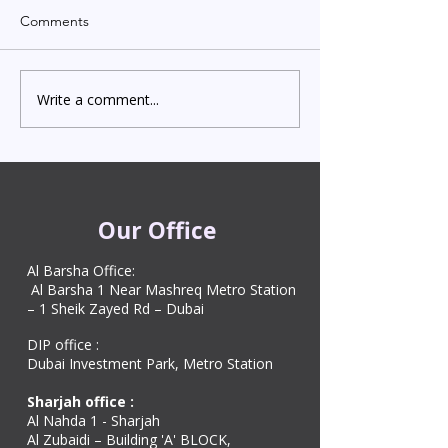
Comments
Write a comment...
Indian Degree Certificate
Newborn Child 
Attestation in UAE
Visa in Dubai 202
Starting from AED 499
Process & Cost
Our Office
Al Barsha Office:
Al Barsha 1 Near Mashreq Metro Station
– 1 Sheik Zayed Rd – Dubai
DIP office :
Dubai Investment Park, Metro Station ​
Sharjah office :
Al Nahda 1 - Sharjah
Al Zubaidi – Building 'A' BLOCK,