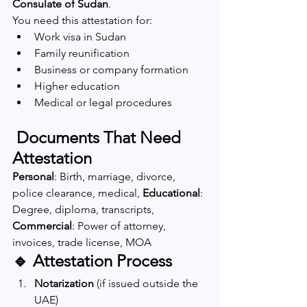
Consulate of Sudan
.
You need this attestation for:
Work visa in Sudan
Family reunification
Business or company formation
Higher education
Medical or legal procedures
 Documents That Need 
Attestation
Personal
: Birth, marriage, divorce, 
police clearance, medical, 
Educational
: 
Degree, diploma, transcripts, 
Commercial
: Power of attorney, 
invoices, trade license, MOA
🔹 Attestation Process
Notarization
 (if issued outside the 
UAE)