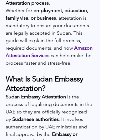
Attestation process
.
Whether for 
employment, education, 
family visa, or business
, attestation is 
mandatory to ensure your documents 
are legally accepted in Sudan. This 
guide will explain the full process, 
required documents, and how 
Amazon 
Attestation Services
 can help make the 
process faster and stress-free.
What Is Sudan Embassy 
Attestation?
Sudan Embassy Attestation
 is the 
process of legalizing documents in the 
UAE so they are officially recognized 
by 
Sudanese authorities
. It involves 
authentication by UAE ministries and 
final approval by the 
Embassy or 