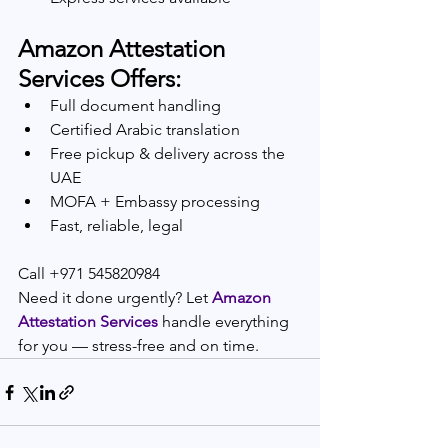
Amazon Attestation 
Services Offers:
Full document handling
Certified Arabic translation
Free pickup & delivery across the 
UAE
MOFA + Embassy processing
Fast, reliable, legal
Call +971 545820984
Need it done urgently? Let
Amazon 
Attestation Services
 handle everything 
for you — stress-free and on time.