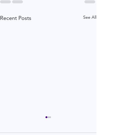
See All
Recent Posts