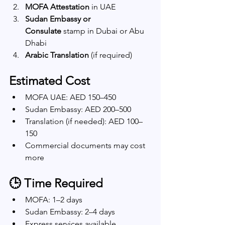
MOFA Attestation
 in UAE
Sudan Embassy or 
Consulate
 stamp in Dubai or Abu 
Dhabi
Arabic Translation
 (if required)
Estimated Cost
MOFA UAE: AED 150–450
Sudan Embassy: AED 200–500
Translation (if needed): AED 100–
150
Commercial documents may cost 
more
🕒 Time Required
MOFA: 1–2 days
Sudan Embassy: 2–4 days
Express services available