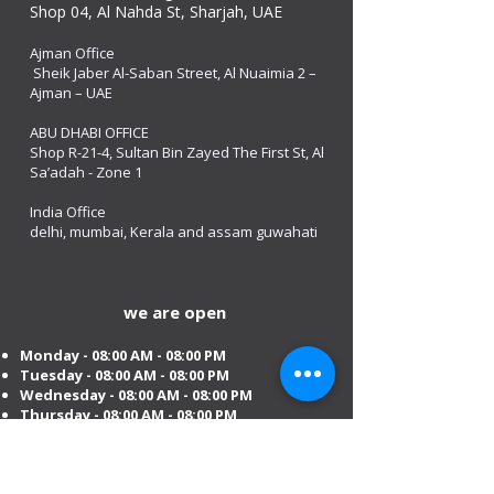
Shop 04, Al Nahda St, Sharjah, UAE
Ajman Office​
Sheik Jaber Al-Saban Street, Al Nuaimia 2 –
Ajman – UAE
ABU DHABI OFFICE
Shop R-21-4, Sultan Bin Zayed The First St, Al
Sa’adah - Zone 1
India Office
delhi, mumbai, Kerala and assam guwahati
we are open
Monday - 08:00 AM - 08:00 PM
Tuesday
- 08:00 AM - 08:00 PM
Wednesday - 08:00 AM - 08:00 PM
Thursday - 08:00 AM - 08:00 PM
Friday - 08:00 AM - 08:00 PM
Saturday 08:00 AM - 08:00 PM
Sunday 10:00 AM - 8:00 PM