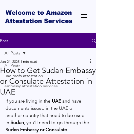
Welcome to Amazon
Attestation Services
Post
All Posts
Jun 24, 2025
1 min read
All Posts
How to Get Sudan Embassy
uae mofa attestation
or Consulate Attestation in
embassy attestation services
UAE
If you are living in the 
UAE
 and have 
documents issued in the UAE or 
another country that need to be used 
in 
Sudan
, you'll need to go through the 
Sudan Embassy or Consulate 