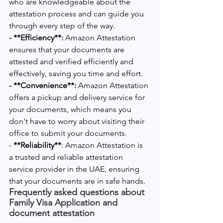
who are knowledgeable about the 
attestation process and can guide you 
through every step of the way.
- **Efficiency**:
 Amazon Attestation 
ensures that your documents are 
attested and verified efficiently and 
effectively, saving you time and effort.
- **Convenience**:
 Amazon Attestation 
offers a pickup and delivery service for 
your documents, which means you 
don't have to worry about visiting their 
office to submit your documents.
- 
**Reliability**
: Amazon Attestation is 
a trusted and reliable attestation 
service provider in the UAE, ensuring 
that your documents are in safe hands.
Frequently asked questions about 
Family Visa Application and 
document attestation