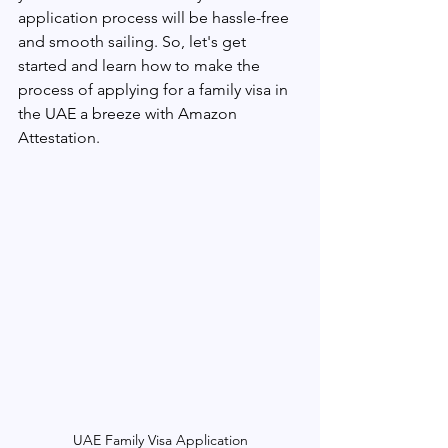
application process will be hassle-free 
and smooth sailing. So, let's get 
started and learn how to make the 
process of applying for a family visa in 
the UAE a breeze with Amazon 
Attestation.
UAE Family Visa Application