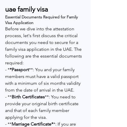
uae family visa 
Essential Documents Required for Family 
Visa Application
Before we dive into the attestation 
process, let's first discuss the critical 
documents you need to secure for a 
family visa application in the UAE. The 
following are the essential documents 
required:
- *
*Passport
**: You and your family 
members must have a valid passport 
with a minimum of six months validity 
from the date of arrival in the UAE.
- **
Birth Certificates
**: You need to 
provide your original birth certificate 
and that of each family member 
applying for the visa.
- **
Marriage Certificate*
*: If you are 