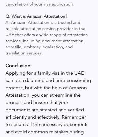
cancellation of your visa application.
Q: What is Amazon Attestation?
A: Amazon Attestation is a trusted and 
reliable attestation service provider in the 
UAE that offers a wide range of attestation 
services, including document attestation, 
apostille, embassy legalization, and 
translation services.
Conclusion: 
Applying for a family visa in the UAE 
can be a daunting and time-consuming 
process, but with the help of Amazon 
Attestation, you can streamline the 
process and ensure that your 
documents are attested and verified 
efficiently and effectively. Remember 
to secure all the necessary documents 
and avoid common mistakes during 