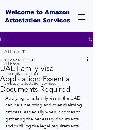
Welcome to Amazon
Attestation Services
Post
All Posts
Jun 4, 2023
5 min read
All Posts
UAE Family Visa
uae mofa attestation
Application: Essential
embassy attestation services
Documents Required
Applying for a family visa in the UAE 
can be a daunting and overwhelming 
process, especially when it comes to 
gathering the necessary documents 
and fulfilling the legal requirements. 