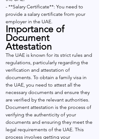
- **Salary Certificate**: You need to 
provide a salary certificate from your 
employer in the UAE.
Importance of 
Document 
Attestation
The UAE is known for its strict rules and 
regulations, particularly regarding the 
verification and attestation of 
documents. To obtain a family visa in 
the UAE, you need to attest all the 
necessary documents and ensure they 
are verified by the relevant authorities. 
Document attestation is the process of 
verifying the authenticity of your 
documents and ensuring they meet the 
legal requirements of the UAE. This 
process involves getting your 