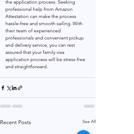
the application process. Seeking 
professional help from Amazon 
Attestation can make the process 
hassle-free and smooth sailing. With 
their team of experienced 
professionals and convenient pickup 
and delivery service, you can rest 
assured that your family visa 
application process will be stress-free 
and straightforward.
See All
Recent Posts