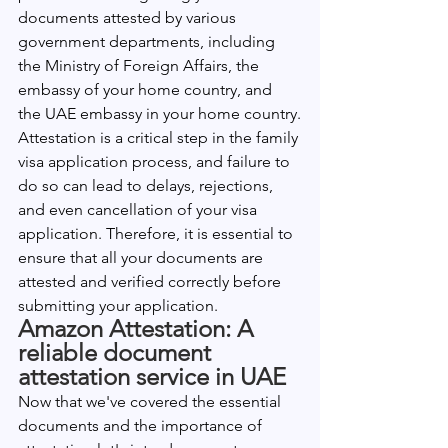
documents attested by various 
government departments, including 
the Ministry of Foreign Affairs, the 
embassy of your home country, and 
the UAE embassy in your home country.
Attestation is a critical step in the family 
visa application process, and failure to 
do so can lead to delays, rejections, 
and even cancellation of your visa 
application. Therefore, it is essential to 
ensure that all your documents are 
attested and verified correctly before 
submitting your application.
Amazon Attestation: A 
reliable document 
attestation service in UAE
Now that we've covered the essential 
documents and the importance of 