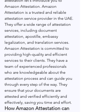
attestation let's introduce you to 
Amazon Attestation. Amazon 
Attestation is a trusted and reliable 
attestation service provider in the UAE. 
They offer a wide range of attestation 
services, including document 
attestation, apostille, embassy 
legalization, and translation services.
Amazon Attestation is committed to 
providing high-quality and efficient 
services to their clients. They have a 
team of experienced professionals 
who are knowledgeable about the 
attestation process and can guide you 
through every step of the way. They 
ensure that your documents are 
attested and verified efficiently and 
effectively, saving you time and effort.
How Amazon Attestation can 