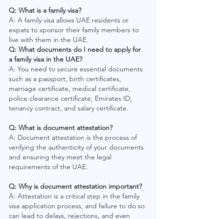
Q: What is a family visa?
A: A family visa allows UAE residents or 
expats to sponsor their family members to 
live with them in the UAE.
Q: What documents do I need to apply for 
a family visa in the UAE?
A: You need to secure essential documents 
such as a passport, birth certificates, 
marriage certificate, medical certificate, 
police clearance certificate, Emirates ID, 
tenancy contract, and salary certificate.
Q: What is document attestation?
A: Document attestation is the process of 
verifying the authenticity of your documents 
and ensuring they meet the legal 
requirements of the UAE.
Q: Why is document attestation important?
A: Attestation is a critical step in the family 
visa application process, and failure to do so 
can lead to delays, rejections, and even 