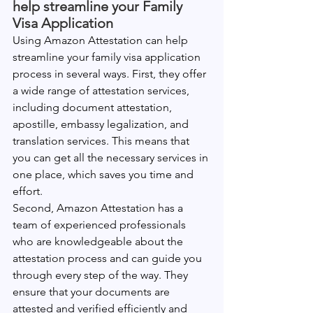
help streamline your Family 
Visa Application
Using Amazon Attestation can help 
streamline your family visa application 
process in several ways. First, they offer 
a wide range of attestation services, 
including document attestation, 
apostille, embassy legalization, and 
translation services. This means that 
you can get all the necessary services in 
one place, which saves you time and 
effort.
Second, Amazon Attestation has a 
team of experienced professionals 
who are knowledgeable about the 
attestation process and can guide you 
through every step of the way. They 
ensure that your documents are 
attested and verified efficiently and 