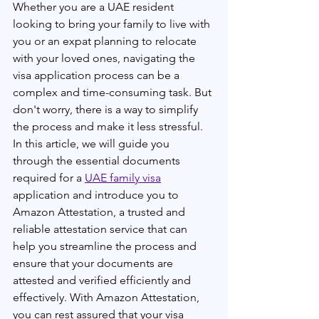
Whether you are a UAE resident 
looking to bring your family to live with 
you or an expat planning to relocate 
with your loved ones, navigating the 
visa application process can be a 
complex and time-consuming task. But 
don't worry, there is a way to simplify 
the process and make it less stressful. 
In this article, we will guide you 
through the essential documents 
required for a 
UAE family visa
application and introduce you to 
Amazon Attestation, a trusted and 
reliable attestation service that can 
help you streamline the process and 
ensure that your documents are 
attested and verified efficiently and 
effectively. With Amazon Attestation, 
you can rest assured that your visa 