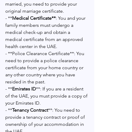
married, you need to provide your 
original marriage certificate.
- **
Medical Certificate**
: You and your 
family members must undergo a 
medical check-up and obtain a 
medical certificate from an approved 
health center in the UAE.
- **Police Clearance Certificate**: You 
need to provide a police clearance 
certificate from your home country or 
any other country where you have 
resided in the past.
- **
Emirates ID
**: If you are a resident 
of the UAE, you must provide a copy of 
your Emirates ID.
- **
Tenancy Contract
**: You need to 
provide a tenancy contract or proof of 
ownership of your accommodation in 
the UAE.