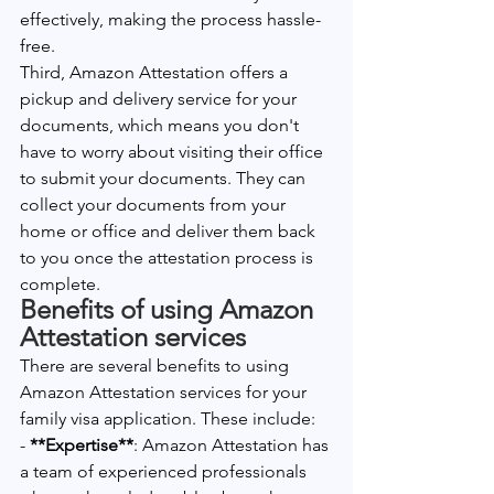
effectively, making the process hassle-
free.
Third, Amazon Attestation offers a 
pickup and delivery service for your 
documents, which means you don't 
have to worry about visiting their office 
to submit your documents. They can 
collect your documents from your 
home or office and deliver them back 
to you once the attestation process is 
complete.
Benefits of using Amazon 
Attestation services
There are several benefits to using 
Amazon Attestation services for your 
family visa application. These include:
-
 **Expertise**
: Amazon Attestation has 
a team of experienced professionals 