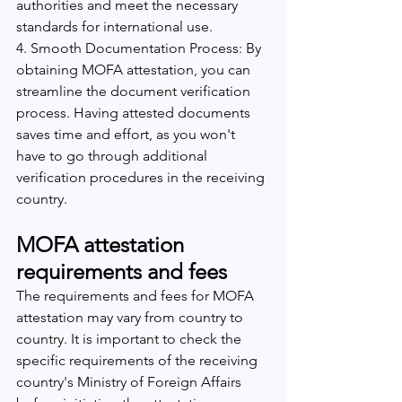
authorities and meet the necessary 
standards for international use.
4. Smooth Documentation Process: By 
obtaining MOFA attestation, you can 
streamline the document verification 
process. Having attested documents 
saves time and effort, as you won't 
have to go through additional 
verification procedures in the receiving 
country.
MOFA attestation 
requirements and fees
The requirements and fees for MOFA 
attestation may vary from country to 
country. It is important to check the 
specific requirements of the receiving 
country's Ministry of Foreign Affairs 