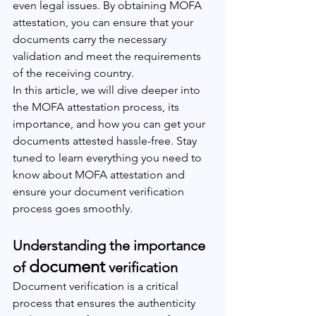
even legal issues. By obtaining MOFA 
attestation, you can ensure that your 
documents carry the necessary 
validation and meet the requirements 
of the receiving country.
In this article, we will dive deeper into 
the MOFA attestation process, its 
importance, and how you can get your 
documents attested hassle-free. Stay 
tuned to learn everything you need to 
know about MOFA attestation and 
ensure your document verification 
process goes smoothly.
Understanding the importance 
document
of 
 verification
Document verification is a critical 
process that ensures the authenticity 