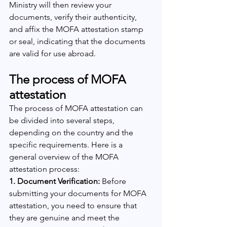
Ministry will then review your 
documents, verify their authenticity, 
and affix the MOFA attestation stamp 
or seal, indicating that the documents 
are valid for use abroad.
The process of MOFA 
attestation
The process of MOFA attestation can 
be divided into several steps, 
depending on the country and the 
specific requirements. Here is a 
general overview of the MOFA 
attestation process:
1. Document Verification: 
Before 
submitting your documents for MOFA 
attestation, you need to ensure that 
they are genuine and meet the 