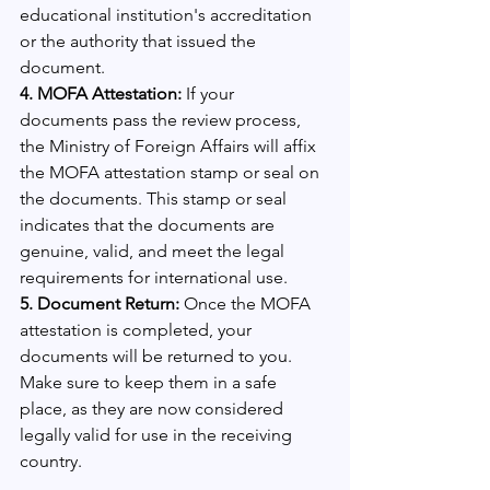
educational institution's accreditation 
or the authority that issued the 
document.
4. MOFA Attestation:
 If your 
documents pass the review process, 
the Ministry of Foreign Affairs will affix 
the MOFA attestation stamp or seal on 
the documents. This stamp or seal 
indicates that the documents are 
genuine, valid, and meet the legal 
requirements for international use.
5. Document Return: 
Once the MOFA 
attestation is completed, your 
documents will be returned to you. 
Make sure to keep them in a safe 
place, as they are now considered 
legally valid for use in the receiving 
country.