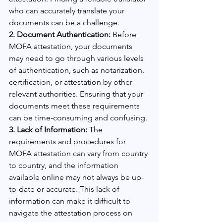
who can accurately translate your 
documents can be a challenge.
2. Document Authentication: 
Before 
MOFA attestation, your documents 
may need to go through various levels 
of authentication, such as notarization, 
certification, or attestation by other 
relevant authorities. Ensuring that your 
documents meet these requirements 
can be time-consuming and confusing.
3. Lack of Information:
 The 
requirements and procedures for 
MOFA attestation can vary from country 
to country, and the information 
available online may not always be up-
to-date or accurate. This lack of 
information can make it difficult to 
navigate the attestation process on 