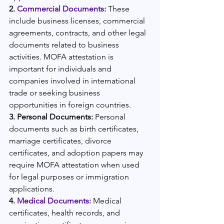
2. 
Commercial Documents
: 
These 
include business licenses, commercial 
agreements, contracts, and other legal 
documents related to business 
activities. MOFA attestation is 
important for individuals and 
companies involved in international 
trade or seeking business 
opportunities in foreign countries.
3. Personal Documents:
 Personal 
documents such as birth certificates, 
marriage certificates, divorce 
certificates, and adoption papers may 
require MOFA attestation when used 
for legal purposes or immigration 
applications.
4. 
Medical Documents:
 Medical 
certificates, health records, and 