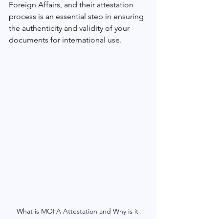
Foreign Affairs, and their attestation 
process is an essential step in ensuring 
the authenticity and validity of your 
documents for international use.
What is MOFA Attestation and Why is it 