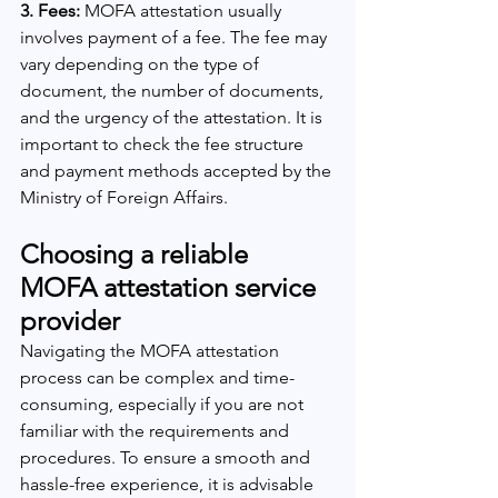
3. Fees:
 MOFA attestation usually 
involves payment of a fee. The fee may 
vary depending on the type of 
document, the number of documents, 
and the urgency of the attestation. It is 
important to check the fee structure 
and payment methods accepted by the 
Ministry of Foreign Affairs.
Choosing a reliable 
MOFA attestation service 
provider
Navigating the MOFA attestation 
process can be complex and time-
consuming, especially if you are not 
familiar with the requirements and 
procedures. To ensure a smooth and 
hassle-free experience, it is advisable 