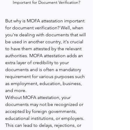
Important for Document Verification?
But why is MOFA attestation important 
for document verification? Well, when 
you're dealing with documents that will 
be used in another country, it's crucial 
to have them attested by the relevant 
authorities. MOFA attestation adds an 
extra layer of credibility to your 
documents and is often a mandatory 
requirement for various purposes such 
as employment, education, business, 
and more.
Without MOFA attestation, your 
documents may not be recognized or 
accepted by foreign governments, 
educational institutions, or employers. 
This can lead to delays, rejections, or 