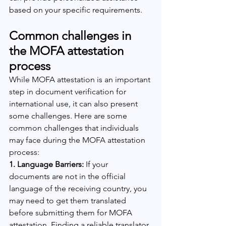
based on your specific requirements.
Common challenges in 
the MOFA attestation 
process
While MOFA attestation is an important 
step in document verification for 
international use, it can also present 
some challenges. Here are some 
common challenges that individuals 
may face during the MOFA attestation 
process:
1. Language Barriers:
 If your 
documents are not in the official 
language of the receiving country, you 
may need to get them translated 
before submitting them for MOFA 
attestation. Finding a reliable translator 