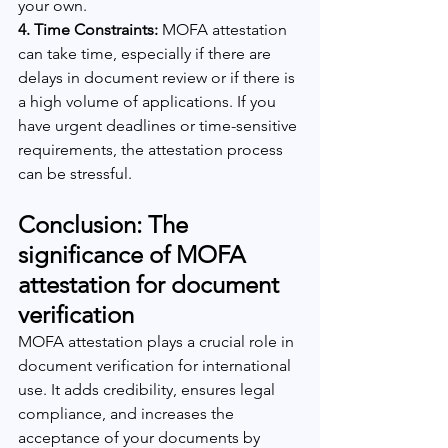
your own.
4. Time Constraints:
 MOFA attestation 
can take time, especially if there are 
delays in document review or if there is 
a high volume of applications. If you 
have urgent deadlines or time-sensitive 
requirements, the attestation process 
can be stressful.
Conclusion: The 
significance of MOFA 
attestation for document 
verification
MOFA attestation plays a crucial role in 
document verification for international 
use. It adds credibility, ensures legal 
compliance, and increases the 
acceptance of your documents by 