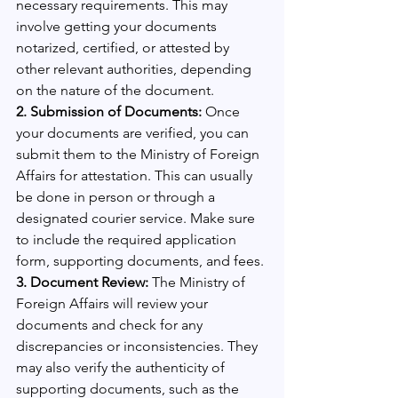
necessary requirements. This may 
involve getting your documents 
notarized, certified, or attested by 
other relevant authorities, depending 
on the nature of the document.
2. Submission of Documents:
 Once 
your documents are verified, you can 
submit them to the Ministry of Foreign 
Affairs for attestation. This can usually 
be done in person or through a 
designated courier service. Make sure 
to include the required application 
form, supporting documents, and fees.
3. Document Review: 
The Ministry of 
Foreign Affairs will review your 
documents and check for any 
discrepancies or inconsistencies. They 
may also verify the authenticity of 
supporting documents, such as the 