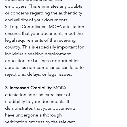
employers. This eliminates any doubts 
or concerns regarding the authenticity 
and validity of your documents.
2. Legal Compliance: MOFA attestation 
ensures that your documents meet the 
legal requirements of the receiving 
country. This is especially important for 
individuals seeking employment, 
education, or business opportunities 
abroad, as non-compliance can lead to 
rejections, delays, or legal issues.
3. Increased Credibility:
 MOFA 
attestation adds an extra layer of 
credibility to your documents. It 
demonstrates that your documents 
have undergone a thorough 
verification process by the relevant 