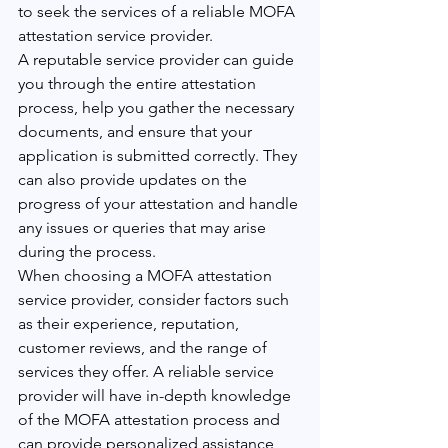
to seek the services of a reliable MOFA 
attestation service provider.
A reputable service provider can guide 
you through the entire attestation 
process, help you gather the necessary 
documents, and ensure that your 
application is submitted correctly. They 
can also provide updates on the 
progress of your attestation and handle 
any issues or queries that may arise 
during the process.
When choosing a MOFA attestation 
service provider, consider factors such 
as their experience, reputation, 
customer reviews, and the range of 
services they offer. A reliable service 
provider will have in-depth knowledge 
of the MOFA attestation process and 
can provide personalized assistance 