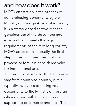
and how does it work?
MOFA attestation is the process of 
authenticating documents by the 
Ministry of Foreign Affairs of a country. 
It is a stamp or seal that verifies the 
genuineness of the document and 
ensures that it meets the legal 
requirements of the receiving country. 
MOFA attestation is usually the final 
step in the document verification 
process before it is considered valid 
for international use.
The process of MOFA attestation may 
vary from country to country, but it 
typically involves submitting your 
documents to the Ministry of Foreign 
Affairs, along with the necessary 
supporting documents and fees. The 