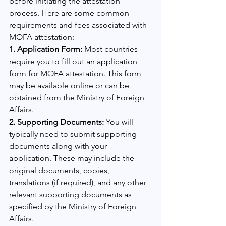
before initiating the attestation 
process. Here are some common 
requirements and fees associated with 
MOFA attestation:
1. Application Form: 
Most countries 
require you to fill out an application 
form for MOFA attestation. This form 
may be available online or can be 
obtained from the Ministry of Foreign 
Affairs.
2. Supporting Documents:
 You will 
typically need to submit supporting 
documents along with your 
application. These may include the 
original documents, copies, 
translations (if required), and any other 
relevant supporting documents as 
specified by the Ministry of Foreign 
Affairs.