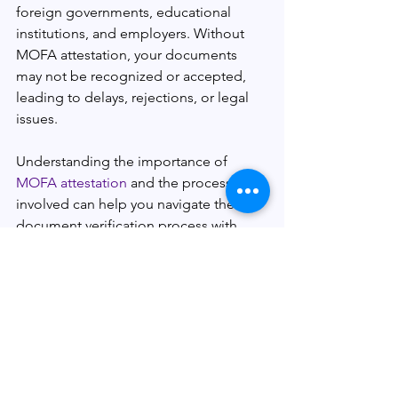
foreign governments, educational 
institutions, and employers. Without 
MOFA attestation, your documents 
may not be recognized or accepted, 
leading to delays, rejections, or legal 
issues.
Understanding the importance of
MOFA attestation
 and the process 
involved can help you navigate the 
document verification process with 
confidence. By choosing a reliable 
MOFA attestation service provider and 
being aware of the common 
challenges, you can ensure a smooth 
and hassle-free experience.
So, whether you're planning to study 
abroad, seek employment 