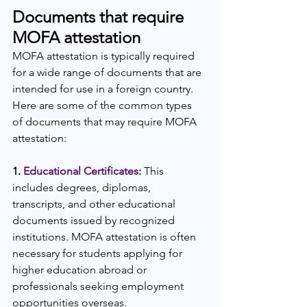
Documents that require 
MOFA attestation
MOFA attestation is typically required 
for a wide range of documents that are 
intended for use in a foreign country. 
Here are some of the common types 
of documents that may require MOFA 
attestation:
1. 
Educational Certificates
:
 This 
includes degrees, diplomas, 
transcripts, and other educational 
documents issued by recognized 
institutions. MOFA attestation is often 
necessary for students applying for 
higher education abroad or 
professionals seeking employment 
opportunities overseas.