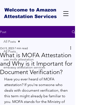
Welcome to Amazon
Attestation Services
Post
All Posts
Oct 9, 2023
7 min read
All Posts
What is MOFA Attestation
uae mofa attestation
and Why is it Important for
embassy attestation services
Document Verification?
Have you ever heard of MOFA 
attestation? If you're someone who 
deals with document verification, then 
this term might already be familiar to 
you. MOFA stands for the Ministry of 