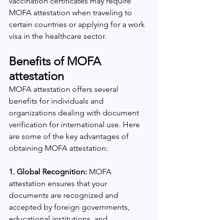
vaccination certificates may require 
MOFA attestation when traveling to 
certain countries or applying for a work 
visa in the healthcare sector.
Benefits of MOFA 
attestation
MOFA attestation offers several 
benefits for individuals and 
organizations dealing with document 
verification for international use. Here 
are some of the key advantages of 
obtaining MOFA attestation:
1. Global Recognition:
 MOFA 
attestation ensures that your 
documents are recognized and 
accepted by foreign governments, 
educational institutions, and 