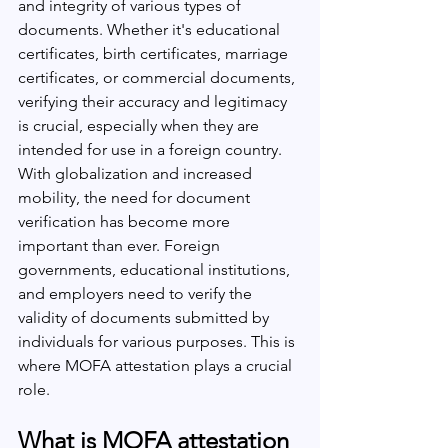
and integrity of various types of 
documents. Whether it's educational 
certificates, birth certificates, marriage 
certificates, or commercial documents, 
verifying their accuracy and legitimacy 
is crucial, especially when they are 
intended for use in a foreign country.
With globalization and increased 
mobility, the need for document 
verification has become more 
important than ever. Foreign 
governments, educational institutions, 
and employers need to verify the 
validity of documents submitted by 
individuals for various purposes. This is 
where MOFA attestation plays a crucial 
role.
What is MOFA attestation 