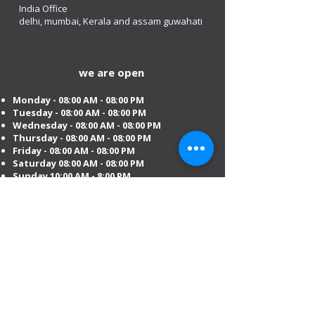
India Office
delhi, mumbai, Kerala and assam guwahati
we are open
Monday - 08:00 AM - 08:00 PM
Tuesday
- 08:00 AM - 08:00 PM
Wednesday - 08:00 AM - 08:00 PM
Thursday - 08:00 AM - 08:00 PM
Friday - 08:00 AM - 08:00 PM
Saturday 08:00 AM - 08:00 PM
Sunday 10:00 AM - 8:00 PM
Mobile:
+971 54 582 0984
DIP – Dubai:
+971 4 330 0011
Sharjah:
+971 6 743 2756
Ajman:
+971 6 740 3110
Abu Dhabi:
+971 2 673 3099
Al Ain:
+971 528 669 504
Email us