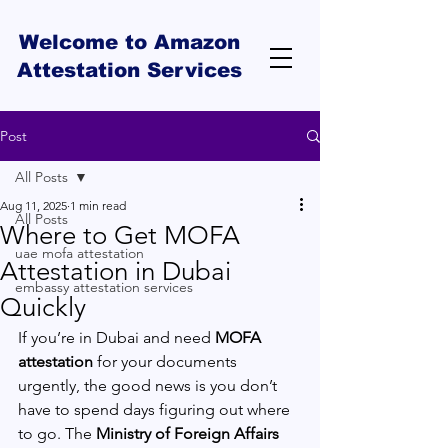
Welcome to Amazon
Attestation Services
Post
All Posts
Aug 11, 2025
1 min read
All Posts
Where to Get MOFA
uae mofa attestation
Attestation in Dubai
embassy attestation services
Quickly
If you’re in Dubai and need 
MOFA 
attestation
 for your documents 
urgently, the good news is you don’t 
have to spend days figuring out where 
to go. The 
Ministry of Foreign Affairs 