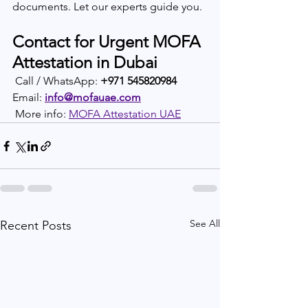
documents. Let our experts guide you.
Contact for Urgent MOFA 
Attestation in Dubai
 Call / WhatsApp: 
+971 545820984
Email: 
info@mofauae.com
 More info: 
MOFA Attestation UAE
See All
Recent Posts