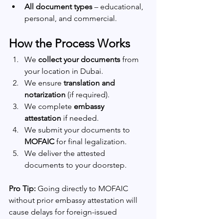
All document types
 – educational, 
personal, and commercial.
How the Process Works
We 
collect your documents
 from 
your location in Dubai.
We ensure 
translation and 
notarization
 (if required).
We complete 
embassy 
attestation
 if needed.
We submit your documents to 
MOFAIC
 for final legalization.
We deliver the attested 
documents to your doorstep.
Pro Tip:
 Going directly to MOFAIC 
without prior embassy attestation will 
cause delays for foreign-issued 