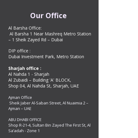
Our Office
Al Barsha Office:
Al Barsha 1 Near Mashreq Metro Station
– 1 Sheik Zayed Rd – Dubai
DIP office :
Dubai Investment Park, Metro Station ​
Sharjah office :
Al Nahda 1 - Sharjah
Al Zubaidi – Building 'A' BLOCK,
Shop 04, Al Nahda St, Sharjah, UAE
Ajman Office​
Sheik Jaber Al-Saban Street, Al Nuaimia 2 –
Ajman – UAE
ABU DHABI OFFICE
Shop R-21-4, Sultan Bin Zayed The First St, Al
Sa’adah - Zone 1