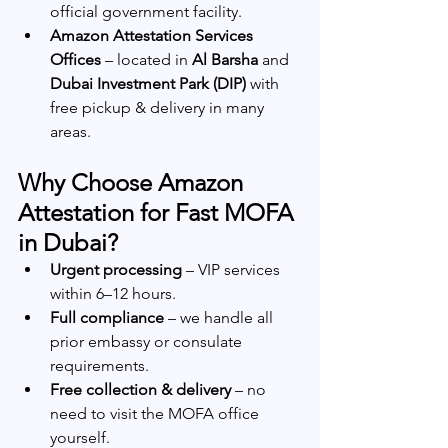
official government facility.
Amazon Attestation Services 
Offices
 – located in 
Al Barsha
 and 
Dubai Investment Park (DIP)
 with 
free pickup & delivery in many 
areas.
Why Choose Amazon 
Attestation for Fast MOFA 
in Dubai?
Urgent processing
 – VIP services 
within 6–12 hours.
Full compliance
 – we handle all 
prior embassy or consulate 
requirements.
Free collection & delivery
 – no 
need to visit the MOFA office 
yourself.