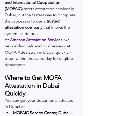
and International Cooperation 
(MOFAIC)
 offers attestation services in 
Dubai, but the fastest way to complete 
the process is to use a 
trusted 
attestation company
 that knows the 
system inside out.
At
Amazon Attestation Services
, we 
help individuals and businesses get 
MOFA Attestation in Dubai quickly - 
often within the same day for eligible 
documents.
Where to Get 
MOFA 
Attestation in Dubai 
Quickly
You can get your documents attested 
in Dubai at:
MOFAIC Service Center, Dubai
 – 