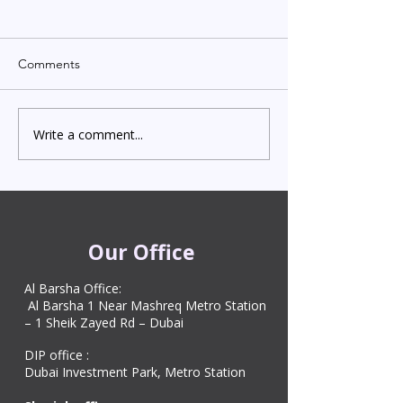
Comments
Write a comment...
Indian Degree Certificate
Newborn Child 
Attestation in UAE
Visa in Dubai 202
Starting from AED 499
Process & Cost
Our Office
Al Barsha Office:
Al Barsha 1 Near Mashreq Metro Station
– 1 Sheik Zayed Rd – Dubai
DIP office :
Dubai Investment Park, Metro Station ​