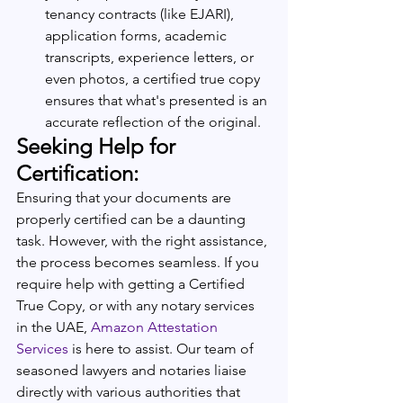
tenancy contracts (like EJARI), 
application forms, academic 
transcripts, experience letters, or 
even photos, a certified true copy 
ensures that what's presented is an 
accurate reflection of the original.
Seeking Help for 
Certification:
Ensuring that your documents are 
properly certified can be a daunting 
task. However, with the right assistance, 
the process becomes seamless. If you 
require help with getting a Certified 
True Copy, or with any notary services 
in the UAE, 
Amazon Attestation 
Services
 is here to assist. Our team of 
seasoned lawyers and notaries liaise 
directly with various authorities that 