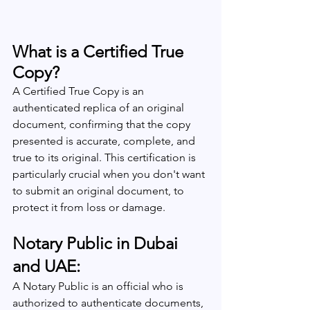
What is a Certified True 
Copy?
A Certified True Copy is an 
authenticated replica of an original 
document, confirming that the copy 
presented is accurate, complete, and 
true to its original. This certification is 
particularly crucial when you don't want 
to submit an original document, to 
protect it from loss or damage.
Notary Public in Dubai 
and UAE:
A Notary Public is an official who is 
authorized to authenticate documents, 