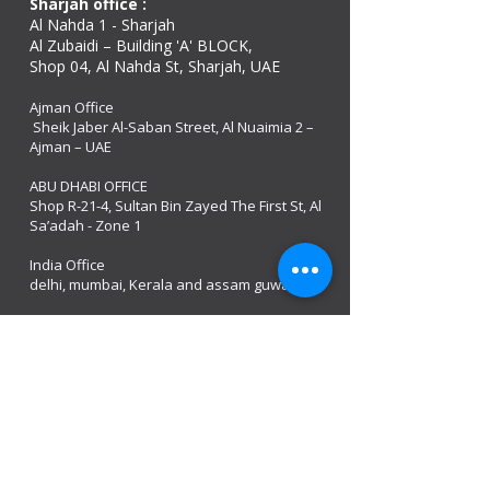
Sharjah office :
Al Nahda 1 - Sharjah
Al Zubaidi – Building 'A' BLOCK,
Shop 04, Al Nahda St, Sharjah, UAE
Ajman Office​
Sheik Jaber Al-Saban Street, Al Nuaimia 2 –
Ajman – UAE
ABU DHABI OFFICE
Shop R-21-4, Sultan Bin Zayed The First St, Al
Sa’adah - Zone 1
India Office
delhi, mumbai, Kerala and assam guwahati
we are open
Monday - 08:00 AM - 08:00 PM
Tuesday
- 08:00 AM - 08:00 PM
Wednesday - 08:00 AM - 08:00 PM
Thursday - 08:00 AM - 08:00 PM
Friday - 08:00 AM - 08:00 PM