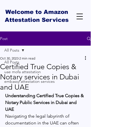
Welcome to Amazon
Attestation Services
Post
All Posts
Oct 30, 2023
2 min read
All Posts
Certified True Copies &
uae mofa attestation
Notary services in Dubai
embassy attestation services
and UAE
Understanding Certified True Copies & 
Notary Public Services in Dubai and 
UAE
Navigating the legal labyrinth of 
documentation in the UAE can often 