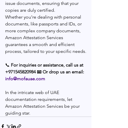
issue documents, ensuring that your 
copies are duly certified.
Whether you’re dealing with personal 
documents, like passports and IDs, or 
more complex company documents, 
Amazon Attestation Services 
guarantees a smooth and efficient 
process, tailored to your specific needs.
📞 
For inquiries or assistance, call us at 
+971545820984 📧 Or drop us an email: 
info@mofauae.com
In the intricate web of UAE 
documentation requirements, let 
Amazon Attestation Services be your 
guiding star.