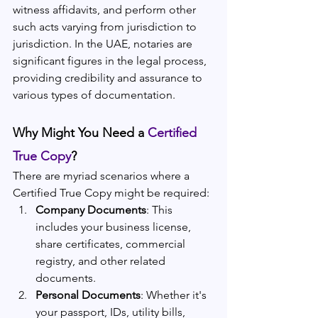
witness affidavits, and perform other 
such acts varying from jurisdiction to 
jurisdiction. In the UAE, notaries are 
significant figures in the legal process, 
providing credibility and assurance to 
various types of documentation.
Why Might You Need a 
Certified 
True Copy
?
There are myriad scenarios where a 
Certified True Copy might be required:
Company Documents
: This 
includes your business license, 
share certificates, commercial 
registry, and other related 
documents.
Personal Documents
: Whether it's 
your passport, IDs, utility bills, 