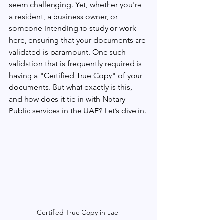
seem challenging. Yet, whether you're 
a resident, a business owner, or 
someone intending to study or work 
here, ensuring that your documents are 
validated is paramount. One such 
validation that is frequently required is 
having a "Certified True Copy" of your 
documents. But what exactly is this, 
and how does it tie in with Notary 
Public services in the UAE? Let’s dive in.
Certified True Copy in uae 