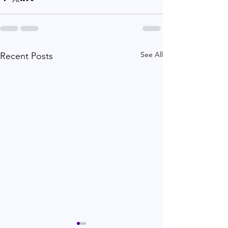
See All
Recent Posts