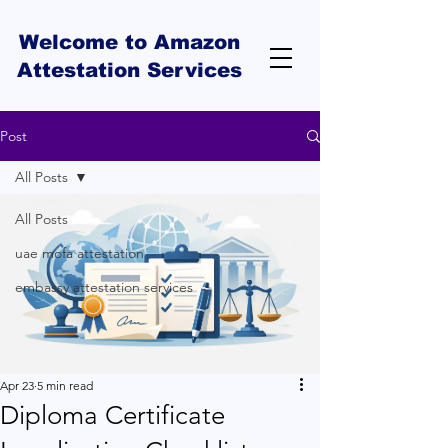
Welcome to Amazon
Attestation Services
Post
All Posts
All Posts
uae mofa attestation
embassy attestation services
Apr 23
5 min read
Diploma Certificate