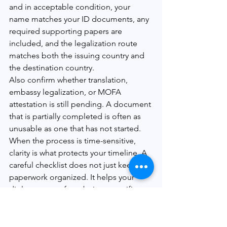
and in acceptable condition, your 
name matches your ID documents, any 
required supporting papers are 
included, and the legalization route 
matches both the issuing country and 
the destination country.
Also confirm whether translation, 
embassy legalization, or MOFA 
attestation is still pending. A document 
that is partially completed is often as 
unusable as one that has not started.
When the process is time-sensitive, 
clarity is what protects your timeline. A 
careful checklist does not just keep 
paperwork organized. It helps your 
diploma move from being a certificate 
you own to a document that authorities 
will actually accept.