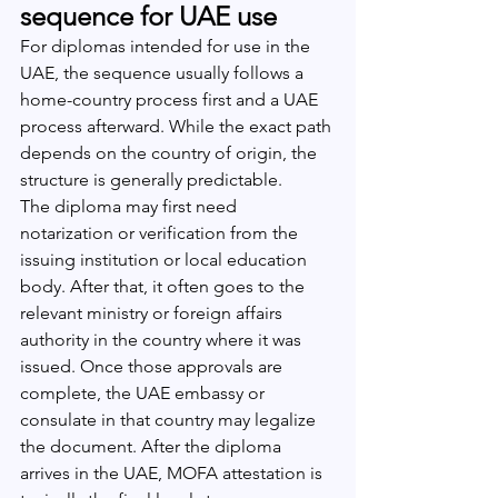
sequence for UAE use
For diplomas intended for use in the 
UAE, the sequence usually follows a 
home-country process first and a UAE 
process afterward. While the exact path 
depends on the country of origin, the 
structure is generally predictable.
The diploma may first need 
notarization or verification from the 
issuing institution or local education 
body. After that, it often goes to the 
relevant ministry or foreign affairs 
authority in the country where it was 
issued. Once those approvals are 
complete, the UAE embassy or 
consulate in that country may legalize 
the document. After the diploma 
arrives in the UAE, MOFA attestation is 