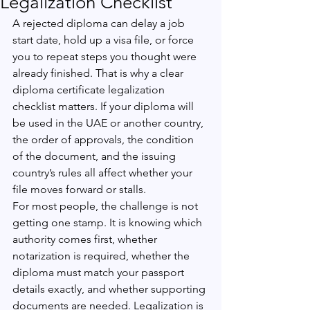
Legalization Checklist
A rejected diploma can delay a job 
start date, hold up a visa file, or force 
you to repeat steps you thought were 
already finished. That is why a clear 
diploma certificate legalization 
checklist matters. If your diploma will 
be used in the UAE or another country, 
the order of approvals, the condition 
of the document, and the issuing 
country’s rules all affect whether your 
file moves forward or stalls.
For most people, the challenge is not 
getting one stamp. It is knowing which 
authority comes first, whether 
notarization is required, whether the 
diploma must match your passport 
details exactly, and whether supporting 
documents are needed. Legalization is 