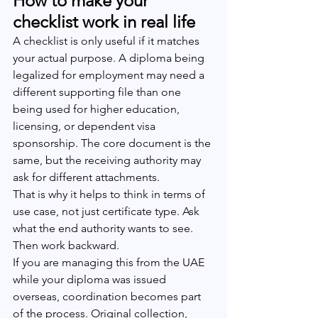
How to make your 
checklist work in real life
A checklist is only useful if it matches 
your actual purpose. A diploma being 
legalized for employment may need a 
different supporting file than one 
being used for higher education, 
licensing, or dependent visa 
sponsorship. The core document is the 
same, but the receiving authority may 
ask for different attachments.
That is why it helps to think in terms of 
use case, not just certificate type. Ask 
what the end authority wants to see. 
Then work backward.
If you are managing this from the UAE 
while your diploma was issued 
overseas, coordination becomes part 
of the process. Original collection, 