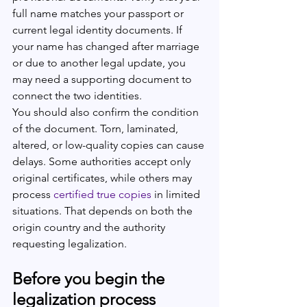
full name matches your passport or 
current legal identity documents. If 
your name has changed after marriage 
or due to another legal update, you 
may need a supporting document to 
connect the two identities.
You should also confirm the condition 
of the document. Torn, laminated, 
altered, or low-quality copies can cause 
delays. Some authorities accept only 
original certificates, while others may 
process 
certified true copies
 in limited 
situations. That depends on both the 
origin country and the authority 
requesting legalization.
Before you begin the 
legalization process