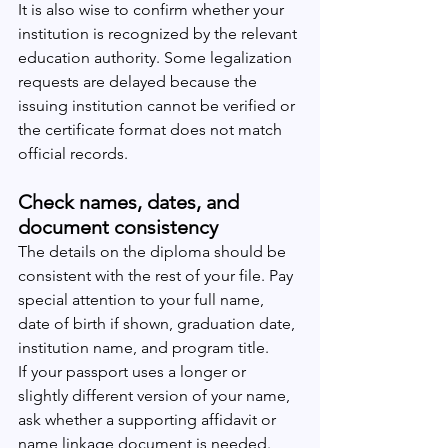
It is also wise to confirm whether your 
institution is recognized by the relevant 
education authority. Some legalization 
requests are delayed because the 
issuing institution cannot be verified or 
the certificate format does not match 
official records.
Check names, dates, and 
document consistency
The details on the diploma should be 
consistent with the rest of your file. Pay 
special attention to your full name, 
date of birth if shown, graduation date, 
institution name, and program title.
If your passport uses a longer or 
slightly different version of your name, 
ask whether a supporting affidavit or 
name linkage document is needed. 