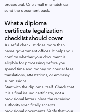
procedural. One small mismatch can 
send the document back.
What a diploma 
certificate legalization 
checklist should cover
A useful checklist does more than 
name government offices. It helps you 
confirm whether your document is 
eligible for processing before you 
spend time and money on courier fees, 
translations, attestations, or embassy 
submissions.
Start with the diploma itself. Check that 
it is a final issued certificate, not a 
provisional letter unless the receiving 
authority specifically accepts 
provisional documents. Verify that your 