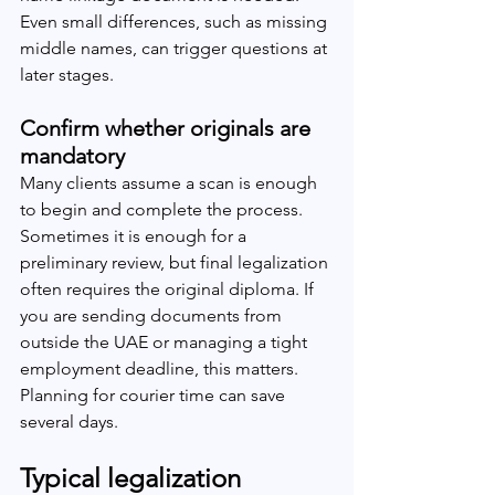
Even small differences, such as missing 
middle names, can trigger questions at 
later stages.
Confirm whether originals are 
mandatory
Many clients assume a scan is enough 
to begin and complete the process. 
Sometimes it is enough for a 
preliminary review, but final legalization 
often requires the original diploma. If 
you are sending documents from 
outside the UAE or managing a tight 
employment deadline, this matters. 
Planning for courier time can save 
several days.
Typical legalization 