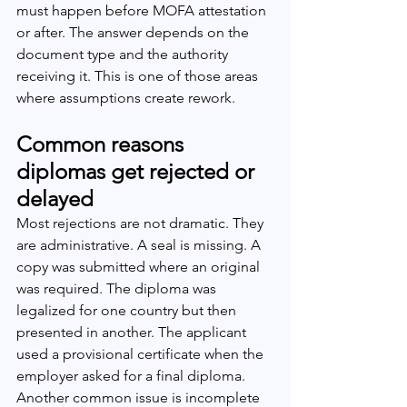
must happen before MOFA attestation 
or after. The answer depends on the 
document type and the authority 
receiving it. This is one of those areas 
where assumptions create rework.
Common reasons 
diplomas get rejected or 
delayed
Most rejections are not dramatic. They 
are administrative. A seal is missing. A 
copy was submitted where an original 
was required. The diploma was 
legalized for one country but then 
presented in another. The applicant 
used a provisional certificate when the 
employer asked for a final diploma.
Another common issue is incomplete 