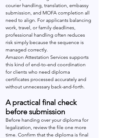
courier handling, translation, embassy 
submission, and MOFA completion all 
need to align. For applicants balancing 
work, travel, or family deadlines, 
professional handling often reduces 
risk simply because the sequence is 
managed correctly.
Amazon Attestation Services supports 
this kind of end-to-end coordination 
for clients who need diploma 
certificates processed accurately and 
without unnecessary back-and-forth.
A practical final check 
before submission
Before handing over your diploma for 
legalization, review the file one more 
time. Confirm that the diploma is final 