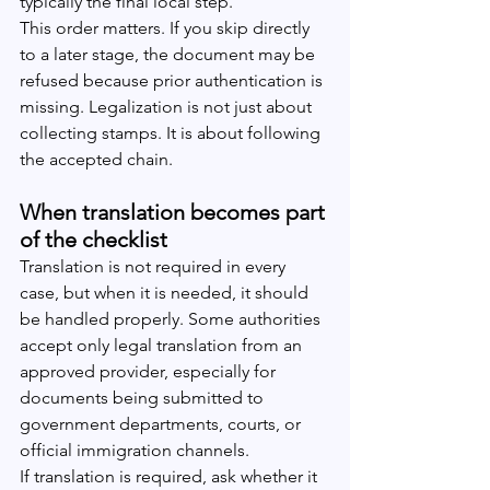
typically the final local step.
This order matters. If you skip directly 
to a later stage, the document may be 
refused because prior authentication is 
missing. Legalization is not just about 
collecting stamps. It is about following 
the accepted chain.
When translation becomes part 
of the checklist
Translation is not required in every 
case, but when it is needed, it should 
be handled properly. Some authorities 
accept only legal translation from an 
approved provider, especially for 
documents being submitted to 
government departments, courts, or 
official immigration channels.
If translation is required, ask whether it 