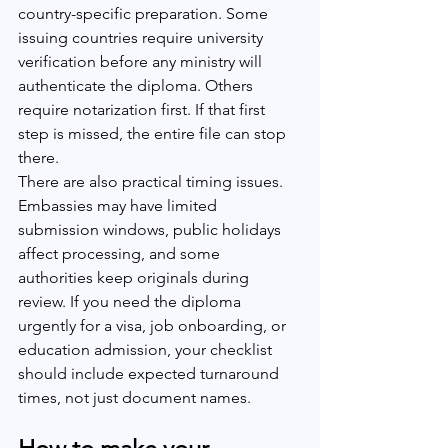
country-specific preparation. Some 
issuing countries require university 
verification before any ministry will 
authenticate the diploma. Others 
require notarization first. If that first 
step is missed, the entire file can stop 
there.
There are also practical timing issues. 
Embassies may have limited 
submission windows, public holidays 
affect processing, and some 
authorities keep originals during 
review. If you need the diploma 
urgently for a visa, job onboarding, or 
education admission, your checklist 
should include expected turnaround 
times, not just document names.