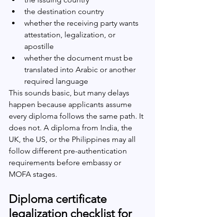
the destination country
whether the receiving party wants 
attestation, legalization, or 
apostille
whether the document must be 
translated into Arabic or another 
required language
This sounds basic, but many delays 
happen because applicants assume 
every diploma follows the same path. It 
does not. A diploma from India, the 
UK, the US, or the Philippines may all 
follow different pre-authentication 
requirements before embassy or 
MOFA stages.
Diploma certificate 
legalization checklist for 