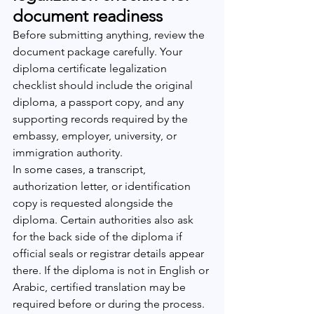
document readiness
Before submitting anything, review the 
document package carefully. Your 
diploma certificate legalization 
checklist should include the original 
diploma, a passport copy, and any 
supporting records required by the 
embassy, employer, university, or 
immigration authority.
In some cases, a transcript, 
authorization letter, or identification 
copy is requested alongside the 
diploma. Certain authorities also ask 
for the back side of the diploma if 
official seals or registrar details appear 
there. If the diploma is not in English or 
Arabic, certified translation may be 
required before or during the process.