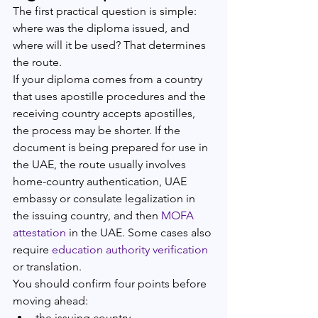
The first practical question is simple: 
where was the diploma issued, and 
where will it be used? That determines 
the route.
If your diploma comes from a country 
that uses apostille procedures and the 
receiving country accepts apostilles, 
the process may be shorter. If the 
document is being prepared for use in 
the UAE, the route usually involves 
home-country authentication, UAE 
embassy or consulate legalization in 
the issuing country, and then 
MOFA 
attestation
 in the UAE. Some cases also 
require 
education authority verification
or translation.
You should confirm four points before 
moving ahead:
the issuing country