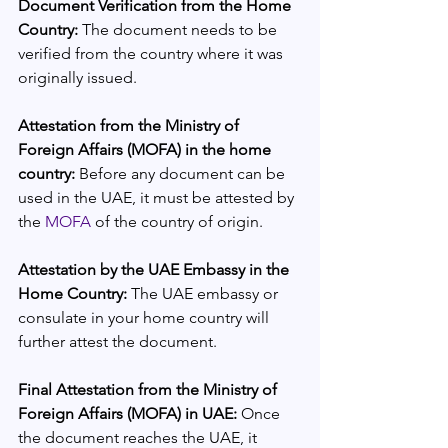
Document Verification from the Home 
Country: 
The document needs to be 
verified from the country where it was 
originally issued.
Attestation from the Ministry of 
Foreign Affairs (MOFA) in the home 
country: 
Before any document can be 
used in the UAE, it must be attested by 
the 
MOFA
 of the country of origin.
Attestation by the UAE Embassy in the 
Home Country: 
The UAE embassy or 
consulate in your home country will 
further attest the document.
Final Attestation from the Ministry of 
Foreign Affairs (MOFA) in UAE:
 Once 
the document reaches the UAE, it 