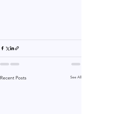
See All
Recent Posts