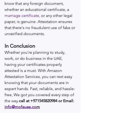
know that any foreign document, 
whether an educational certificate, a 
marriage certificate,
 or any other legal 
paper, is genuine. Attestation ensures 
that there's no fraudulent use of fake or 
unverified documents.
In Conclusion
Whether you're planning to study, 
work, or do business in the UAE, 
having your certificates properly 
attested is a must. With Amazon 
Attestation Services, you can rest easy 
knowing that your documents are in 
expert hands. Fast, reliable, and hassle-
free, We got you covered every step of 
the way.
call at +971545820984 or Email: 
info@mofauae.co
m