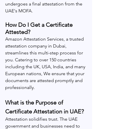
undergoes a final attestation from the 
UAE's MOFA.
How Do I Get a Certificate 
Attested?
Amazon Attestation Services, a trusted 
attestation company in Dubai, 
streamlines this multi-step process for 
you. Catering to over 150 countries 
including the UK, USA, India, and many 
European nations, We ensure that your 
documents are attested promptly and 
professionally.
What is the Purpose of 
Certificate Attestation in UAE?
Attestation solidifies trust. The UAE 
government and businesses need to 