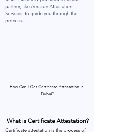
partner, like Amazon Attestation 
Services, to guide you through the 
process.
How Can I Get Certificate Attestation in 
Dubai?
 What is Certificate Attestation?
Certificate attestation is the process of 