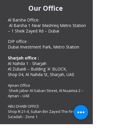
Our Office
Al Barsha Office:
Al Barsha 1 Near Mashreq Metro Station
– 1 Sheik Zayed Rd – Dubai
DIP office :
Dubai Investment Park, Metro Station ​
Sharjah office :
Al Nahda 1 - Sharjah
Al Zubaidi – Building 'A' BLOCK,
Shop 04, Al Nahda St, Sharjah, UAE
Ajman Office​
Sheik Jaber Al-Saban Street, Al Nuaimia 2 –
Ajman – UAE
ABU DHABI OFFICE
Shop R-21-4, Sultan Bin Zayed The First St, Al
Sa’adah - Zone 1
India Office