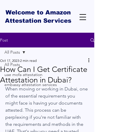
Welcome to Amazon
Attestation Services
Post
All Posts
Oct 17, 2023
2 min read
All Posts
How Can I Get Certificate
uae mofa attestation
Attestation in Dubai?
embassy attestation services
When moving or working in Dubai, one 
of the essential requirements you 
might face is having your documents 
attested. This process can be 
perplexing if you're not familiar with 
the requirements and methods in the 
UAE. That's why you need a trusted 