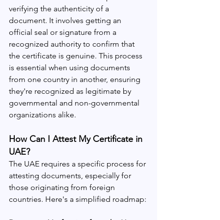
verifying the authenticity of a 
document. It involves getting an 
official seal or signature from a 
recognized authority to confirm that 
the certificate is genuine. This process 
is essential when using documents 
from one country in another, ensuring 
they're recognized as legitimate by 
governmental and non-governmental 
organizations alike.
How Can I Attest My Certificate in 
UAE?
The UAE requires a specific process for 
attesting documents, especially for 
those originating from foreign 
countries. Here's a simplified roadmap: