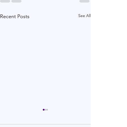
See All
Recent Posts