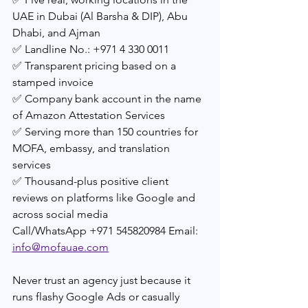
UAE in Dubai (Al Barsha & DIP), Abu 
Dhabi, and Ajman
✅ Landline No.: +971 4 330 0011
✅ Transparent pricing based on a 
stamped invoice
✅ Company bank account in the name 
of Amazon Attestation Services
✅ Serving more than 150 countries for 
MOFA, embassy, and translation 
services
✅ Thousand-plus positive client 
reviews on platforms like Google and 
across social media 
Call/WhatsApp +971 545820984 Email: 
info@mofauae.com
Never trust an agency just because it 
runs flashy Google Ads or casually 