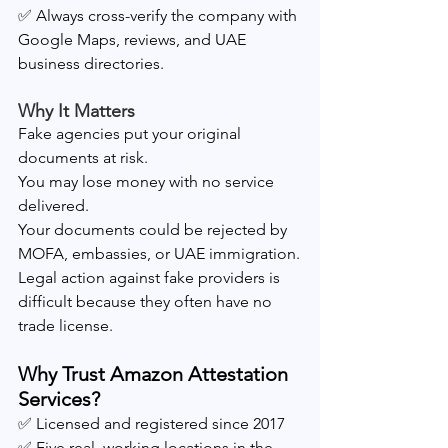
✅ Always cross-verify the company with 
Google Maps, reviews, and UAE 
business directories.
Why It Matters
Fake agencies put your original 
documents at risk.
You may lose money with no service 
delivered.
Your documents could be rejected by 
MOFA, embassies, or UAE immigration.
Legal action against fake providers is 
difficult because they often have no 
trade license.
Why Trust Amazon Attestation 
Services?
✅ Licensed and registered since 2017
✅ Five real, working locations in the 