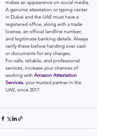
makes an appearance on social media. 
A genuine attestation or typing center 
in Dubai and the UAE must have a 
registered office, along with a trade 
license, an official landline number, 
and legitimate banking details. Always 
verify these before handing over cash 
or documents for any charges.
For safe, reliable, and professional 
services, increase your chances of 
working with 
Amazon Attestation 
Services
, your trusted partner in the 
UAE, since 2017.