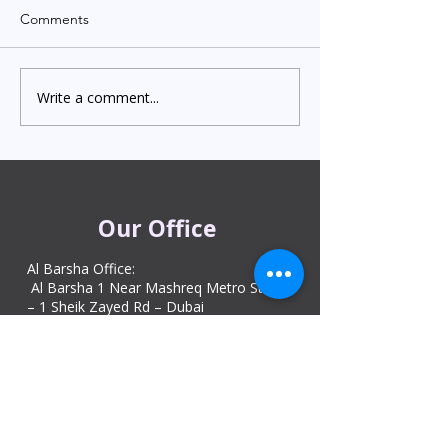
Comments
Write a comment...
Indian Degree Certificate
Newborn Child 
Attestation in UAE
Visa in Dubai 202
Starting from AED 499
Process & Cost
Our Office
Al Barsha Office:
Al Barsha 1 Near Mashreq Metro Station
– 1 Sheik Zayed Rd – Dubai
DIP office :
Dubai Investment Park, Metro Station ​
Sharjah office :
Al Nahda 1 - Sharjah
Al Zubaidi – Building 'A' BLOCK,