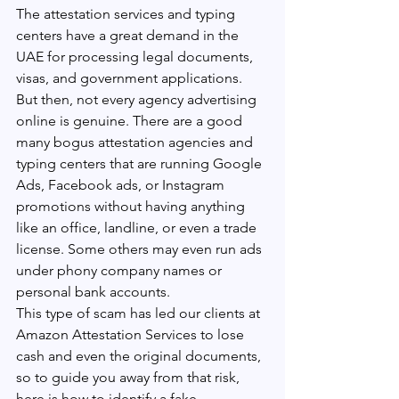
The attestation services and typing 
centers have a great demand in the 
UAE for processing legal documents, 
visas, and government applications. 
But then, not every agency advertising 
online is genuine. There are a good 
many bogus attestation agencies and 
typing centers that are running Google 
Ads, Facebook ads, or Instagram 
promotions without having anything 
like an office, landline, or even a trade 
license. Some others may even run ads 
under phony company names or 
personal bank accounts.
This type of scam has led our clients at 
Amazon Attestation Services to lose 
cash and even the original documents, 
so to guide you away from that risk, 
here is how to identify a fake 