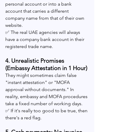
personal account or into a bank 
account that carries a different 
company name from that of their own 
website.
✅ The real UAE agencies will always 
have a company bank account in their 
registered trade name.
4. Unrealistic Promises 
(Embassy Attestation in 1 Hour)
They might sometimes claim false 
"instant attestation" or "MOFA 
approval without documents." In 
reality, embassy and MOFA procedures 
take a fixed number of working days.
✅ If it's really too good to be true, then 
there's a red flag.