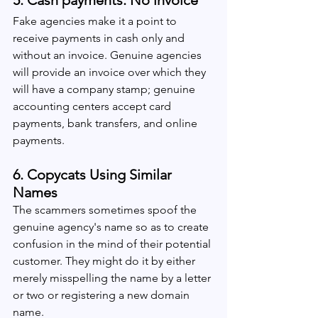
5. Cash payments: No invoice
Fake agencies make it a point to 
receive payments in cash only and 
without an invoice. Genuine agencies 
will provide an invoice over which they 
will have a company stamp; genuine 
accounting centers accept card 
payments, bank transfers, and online 
payments.
6. Copycats Using Similar 
Names 
The scammers sometimes spoof the 
genuine agency's name so as to create 
confusion in the mind of their potential 
customer. They might do it by either 
merely misspelling the name by a letter 
or two or registering a new domain 
name.