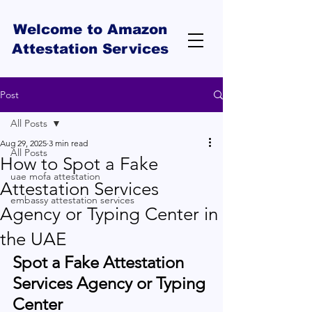
Welcome to Amazon
Attestation Services
Post
All Posts
Aug 29, 2025
3 min read
All Posts
How to Spot a Fake
uae mofa attestation
Attestation Services
embassy attestation services
Agency or Typing Center in
the UAE
Spot a Fake Attestation 
Services Agency or Typing 
Center