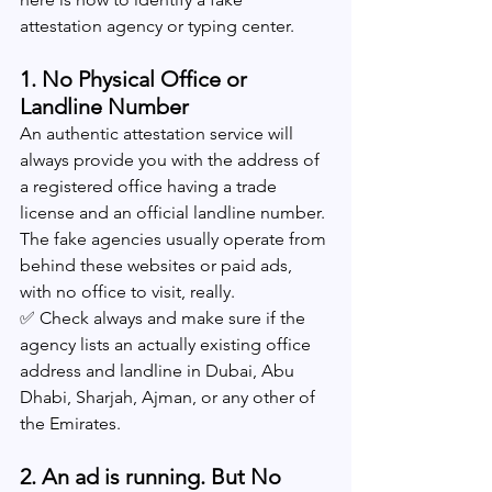
attestation agency or typing center.
1. No Physical Office or 
Landline Number
An authentic attestation service will 
always provide you with the address of 
a registered office having a trade 
license and an official landline number. 
The fake agencies usually operate from 
behind these websites or paid ads, 
with no office to visit, really.
✅ Check always and make sure if the 
agency lists an actually existing office 
address and landline in Dubai, Abu 
Dhabi, Sharjah, Ajman, or any other of 
the Emirates.
2. An ad is running. But No 