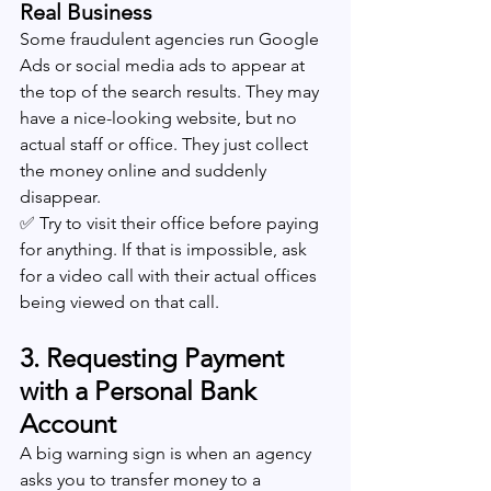
Real Business
Some fraudulent agencies run Google 
Ads or social media ads to appear at 
the top of the search results. They may 
have a nice-looking website, but no 
actual staff or office. They just collect 
the money online and suddenly 
disappear.
✅ Try to visit their office before paying 
for anything. If that is impossible, ask 
for a video call with their actual offices 
being viewed on that call.
3. Requesting Payment 
with a Personal Bank 
Account
A big warning sign is when an agency 
asks you to transfer money to a 