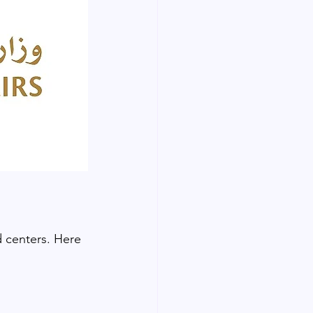
d centers. Here 