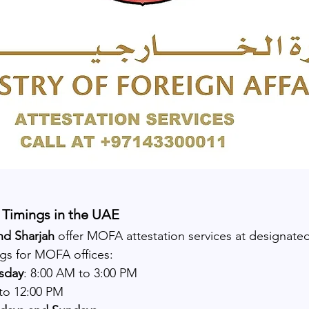
Timings in the UAE
nd Sharjah
 offer MOFA attestation services at designate
ngs for MOFA offices:
sday
: 8:00 AM to 3:00 PM
 to 12:00 PM