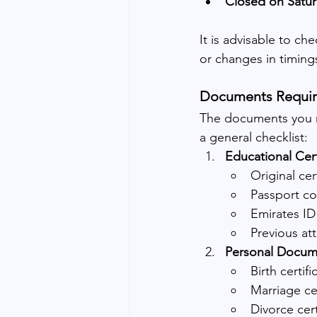
Closed on Satu
It is advisable to che
or changes in timing
Documents Requir
The documents you ne
a general checklist:
Educational Cert
Original cer
Passport c
Emirates ID
Previous att
Personal Docum
Birth certifi
Marriage cer
Divorce cert