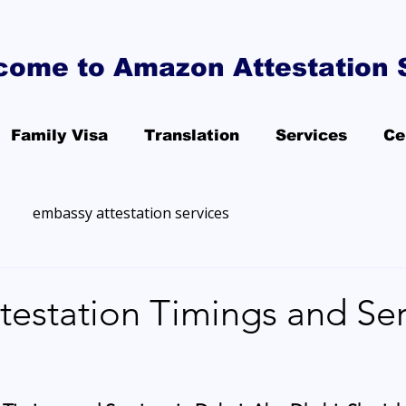
come to Amazon Attestation 
Family Visa
Translation
Services
Ce
embassy attestation services
estation Timings and Ser