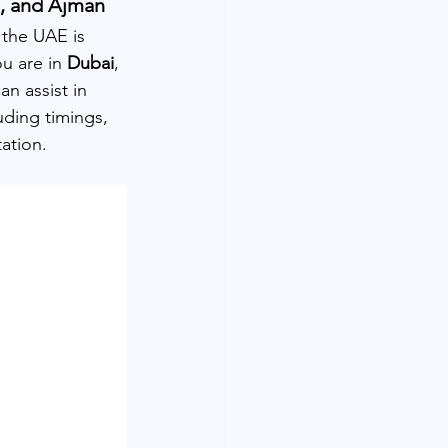
h, and Ajman
n the UAE is 
u are in 
Dubai
, 
n assist in 
uding timings, 
ation.