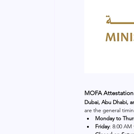
MOFA Attestation 
Dubai, Abu Dhabi, a
are the general timi
Monday to Thur
Friday
: 8:00 AM