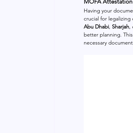
MOFA Attestation 
Having your documen
crucial for legalizin
Abu Dhabi
, 
Sharjah
, 
better planning. Thi
necessary documents