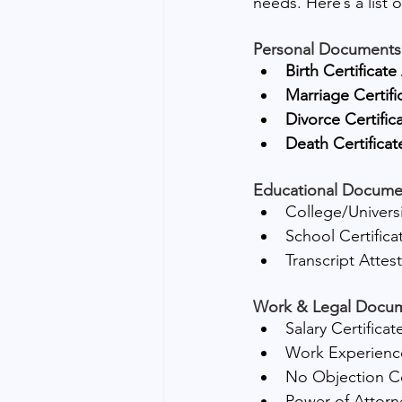
needs. Here’s a list 
Personal Documents
Birth Certificate
Marriage Certifi
Divorce Certific
Death Certificat
Educational Docume
College/Universi
School Certifica
Transcript Attes
Work & Legal Docu
Salary Certificat
Work Experience
No Objection Ce
Power of Attorn