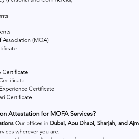
nts
ments
Association (MOA)
ificate
 Certificate
Certificate
Experience Certificate
jari Certificate
n Attestation for MOFA Services?
tions 
Our offices in 
Dubai, Abu Dhabi, Sharjah, and Aj
rvices wherever you are.