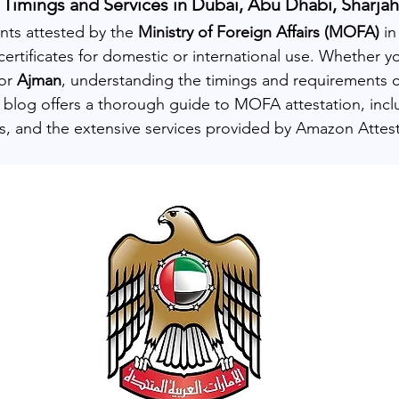
Timings and Services in Dubai, Abu Dhabi, Sharja
ts attested by the 
Ministry of Foreign Affairs (MOFA)
 i
g certificates for domestic or international use. Whether yo
or 
Ajman
, understanding the timings and requirements ca
s blog offers a thorough guide to MOFA attestation, incl
, and the extensive services provided by Amazon Attest