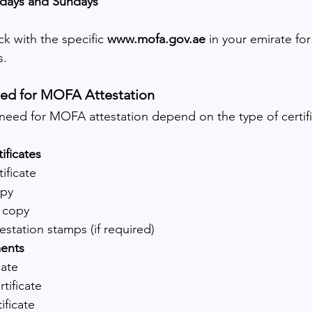
rdays and Sundays
ck with the specific 
www.mofa.gov.ae
 in your emirate fo
s.
ed for MOFA Attestation
ed for MOFA attestation depend on the type of certific
ificates
tificate
opy
 copy
estation stamps (if required)
ents
cate
tificate
ificate