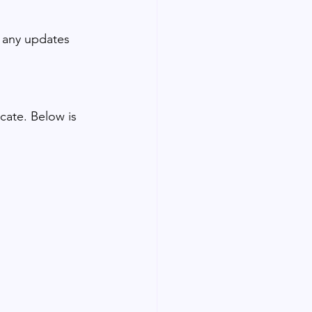
r any updates 
ate. Below is 