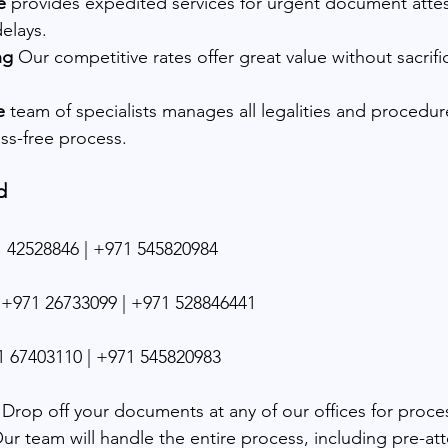
e
 provides expedited services for urgent document attes
elays.
ng 
Our competitive rates offer great value without sacrifi
e
 team of specialists manages all legalities and procedur
ss-free process.
d
 42528846 | +971 545820984
+971 26733099 | +971 528846441
 67403110 | +971 545820983
 Drop off your documents at any of our offices for proce
Our team will handle the entire process, including pre-at