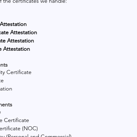
of the certificates we handle:
 Attestation
cate Attestation
ate Attestation
e Attestation
nts
ty Certificate
te
tation
ments
e
 Certificate
rtificate (NOC)
ey (Personal and Commercial)