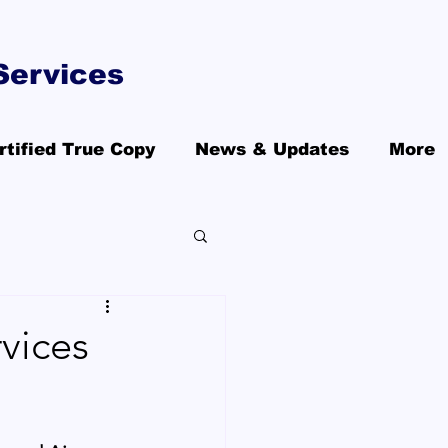
Services
rtified True Copy
News & Updates
More
vices