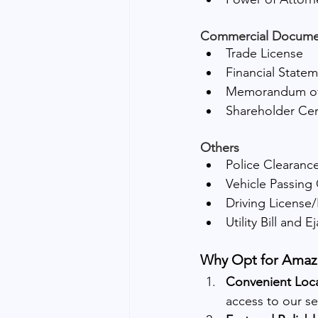
Commercial Docume
Trade License
Financial State
Memorandum of 
Shareholder Cert
Others
Police Clearance
Vehicle Passing 
Driving License/
Utility Bill and E
Why Opt for Amazo
Convenient Loca
access to our se