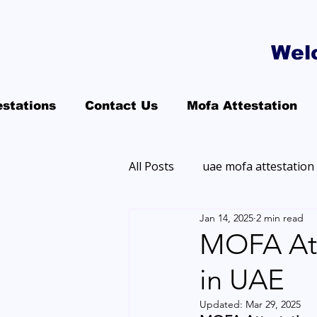
Wel
estations
Contact Us
Mofa Attestation
All Posts
uae mofa attestation
Jan 14, 2025
2 min read
MOFA Att
in UAE
Updated:
Mar 29, 2025