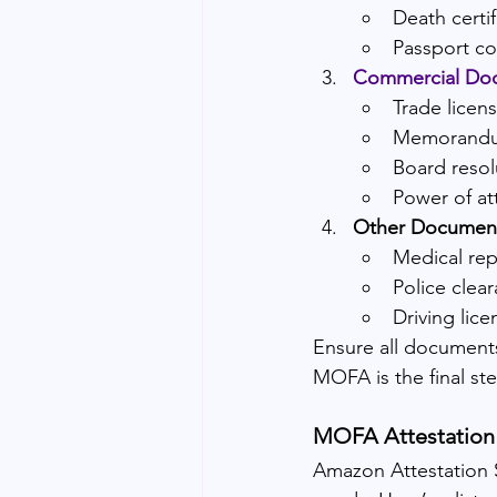
Death certif
Passport c
Commercial Do
Trade licen
Memorandum
Board resol
Power of at
Other Documen
Medical rep
Police clear
Driving lice
Ensure all documents
MOFA is the final ste
MOFA Attestation 
Amazon Attestation S