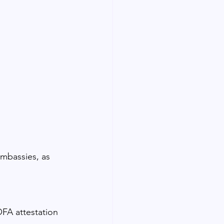
embassies, as 
FA attestation 