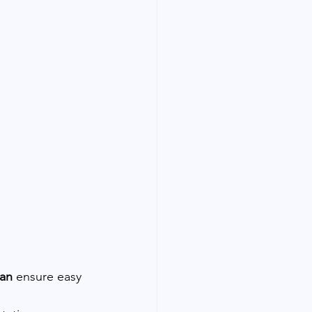
man
 ensure easy 