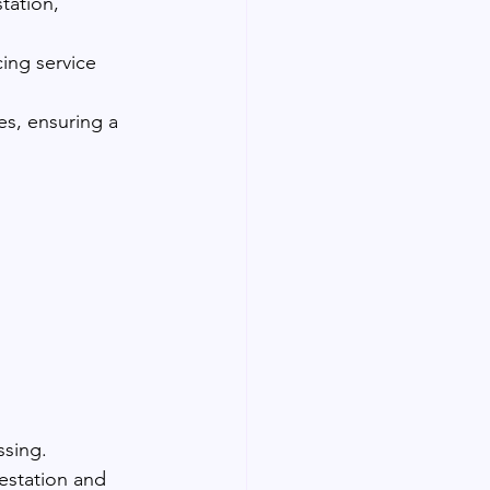
tation, 
cing service 
es, ensuring a 
ssing.
testation and 