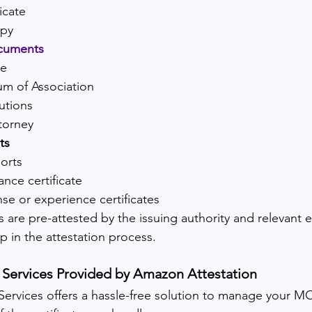
icate
opy
cuments
se
 of Association
utions
torney
ts
orts
ance certificate
nse or experience certificates
 are pre-attested by the issuing authority and relevant 
p in the attestation process.
Services Provided by Amazon Attestation
ervices offers a hassle-free solution to manage your MO