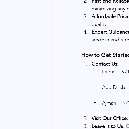
Fast and Reliabl
minimizing any d
Affordable Prici
quality.
Expert Guidanc
smooth and stre
How to Get Starte
Contact Us
:
Dubai: +971
Abu Dhabi: 
Ajman: +971
Visit Our Office
:
Leave It to Us
: 