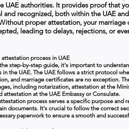
he UAE authorities. It provides proof that yo
al and recognized, both within the UAE and
 Without proper attestation, your marriage c
pted, leading to delays, rejections, or even
 attestation process in UAE
 the step-by-step guide, it's important to understan
s in the UAE. The UAE follows a strict protocol whe
on, and marriage certificates are no exception. Th
ages, including notarization, attestation at the Minis
nd attestation at the UAE Embassy or Consulate.
attestation process serves a specific purpose and r
ain documents. It's crucial to follow the correct s
cessary paperwork to ensure a smooth and successfu