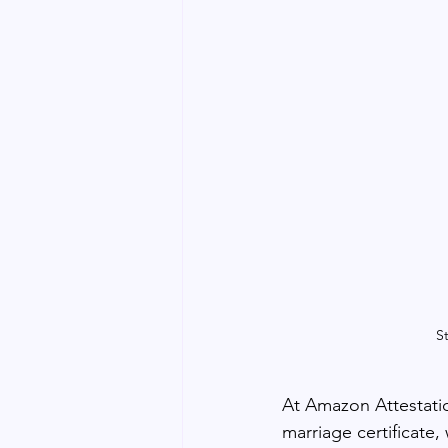
S
At Amazon Attestatio
marriage certificate,