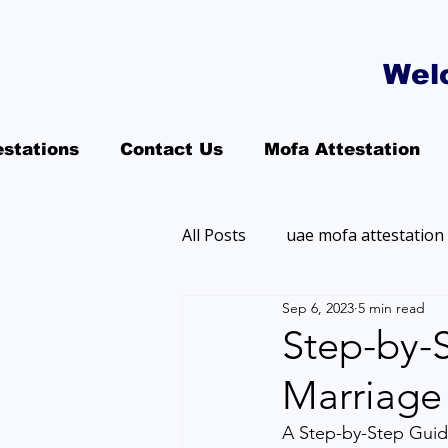
Wel
estations
Contact Us
Mofa Attestation
All Posts
uae mofa attestation
Sep 6, 2023
5 min read
Step-by-
Marriage 
A Step-by-Step Guide