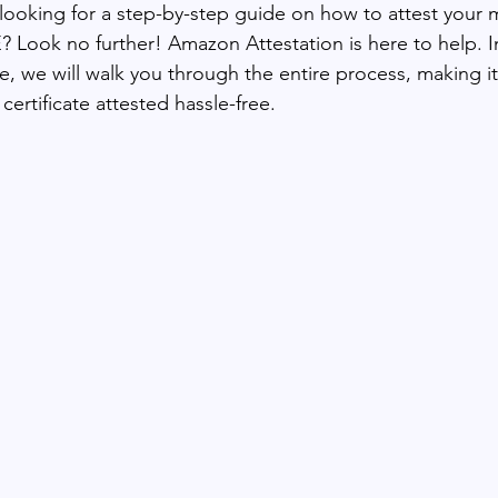
 looking for a step-by-step guide on how to attest your 
E? Look no further! Amazon Attestation is here to help. In
e, we will walk you through the entire process, making it
certificate attested hassle-free. 