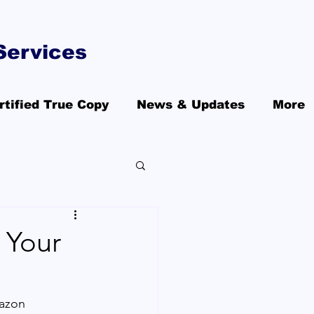
Services
rtified True Copy
News & Updates
More
 Your
azon 