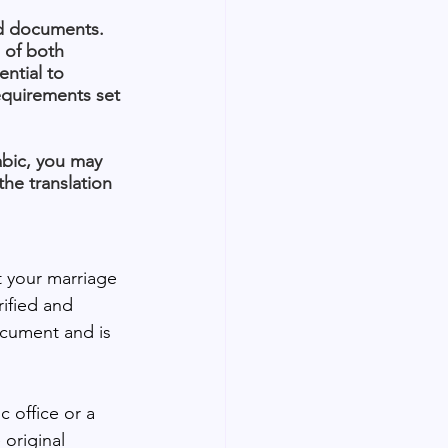
red documents. 
 of both 
ntial to 
equirements set 
abic, you may 
the translation 
 your marriage 
rified and 
ocument and is 
c office or a 
original 