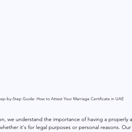
tep-by-Step Guide: How to Attest Your Marriage Certificate in UAE
n, we understand the importance of having a properly a
 whether it's for legal purposes or personal reasons. Our