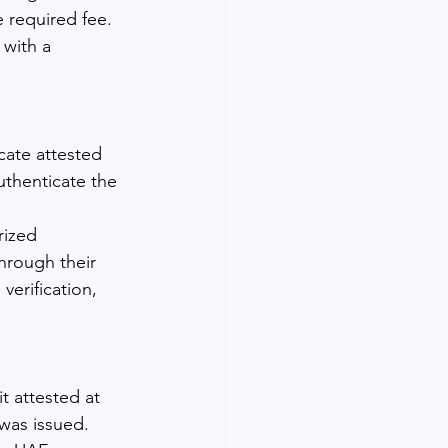
 required fee. 
 with a 
cate attested 
uthenticate the 
rized 
hrough their 
verification, 
t attested at 
 was issued. 