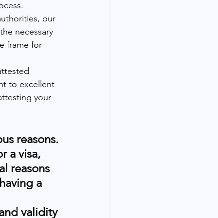
ocess. 
thorities, our 
 the necessary 
e frame for 
attested 
t to excellent 
attesting your 
ous reasons. 
 a visa, 
al reasons 
having a 
and validity 