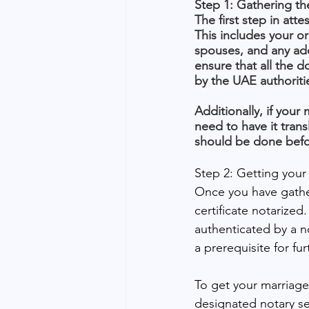
Step 1: Gathering th
The first step in att
This includes your or
spouses, and any add
ensure that all the 
by the UAE authoriti
Additionally, if your
need to have it transl
should be done befor
Step 2: Getting your 
Once you have gather
certificate notarized
authenticated by a n
a prerequisite for fur
To get your marriage c
designated notary ser