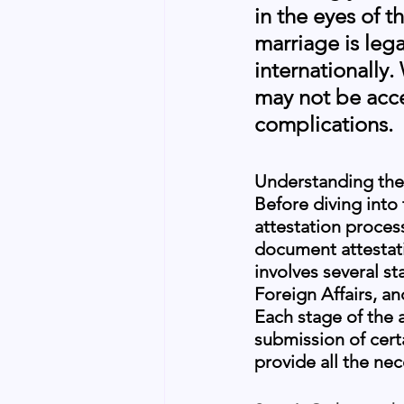
in the eyes of t
marriage is leg
internationally.
may not be acce
complications.
Understanding the
Before diving into
attestation proces
document attestati
involves several st
Foreign Affairs, a
Each stage of the 
submission of cert
provide all the ne