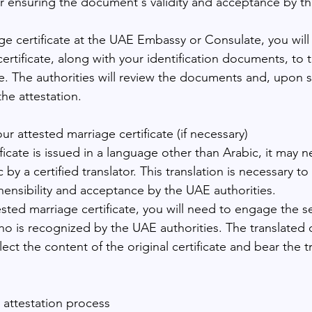
 for ensuring the document's validity and acceptance by t
age certificate at the UAE Embassy or Consulate, you will
ertificate, along with your identification documents, to 
. The authorities will review the documents and, upon s
the attestation.
our attested marriage certificate (if necessary)
ificate is issued in a language other than Arabic, it may 
 by a certified translator. This translation is necessary t
nsibility and acceptance by the UAE authorities.
ested marriage certificate, you will need to engage the se
 who is recognized by the UAE authorities. The translate
lect the content of the original certificate and bear the tr
e attestation process