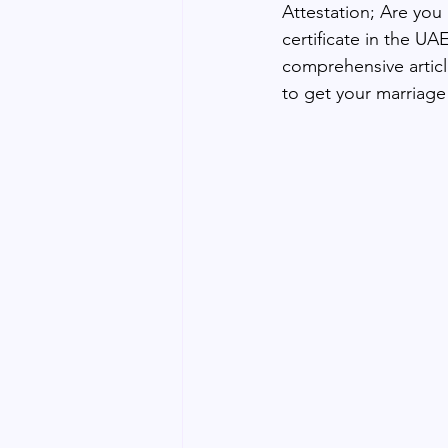
Attestation; Are you
certificate in the UA
comprehensive articl
to get your marriage 