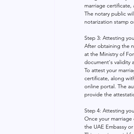
marriage certificate,
The notary public will
notarization stamp or
Step 3: Attesting you
After obtaining the n
at the Ministry of F
document's validity 
To attest your marria
certificate, along wi
online portal. The au
provide the attestati
Step 4: Attesting yo
Once your marriage ce
the UAE Embassy or 