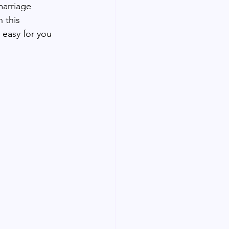
marriage 
 this 
 easy for you 