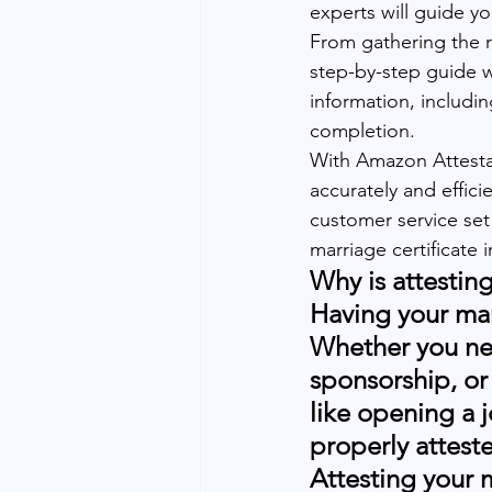
experts will guide y
From gathering the r
step-by-step guide w
information, includi
completion. 
With Amazon Attestati
accurately and effici
customer service set 
marriage certificate 
Why is attestin
Having your marr
Whether you need
sponsorship, or 
like opening a 
properly atteste
Attesting your m