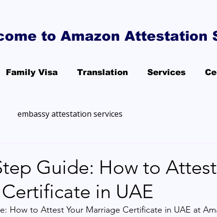
come to Amazon Attestation 
Family Visa
Translation
Services
Ce
embassy attestation services
Step Guide: How to Attest
Certificate in UAE
: How to Attest Your Marriage Certificate in UAE at Am