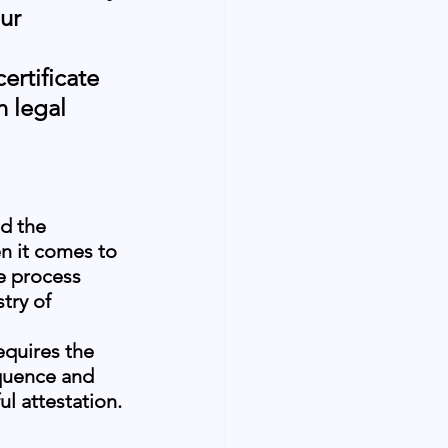
ur 
 
ertificate 
 legal 
d the 
n it comes to 
e process 
try of 
equires the 
equence and 
l attestation.