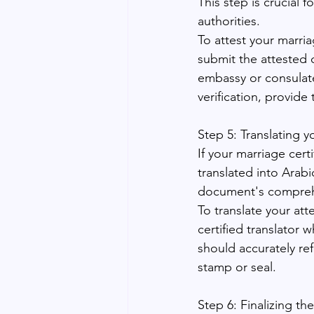
This step is crucial
authorities.
To attest your marri
submit the attested c
embassy or consulate
verification, provide 
Step 5: Translating y
If your marriage cert
translated into Arabic
document's comprehe
To translate your att
certified translator
should accurately ref
stamp or seal.
Step 6: Finalizing th