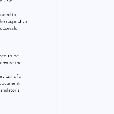
he UAE 
 need to 
the respective 
uccessful 
need to be 
o ensure the 
rvices of a 
d document 
anslator's 