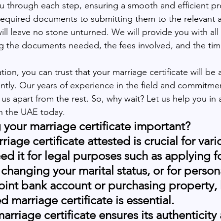
ou through each step, ensuring a smooth and efficient pr
equired documents to submitting them to the relevant au
ill leave no stone unturned. We will provide you with all
ng the documents needed, the fees involved, and the tim
on, you can trust that your marriage certificate will be 
ently. Our years of experience in the field and commitmen
us apart from the rest. So, why wait? Let us help you in 
in the UAE today.
g your marriage certificate important?
iage certificate attested is crucial for vari
 it for legal purposes such as applying for
changing your marital status, or for person
joint bank account or purchasing property, 
d marriage certificate is essential.
arriage certificate ensures its authenticity 