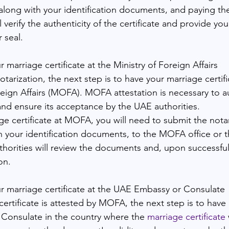
 along with your identification documents, and paying the
 verify the authenticity of the certificate and provide you
 seal.
r marriage certificate at the Ministry of Foreign Affairs
otarization, the next step is to have your marriage certifi
oreign Affairs (MOFA). MOFA attestation is necessary to a
and ensure its acceptance by the UAE authorities.
ge certificate at MOFA, you will need to submit the nota
th your identification documents, to the MOFA office or t
thorities will review the documents and, upon successful 
on.
ur marriage certificate at the UAE Embassy or Consulate
rtificate is attested by MOFA, the next step is to have i
Consulate in the country where the 
marriage certificate