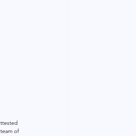
ttested 
 team of 