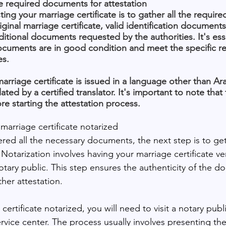
e required documents for attestation
esting your marriage certificate is to gather all the requi
iginal marriage certificate, valid identification documents
itional documents requested by the authorities. It's esse
documents are in good condition and meet the specific r
es.
 marriage certificate is issued in a language other than Ar
ated by a certified translator. It's important to note that 
e starting the attestation process.
marriage certificate notarized
ed all the necessary documents, the next step is to get
. Notarization involves having your marriage certificate ve
otary public. This step ensures the authenticity of the d
ther attestation.
ertificate notarized, you will need to visit a notary publi
vice center. The process usually involves presenting the 