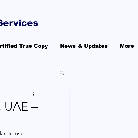
Services
rtified True Copy
News & Updates
More
, UAE –
lan to use 