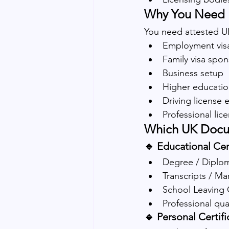
Why You Need U
You need attested U
Employment vis
Family visa spo
Business setup
Higher educatio
Driving license
Professional lic
Which UK Docu
🔹 Educational Cert
Degree / Diplom
Transcripts / Ma
School Leaving C
Professional qua
🔹 Personal Certifi