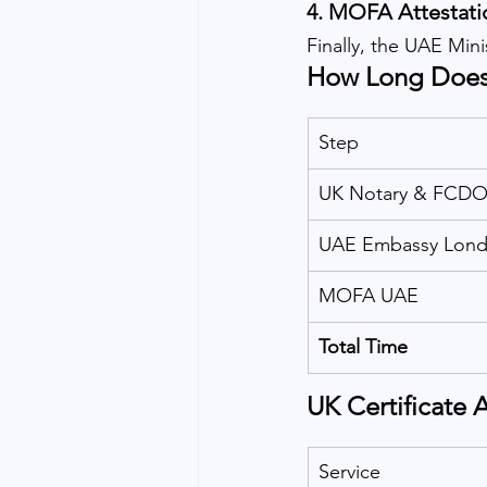
4. 
MOFA Attestati
Finally, the UAE Mini
How Long Does 
Step
UK Notary & FCD
UAE Embassy Lon
MOFA UAE
Total Time
UK Certificate 
Service