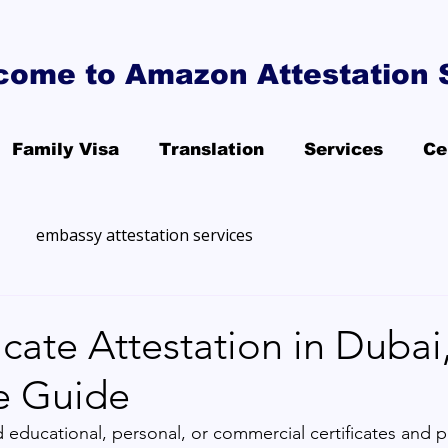
come to Amazon Attestation 
Family Visa
Translation
Services
Ce
embassy attestation services
icate Attestation in Dubai
e Guide
d educational, personal, or commercial certificates and p