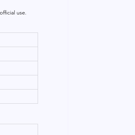
fficial use.