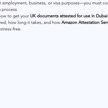
 employment, business, or visa purposes—you must co
n
 process.
how to get your 
UK documents attested for use in Dubai 
lved, how long it takes, and how 
Amazon Attestation Ser
stress-free.