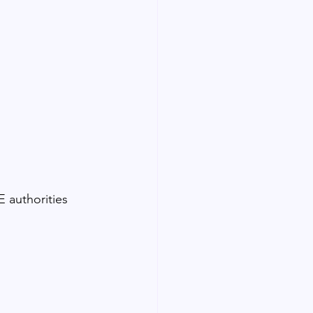
 authorities 