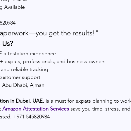
g Available
820984
aperwork—you get the results!"
 Us?
E attestation experience
0+ expats, professionals, and business owners
 and reliable tracking
customer support
i, Abu Dhabi, Ajman
ation in Dubai, UAE,
 is a must for expats planning to work
t 
Amazon Attestation Services
 save you time, stress, an
rusted. +971 545820984