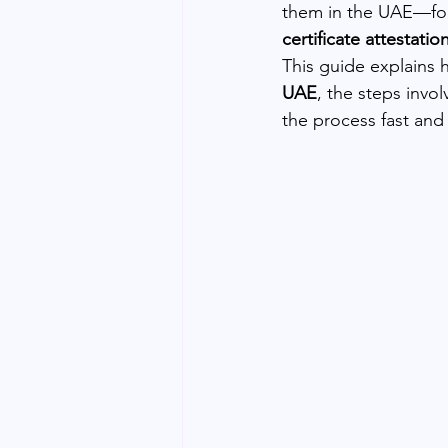
them in the UAE—for
certificate attestatio
This guide explains 
UAE
, the steps invo
the process fast and 