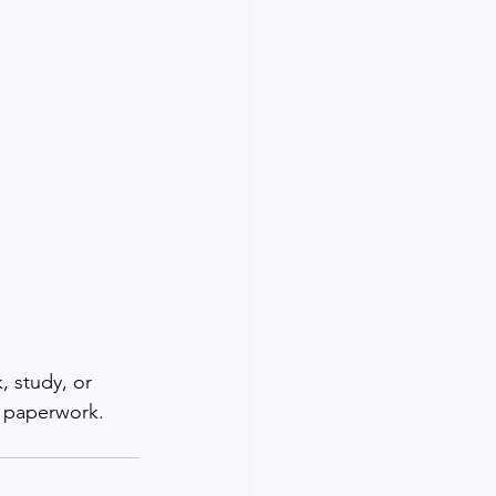
, study, or 
d paperwork.