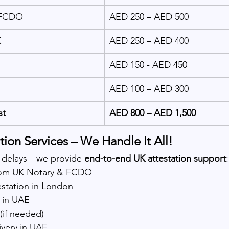
 FCDO
AED 250 – AED 500
K
AED 250 – AED 400
AED 150 - AED 450
AED 100 – AED 300
st
AED 800 – AED 1,500
ion Services – We Handle It All!
 delays—we provide 
end-to-end UK attestation support
:
from UK Notary & FCDO
station in London
 in UAE
(if needed)
ivery in UAE