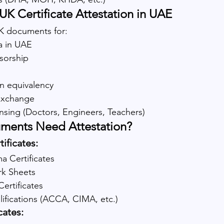
K Certificate Attestation in UAE
K documents for:
a in UAE
nsorship
n equivalency
 exchange
ensing (Doctors, Engineers, Teachers)
ments Need Attestation?
ificates:
a Certificates
rk Sheets
ertificates
lifications (ACCA, CIMA, etc.)
cates: