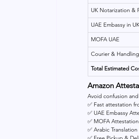
UK Notarization &
UAE Embassy in U
MOFA UAE
Courier & Handling
Total Estimated Co
Amazon Attestat
Avoid confusion and
✅ Fast attestation 
✅ UAE Embassy Atte
✅ MOFA Attestation
✅ Arabic Translation 
✅ Free Pickup & Del