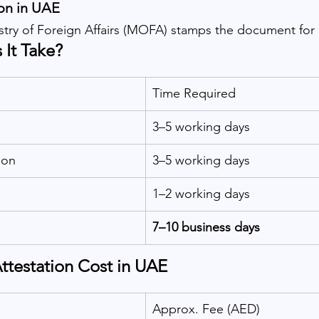
on in UAE
stry of Foreign Affairs (MOFA) stamps the document for o
It Take?
Time Required
O
3–5 working days
don
3–5 working days
1–2 working days
7–10 business days
Attestation Cost in UAE
Approx. Fee (AED)