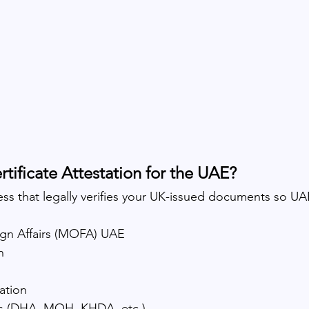
rtificate Attestation for the UAE?
cess that legally verifies your UK-issued documents so UAE
eign Affairs (MOFA) UAE
n
ation
es (DHA, MOH, KHDA, etc.)