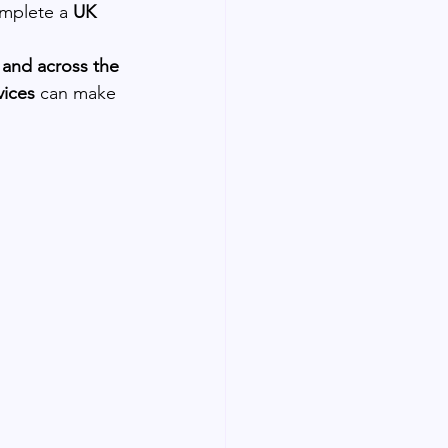
mplete a 
UK 
and across the 
vices
 can make 