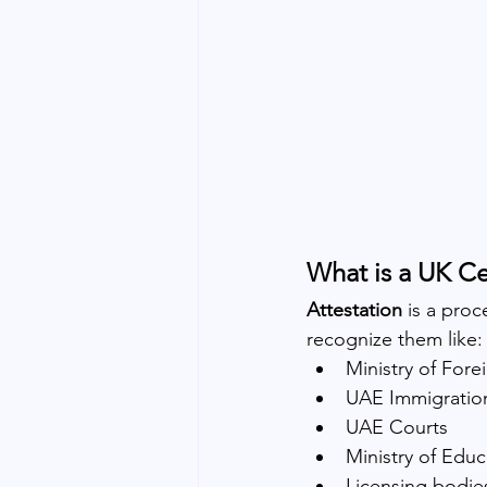
What is a UK Ce
Attestation
 is a pro
recognize them like:
Ministry of For
UAE Immigratio
UAE Courts
Ministry of Educ
Licensing bodi