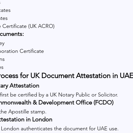
s
cates
ates
e Certificate (UK ACRO)
cuments:
ey
ration Certificate
ns
es
rocess for UK Document Attestation in UA
ary Attestation
st be certified by a UK Notary Public or Solicitor.
mmonwealth & Development Office (FCDO)
e Apostille stamp.
testation in London
London authenticates the document for UAE use.