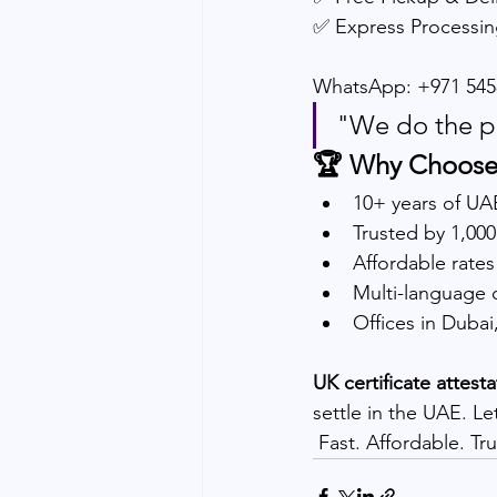
✅ Express Processin
WhatsApp: +971 545
"We do the p
🏆 Why Choose
10+ years of UA
Trusted by 1,00
Affordable rates
Multi-language 
Offices in Duba
UK certificate attest
settle in the UAE. Le
 Fast. Affordable. T