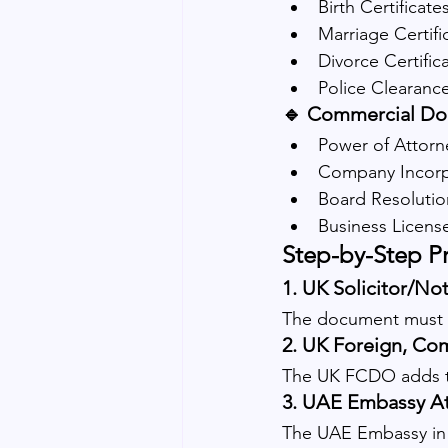
Birth Certificate
Marriage Certifi
Divorce Certific
Police Clearanc
🔹 Commercial Do
Power of Attorn
Company Incorpo
Board Resolutio
Business Licens
Step-by-Step P
1. 
UK Solicitor/Not
The document must fir
2. 
UK Foreign, Co
The UK FCDO adds th
3. 
UAE Embassy At
The UAE Embassy in 