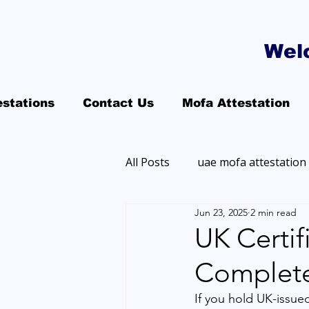
Wel
estations
Contact Us
Mofa Attestation
All Posts
uae mofa attestation
Jun 23, 2025
2 min read
UK Certif
Complet
If you hold UK-issue