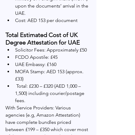
upon the documents’ arrival in the 
UAE.
Cost: AED 153 per document
Total Estimated Cost of UK 
Degree Attestation for UAE
Solicitor Fees: Approximately £50
FCDO Apostile: £45
UAE Embassy: £160
MOFA Stamp: AED 153 (approx. 
£33)
 Total: £230 – £320 (AED 1,000 – 
1,500) including courier/postage 
fees.   
With Service Providers: Various 
agencies (e.g, Amazon Attestation) 
have complete bundles priced 
between £199 – £350 which cover most 