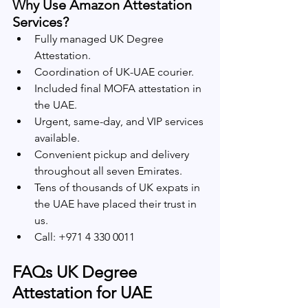
Why Use Amazon Attestation 
Services?
Fully managed UK Degree 
Attestation.
Coordination of UK-UAE courier.
Included final MOFA attestation in 
the UAE.
Urgent, same-day, and VIP services 
available.
Convenient pickup and delivery 
throughout all seven Emirates.
Tens of thousands of UK expats in 
the UAE have placed their trust in 
us.
Call: +971 4 330 0011
FAQs UK Degree 
Attestation for UAE