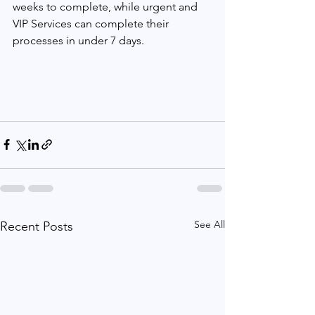
weeks to complete, while urgent and 
VIP Services can complete their 
processes in under 7 days.
See All
Recent Posts