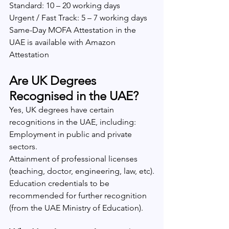
Standard: 10 – 20 working days
Urgent / Fast Track: 5 – 7 working days
Same-Day MOFA Attestation in the 
UAE is available with Amazon 
Attestation
Are UK Degrees 
Recognised in the UAE?
Yes, UK degrees have certain 
recognitions in the UAE, including:
Employment in public and private 
sectors.
Attainment of professional licenses 
(teaching, doctor, engineering, law, etc).
Education credentials to be 
recommended for further recognition 
(from the UAE Ministry of Education).