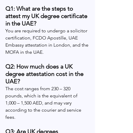
Q1: What are the steps to 
attest my UK degree certificate 
in the UAE?
You are required to undergo a solicitor 
certification, FCDO Apostille, UAE 
Embassy attestation in London, and the 
MOFA in the UAE.
Q2: How much does a UK 
degree attestation cost in the 
UAE?
The cost ranges from 230 – 320 
pounds, which is the equivalent of 
1,000 – 1,500 AED, and may vary 
according to the courier and service 
fees.
Q3: Are UK degrees 