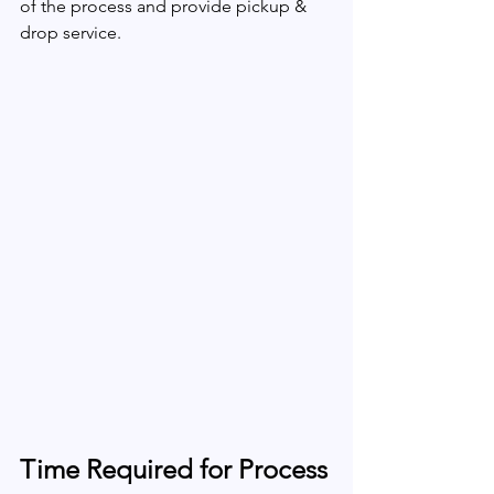
of the process and provide pickup & 
drop service.
Time Required for Process