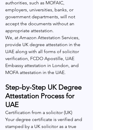
authorities, such as MOFAIC, 
employers, universities, banks, or 
government departments, will not 
accept the documents without an 
appropriate attestation.
We, at Amazon Attestation Services, 
provide UK degree attestation in the 
UAE along with all forms of solicitor 
verification, FCDO Apostille, UAE 
Embassy attestation in London, and 
MOFA attestation in the UAE.
Step-by-Step UK Degree 
Attestation Process for 
UAE
Certification from a solicitor (UK)
Your degree certificate is verified and 
stamped by a UK solicitor as a true 