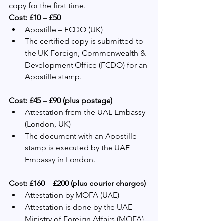
copy for the first time.
Cost: £10 – £50
Apostille – FCDO (UK)
The certified copy is submitted to 
the UK Foreign, Commonwealth & 
Development Office (FCDO) for an 
Apostille stamp.
Cost: £45 – £90 (plus postage)
Attestation from the UAE Embassy 
(London, UK)
The document with an Apostille 
stamp is executed by the UAE 
Embassy in London.
Cost: £160 – £200 (plus courier charges)
Attestation by MOFA (UAE)
Attestation is done by the UAE 
Ministry of Foreign Affairs (MOFA) 