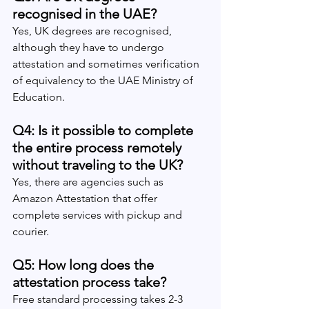
recognised in the UAE?
Yes, UK degrees are recognised, 
although they have to undergo 
attestation and sometimes verification 
of equivalency to the UAE Ministry of 
Education.
Q4: Is it possible to complete 
the entire process remotely 
without traveling to the UK?
Yes, there are agencies such as 
Amazon Attestation that offer 
complete services with pickup and 
courier.
Q5: How long does the 
attestation process take?
Free standard processing takes 2-3 