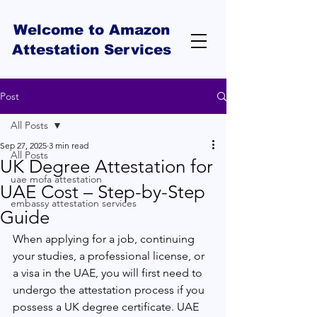
Welcome to Amazon
Attestation Services
Post
All Posts
Sep 27, 2025
3 min read
All Posts
UK Degree Attestation for
uae mofa attestation
UAE Cost – Step-by-Step
embassy attestation services
Guide
When applying for a job, continuing 
your studies, a professional license, or 
a visa in the UAE, you will first need to 
undergo the attestation process if you 
possess a UK degree certificate. UAE 